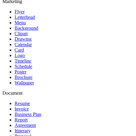
Marketing
Flyer
Letterhead
Menu
Background
Clipart
Drawing
Calendar
Card
Logo
Timeline
Schedule
Poster
Brochure
Wallpaper
Document
Resume
Invoice
Business Plan
Report
Agreement
Itinerary