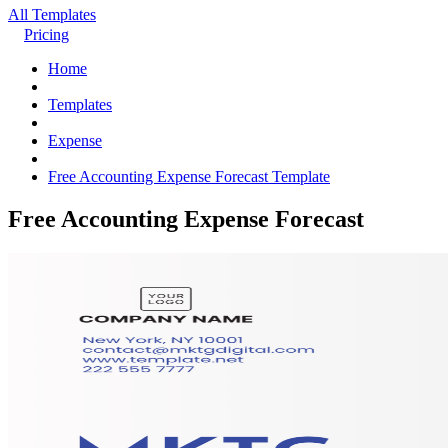
All Templates
Pricing
Home
Templates
Expense
Free Accounting Expense Forecast Template
Free Accounting Expense Forecast