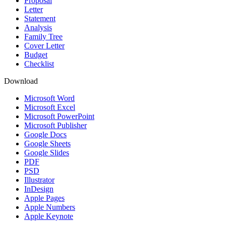
Proposal
Letter
Statement
Analysis
Family Tree
Cover Letter
Budget
Checklist
Download
Microsoft Word
Microsoft Excel
Microsoft PowerPoint
Microsoft Publisher
Google Docs
Google Sheets
Google Slides
PDF
PSD
Illustrator
InDesign
Apple Pages
Apple Numbers
Apple Keynote