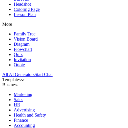
Headshot
Coloring Page
Lesson Plan
More
Family Tree
Vision Board
Diagram
Flowchart
Quiz
Invitation
Quote
All AI Generators
Start Chat
Templates
Business
Marketing
Sales
HR
Advertising
Health and Safety
Finance
Accounting