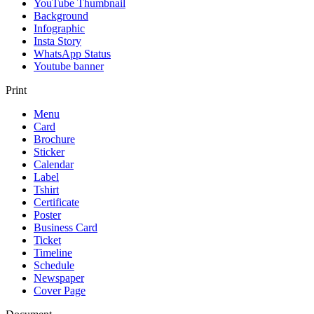
YouTube Thumbnail
Background
Infographic
Insta Story
WhatsApp Status
Youtube banner
Print
Menu
Card
Brochure
Sticker
Calendar
Label
Tshirt
Certificate
Poster
Business Card
Ticket
Timeline
Schedule
Newspaper
Cover Page