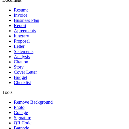
Document
Resume
Invoice
Business Plan
Report
Agreements
Itinerary
Proposal
Letter
Statements
Analysis
Citation
Story
Cover Letter
Budget
Checklist
Tools
Remove Background
Photo
Collage
Signature
QR Code
Barcode