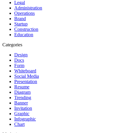
Legal
Administration
Operations
Brand
Startup
Construction
Education
Categories
Design
Docs
Form
Whiteboard
Social Media
Presentation
Resume
Diagram
Trending
Banner
Invitation
Graphic
Infographic
Chart