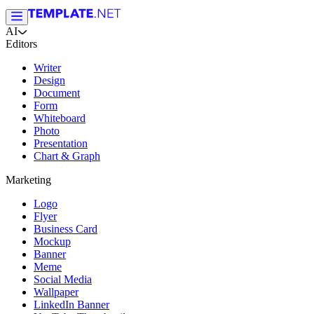
AI
Editors
Writer
Design
Document
Form
Whiteboard
Photo
Presentation
Chart & Graph
Marketing
Logo
Flyer
Business Card
Mockup
Banner
Meme
Social Media
Wallpaper
LinkedIn Banner