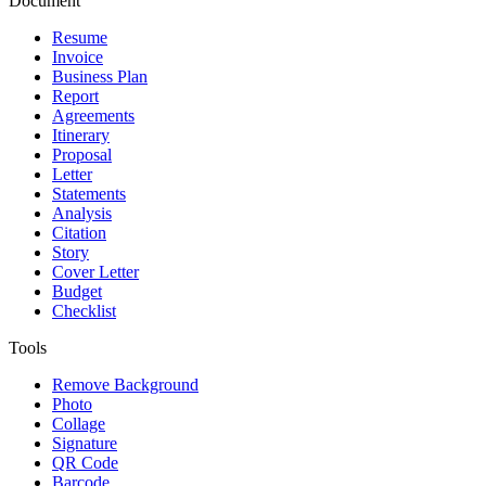
Document
Resume
Invoice
Business Plan
Report
Agreements
Itinerary
Proposal
Letter
Statements
Analysis
Citation
Story
Cover Letter
Budget
Checklist
Tools
Remove Background
Photo
Collage
Signature
QR Code
Barcode