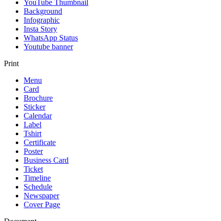
YouTube Thumbnail
Background
Infographic
Insta Story
WhatsApp Status
Youtube banner
Print
Menu
Card
Brochure
Sticker
Calendar
Label
Tshirt
Certificate
Poster
Business Card
Ticket
Timeline
Schedule
Newspaper
Cover Page