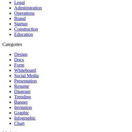
Legal
Administration
Operations
Brand
Startup
Construction
Education
Categories
Design
Docs
Form
Whiteboard
Social Media
Presentation
Resume
Diagram
Trending
Banner
Invitation
Graphic
Infographic
Chart