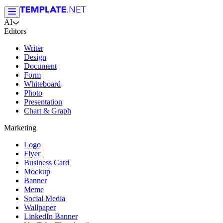
AI
Editors
Writer
Design
Document
Form
Whiteboard
Photo
Presentation
Chart & Graph
Marketing
Logo
Flyer
Business Card
Mockup
Banner
Meme
Social Media
Wallpaper
LinkedIn Banner