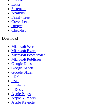
Proposal
Letter
Statement
Analysis
Family Tree
Cover Letter
Budget
Checklist
Download
Microsoft Word
Microsoft Excel
Microsoft PowerPoint
Microsoft Publisher
Google Docs
Google Sheets
Google Slides
PDF
PSD
Illustrator
InDesign
Apple Pages
Apple Numbers
Apple Keynote