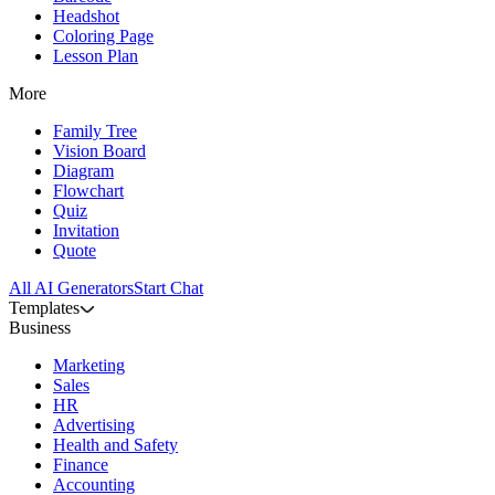
Headshot
Coloring Page
Lesson Plan
More
Family Tree
Vision Board
Diagram
Flowchart
Quiz
Invitation
Quote
All AI Generators
Start Chat
Templates
Business
Marketing
Sales
HR
Advertising
Health and Safety
Finance
Accounting