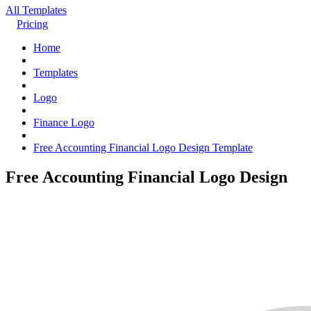
All Templates
Pricing
Home
Templates
Logo
Finance Logo
Free Accounting Financial Logo Design Template
Free Accounting Financial Logo Design