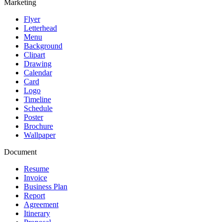
Marketing
Flyer
Letterhead
Menu
Background
Clipart
Drawing
Calendar
Card
Logo
Timeline
Schedule
Poster
Brochure
Wallpaper
Document
Resume
Invoice
Business Plan
Report
Agreement
Itinerary