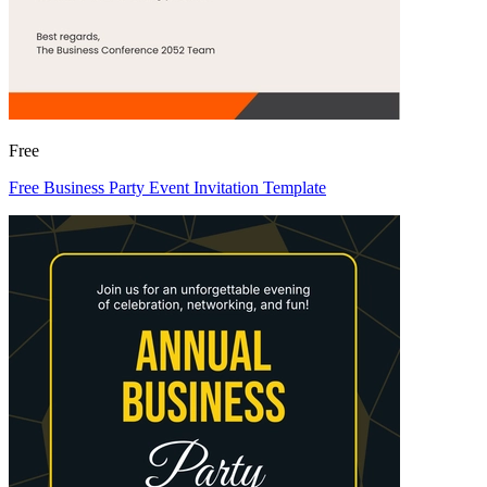
Free
Free Business Party Event Invitation Template