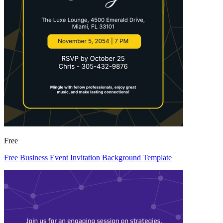
Free
Free Business Event Invitation Background Template