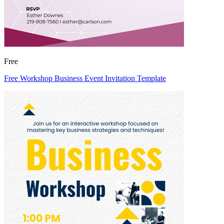
Free
Free Workshop Business Event Invitation Template