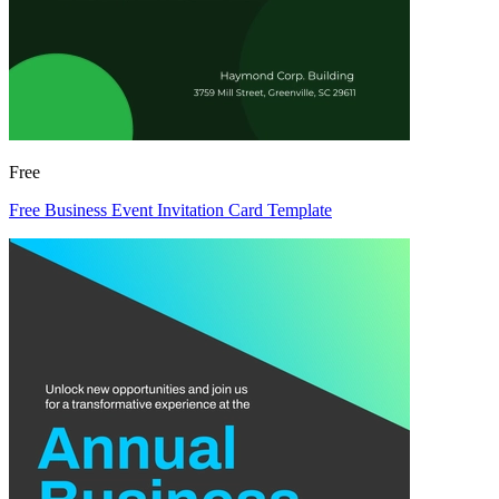
Free
Free Business Event Invitation Card Template