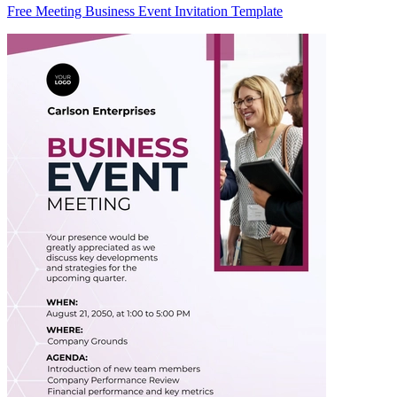
Free Meeting Business Event Invitation Template