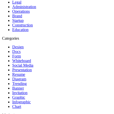
Legal
Administration
Operations
Brand
Startup
Construction
Education
Categories
Design
Docs
Form
Whiteboard
Social Media
Presentation
Resume
Diagram
Trending
Banner
Invitation
Graphic
Infographic
Chart