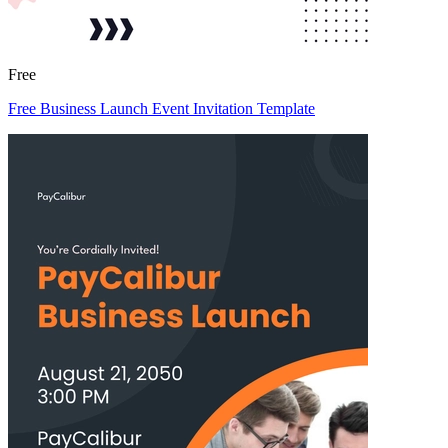
Free
Free Business Launch Event Invitation Template