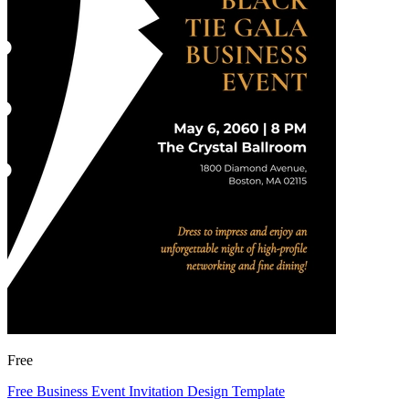
Free
Free Business Event Invitation Design Template