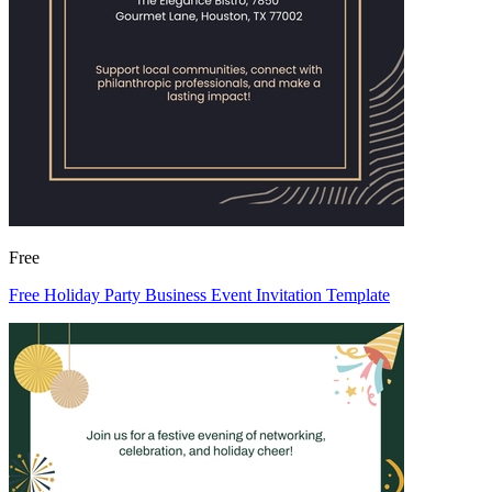
Free
Free Holiday Party Business Event Invitation Template