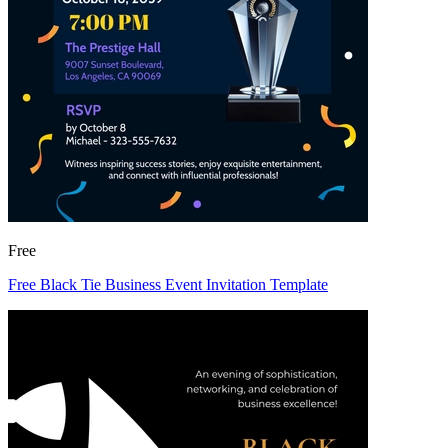
Free
Free Black Tie Business Event Invitation Template