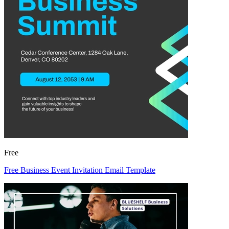
Free
Free Business Event Invitation Email Template