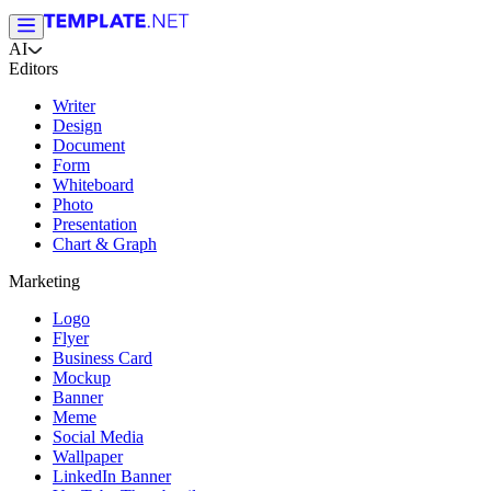
AI
Editors
Writer
Design
Document
Form
Whiteboard
Photo
Presentation
Chart & Graph
Marketing
Logo
Flyer
Business Card
Mockup
Banner
Meme
Social Media
Wallpaper
LinkedIn Banner