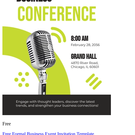
Free
Free Formal Business Event Invitation Template