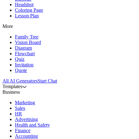
Headshot
Coloring Page
Lesson Plan
More
Family Tree
Vision Board
Diagram
Flowchart
Quiz
Invitation
Quote
All AI Generators
Start Chat
Templates
Business
Marketing
Sales
HR
Advertising
Health and Safety
Finance
Accounting