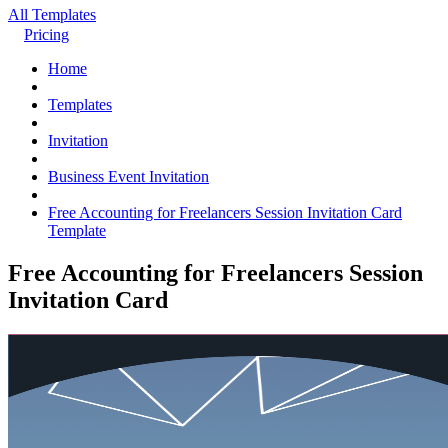
All Templates
Pricing
Home
Templates
Invitation
Business Event Invitation
Free Accounting for Freelancers Session Invitation Card
Template
Free Accounting for Freelancers Session
Invitation Card