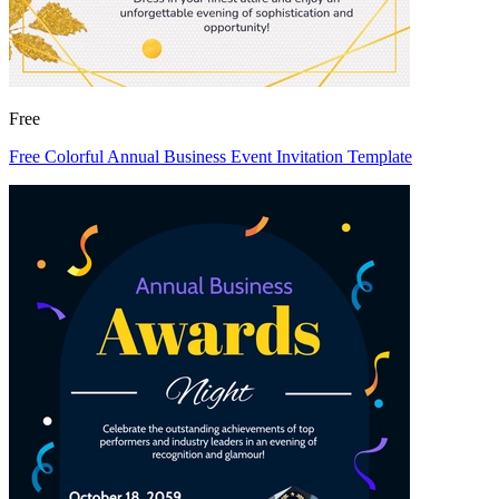
Free
Free Colorful Annual Business Event Invitation Template