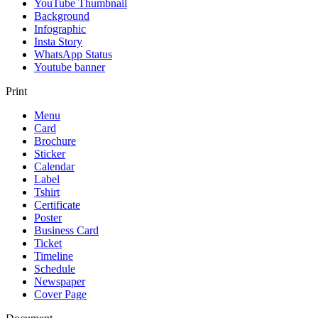
YouTube Thumbnail
Background
Infographic
Insta Story
WhatsApp Status
Youtube banner
Print
Menu
Card
Brochure
Sticker
Calendar
Label
Tshirt
Certificate
Poster
Business Card
Ticket
Timeline
Schedule
Newspaper
Cover Page