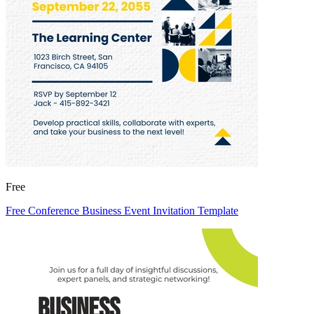
Free
Free Conference Business Event Invitation Template