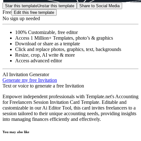
Star this template
Unstar this template
Share to Social Media
Free
Edit this free template
No sign up needed
100% Customizable, free editor
Access 1 Million+ Templates, photo’s & graphics
Download or share as a template
Click and replace photos, graphics, text, backgrounds
Resize, crop, AI write & more
Access advanced editor
AI Invitation Generator
Generate my free Invitation
Text or voice to generate a free Invitation
Empower independent professionals with Template.net's Accounting
for Freelancers Session Invitation Card Template. Editable and
customizable in our Ai Editor Tool, this card invites freelancers to a
session tailored to their unique accounting needs, providing insights
into managing finances efficiently and effectively.
You may also like