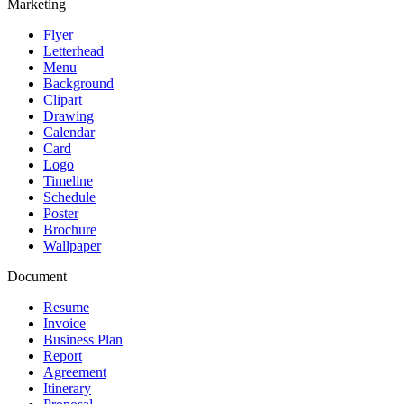
Marketing
Flyer
Letterhead
Menu
Background
Clipart
Drawing
Calendar
Card
Logo
Timeline
Schedule
Poster
Brochure
Wallpaper
Document
Resume
Invoice
Business Plan
Report
Agreement
Itinerary