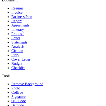
Document
Resume
Invoice
Business Plan
Report
Agreements
Itinerary
Proposal
Letter
Statements
Analysis
Citation
Story
Cover Letter
Budget
Checklist
Tools
Remove Background
Photo
Collage
Signature
QR Code
Barcode