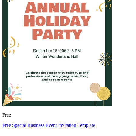
Free
Free Special Business Event Invitation Template