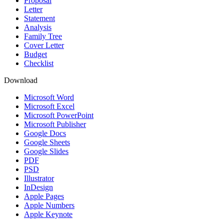
Proposal
Letter
Statement
Analysis
Family Tree
Cover Letter
Budget
Checklist
Download
Microsoft Word
Microsoft Excel
Microsoft PowerPoint
Microsoft Publisher
Google Docs
Google Sheets
Google Slides
PDF
PSD
Illustrator
InDesign
Apple Pages
Apple Numbers
Apple Keynote