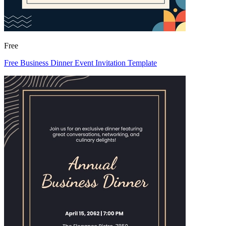
Free
Free Business Dinner Event Invitation Template