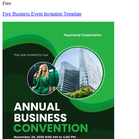
Free
Free Business Event Invitation Template