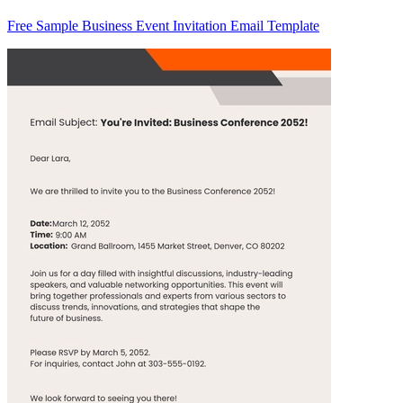
Free Sample Business Event Invitation Email Template