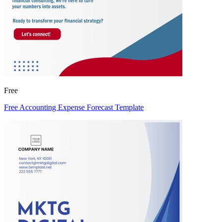
Free
Free Accounting Expense Forecast Template