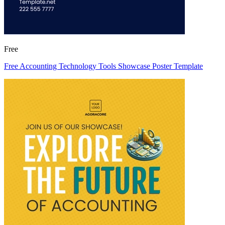
Free
Free Accounting Technology Tools Showcase Poster Template