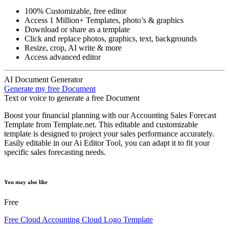
100% Customizable, free editor
Access 1 Million+ Templates, photo’s & graphics
Download or share as a template
Click and replace photos, graphics, text, backgrounds
Resize, crop, AI write & more
Access advanced editor
AI Document Generator
Generate my free Document
Text or voice to generate a free Document
Boost your financial planning with our Accounting Sales Forecast
Template from Template.net. This editable and customizable
template is designed to project your sales performance accurately.
Easily editable in our Ai Editor Tool, you can adapt it to fit your
specific sales forecasting needs.
You may also like
Free
Free Cloud Accounting Cloud Logo Template