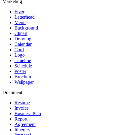
Marketing
Flyer
Letterhead
Menu
Background
Clipart
Drawing
Calendar
Card
Logo
Timeline
Schedule
Poster
Brochure
Wallpaper
Document
Resume
Invoice
Business Plan
Report
Agreement
Itinerary