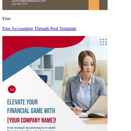
Free
Free Accounting Threads Post Template