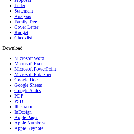
Proposal
Letter
Statement
Analysis
Family Tree
Cover Letter
Budget
Checklist
Download
Microsoft Word
Microsoft Excel
Microsoft PowerPoint
Microsoft Publisher
Google Docs
Google Sheets
Google Slides
PDF
PSD
Illustrator
InDesign
Apple Pages
Apple Numbers
Apple Keynote