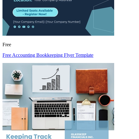
Free
Free Accounting Bookkeeping Flyer Template