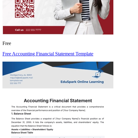
Free
Free Accounting Financial Statement Template