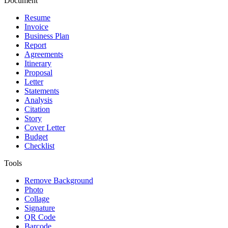
Document
Resume
Invoice
Business Plan
Report
Agreements
Itinerary
Proposal
Letter
Statements
Analysis
Citation
Story
Cover Letter
Budget
Checklist
Tools
Remove Background
Photo
Collage
Signature
QR Code
Barcode