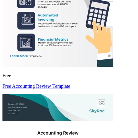
Free
Free Accounting Review Template