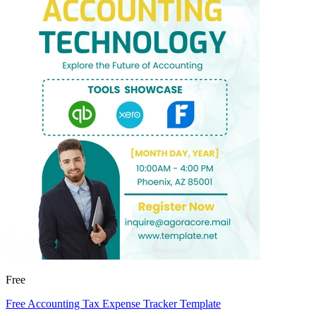
Free
Free Accounting Tax Expense Tracker Template