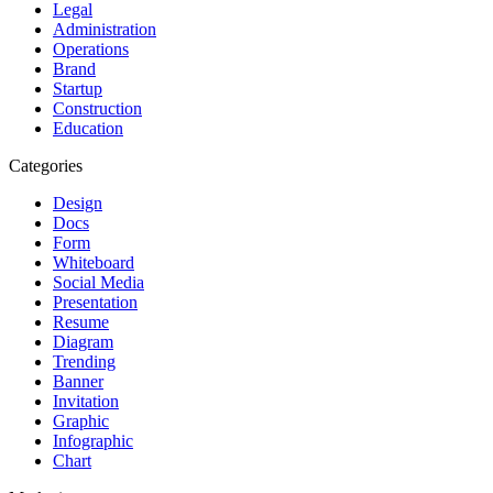
Legal
Administration
Operations
Brand
Startup
Construction
Education
Categories
Design
Docs
Form
Whiteboard
Social Media
Presentation
Resume
Diagram
Trending
Banner
Invitation
Graphic
Infographic
Chart