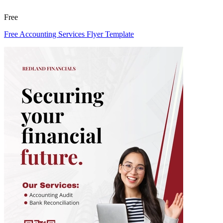
Free
Free Accounting Services Flyer Template