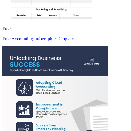
Free
Free Accounting Infographic Template