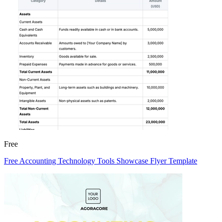
Free
Free Accounting Technology Tools Showcase Flyer Template