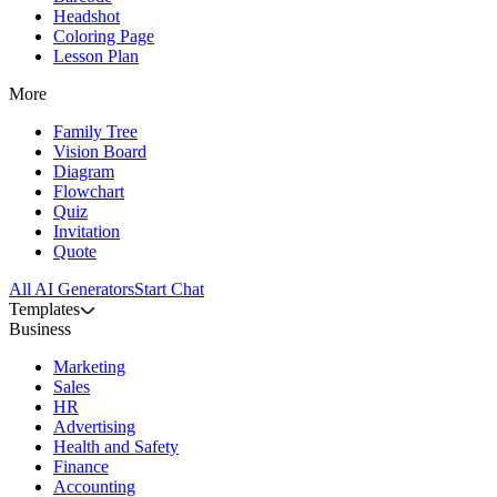
Headshot
Coloring Page
Lesson Plan
More
Family Tree
Vision Board
Diagram
Flowchart
Quiz
Invitation
Quote
All AI Generators
Start Chat
Templates
Business
Marketing
Sales
HR
Advertising
Health and Safety
Finance
Accounting