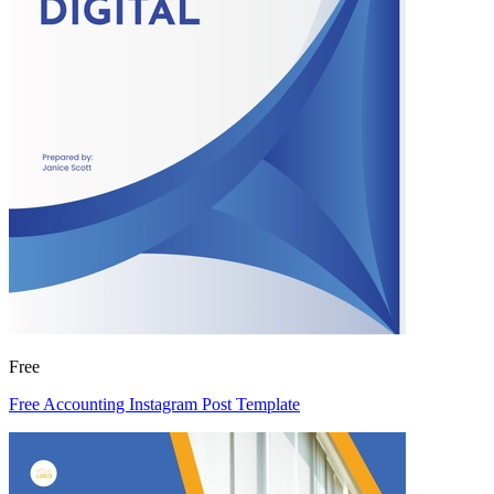
Free
Free Accounting Instagram Post Template