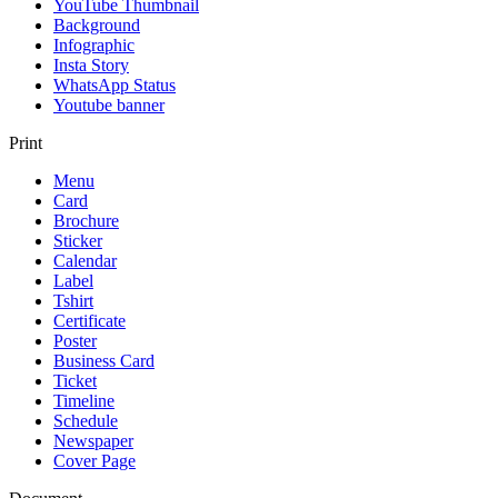
YouTube Thumbnail
Background
Infographic
Insta Story
WhatsApp Status
Youtube banner
Print
Menu
Card
Brochure
Sticker
Calendar
Label
Tshirt
Certificate
Poster
Business Card
Ticket
Timeline
Schedule
Newspaper
Cover Page