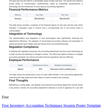
Free
Free Inventory Accounting Techniques Session Poster Template