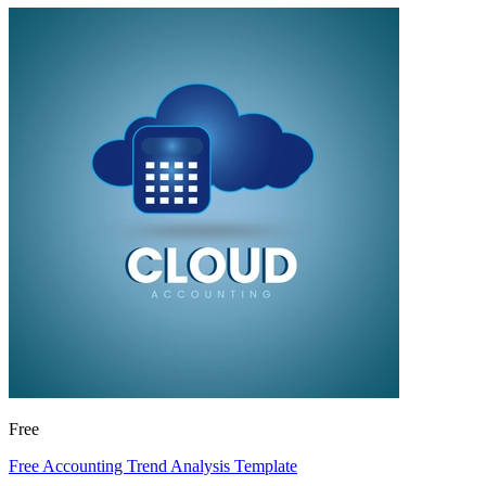
Free
Free Accounting Trend Analysis Template