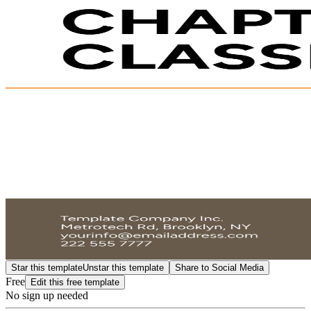
Star this template
Unstar this template
Share to Social Media
Free
Edit this free template
No sign up needed