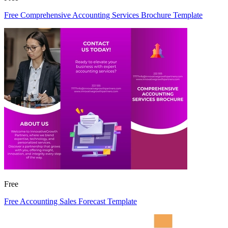
Free Comprehensive Accounting Services Brochure Template
Free
Free Accounting Sales Forecast Template