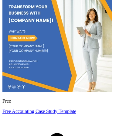
Free
Free Accounting Case Study Template