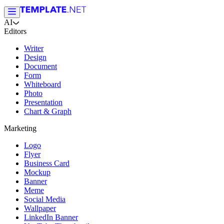
AI
Editors
Writer
Design
Document
Form
Whiteboard
Photo
Presentation
Chart & Graph
Marketing
Logo
Flyer
Business Card
Mockup
Banner
Meme
Social Media
Wallpaper
LinkedIn Banner