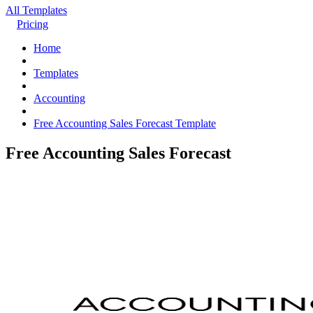
All Templates
Pricing
Home
Templates
Accounting
Free Accounting Sales Forecast Template
Free Accounting Sales Forecast