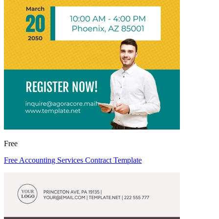
Free
Free Accounting Services Contract Template