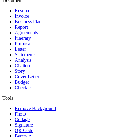
Document
Resume
Invoice
Business Plan
Report
Agreements
Itinerary
Proposal
Letter
Statements
Analysis
Citation
Story
Cover Letter
Budget
Checklist
Tools
Remove Background
Photo
Collage
Signature
QR Code
Barcode