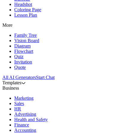
Headshot
Coloring Page
Lesson Plan
More
Family Tree
Vision Board
Diagram
Flowchart
Quiz
Invitation
Quote
All AI Generators
Start Chat
Templates
Business
Marketing
Sales
HR
Advertising
Health and Safety
Finance
Accounting