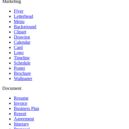
Marketing
Flyer
Letterhead
Menu
Background
Clipart
Drawing
Calendar
Card
Logo
Timeline
Schedule
Poster
Brochure
Wallpaper
Document
Resume
Invoice
Business Plan
Report
Agreement
Itinerary