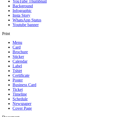
YouTube Thumbnail
Background
Infographic
Insta Story
WhatsApp Status
Youtube banner
Print
Menu
Card
Brochure
Sticker
Calendar
Label
Tshirt
Certificate
Poster
Business Card
Ticket
Timeline
Schedule
Newspaper
Cover Page