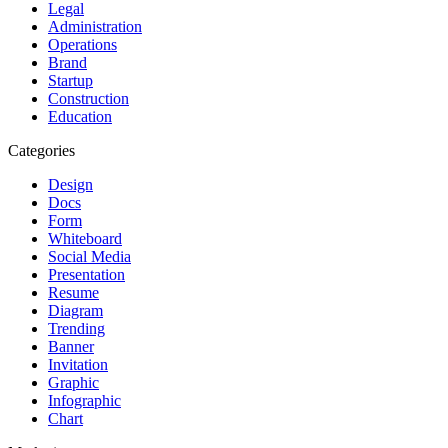
Legal
Administration
Operations
Brand
Startup
Construction
Education
Categories
Design
Docs
Form
Whiteboard
Social Media
Presentation
Resume
Diagram
Trending
Banner
Invitation
Graphic
Infographic
Chart