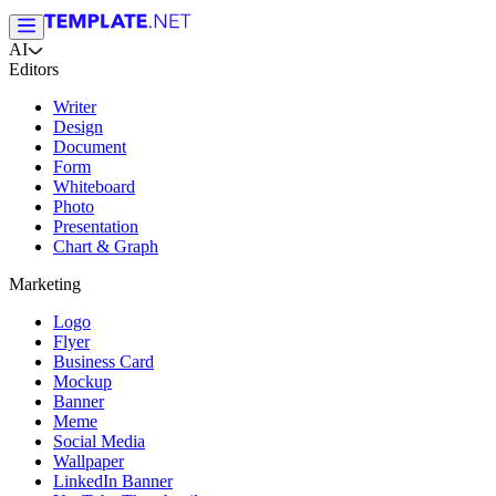
AI
Editors
Writer
Design
Document
Form
Whiteboard
Photo
Presentation
Chart & Graph
Marketing
Logo
Flyer
Business Card
Mockup
Banner
Meme
Social Media
Wallpaper
LinkedIn Banner