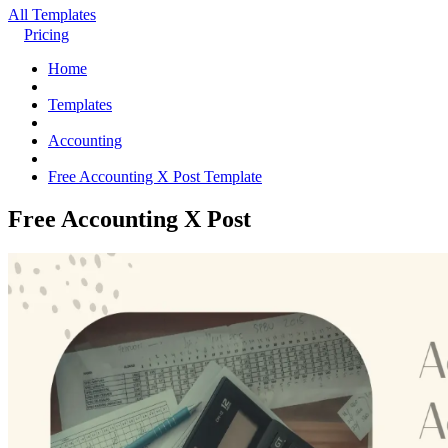
All Templates
Pricing
Home
Templates
Accounting
Free Accounting X Post Template
Free Accounting X Post