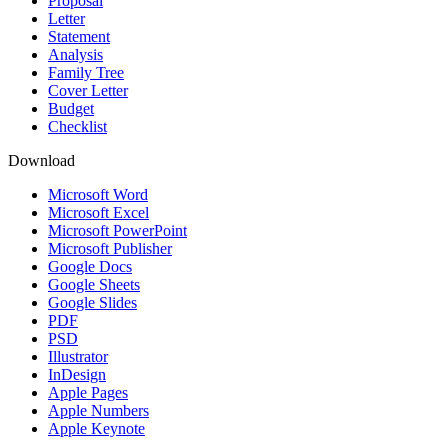
Proposal
Letter
Statement
Analysis
Family Tree
Cover Letter
Budget
Checklist
Download
Microsoft Word
Microsoft Excel
Microsoft PowerPoint
Microsoft Publisher
Google Docs
Google Sheets
Google Slides
PDF
PSD
Illustrator
InDesign
Apple Pages
Apple Numbers
Apple Keynote