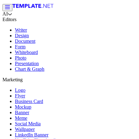
AI
Editors
Writer
Design
Document
Form
Whiteboard
Photo
Presentation
Chart & Graph
Marketing
Logo
Flyer
Business Card
Mockup
Banner
Meme
Social Media
Wallpaper
LinkedIn Banner