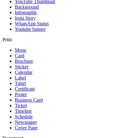
YouTube Thumbnail
Background
Infographic
Insta Story
WhatsApp Status
Youtube banner
Print
Menu
Card
Brochure
Sticker
Calendar
Label
Tshirt
Certificate
Poster
Business Card
Ticket
Timeline
Schedule
Newspaper
Cover Page