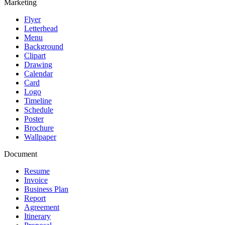
Marketing
Flyer
Letterhead
Menu
Background
Clipart
Drawing
Calendar
Card
Logo
Timeline
Schedule
Poster
Brochure
Wallpaper
Document
Resume
Invoice
Business Plan
Report
Agreement
Itinerary