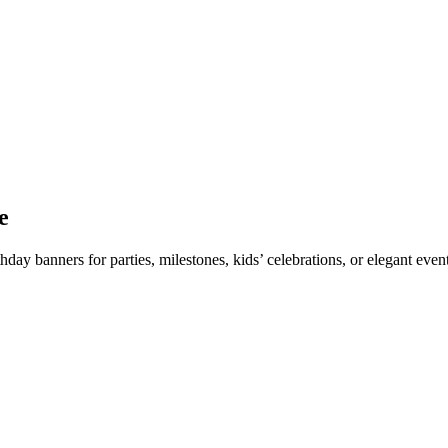
e
thday banners for parties, milestones, kids’ celebrations, or elegant ev