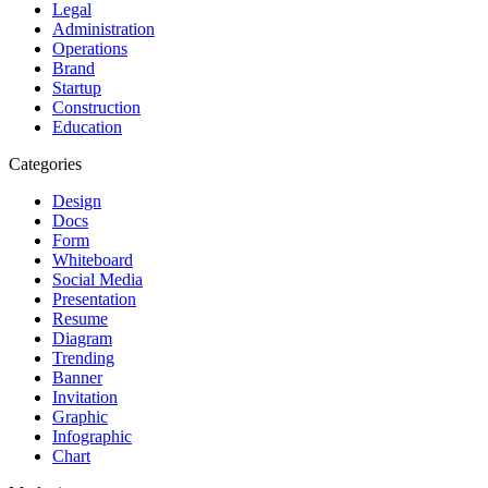
Legal
Administration
Operations
Brand
Startup
Construction
Education
Categories
Design
Docs
Form
Whiteboard
Social Media
Presentation
Resume
Diagram
Trending
Banner
Invitation
Graphic
Infographic
Chart