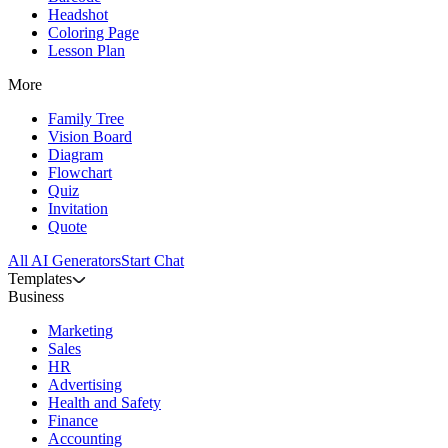
Headshot
Coloring Page
Lesson Plan
More
Family Tree
Vision Board
Diagram
Flowchart
Quiz
Invitation
Quote
All AI Generators
Start Chat
Templates
Business
Marketing
Sales
HR
Advertising
Health and Safety
Finance
Accounting