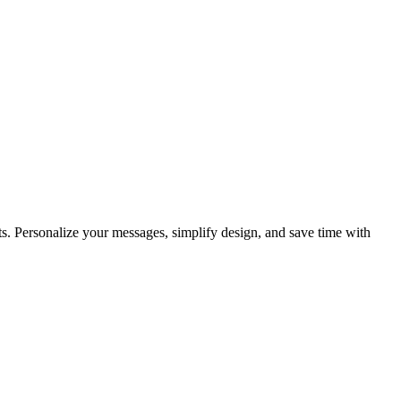
ents. Personalize your messages, simplify design, and save time with