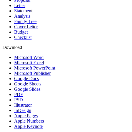
Proposal
Letter
Statement
Analysis
Family Tree
Cover Letter
Budget
Checklist
Download
Microsoft Word
Microsoft Excel
Microsoft PowerPoint
Microsoft Publisher
Google Docs
Google Sheets
Google Slides
PDF
PSD
Illustrator
InDesign
Apple Pages
Apple Numbers
Apple Keynote