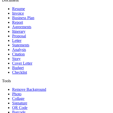
Document
Resume
Invoice
Business Plan
Report
Agreements
Itinerary
Proposal
Letter
Statements
Analysis
Citation
Story
Cover Letter
Budget
Checklist
Tools
Remove Background
Photo
Collage
Signature
QR Code
Barcode