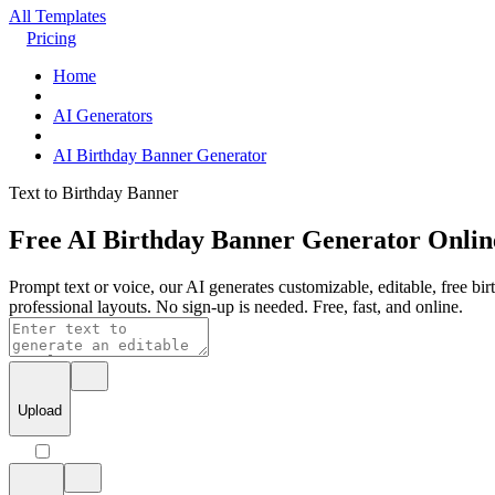
All Templates
Pricing
Home
AI Generators
AI Birthday Banner Generator
Text to Birthday Banner
Free AI Birthday Banner Generator Onlin
Prompt text or voice, our AI generates customizable, editable, free bir
professional layouts. No sign-up is needed. Free, fast, and online.
Upload