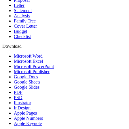
Proposal
Letter
Statement
Analysis
Family Tree
Cover Letter
Budget
Checklist
Download
Microsoft Word
Microsoft Excel
Microsoft PowerPoint
Microsoft Publisher
Google Docs
Google Sheets
Google Slides
PDF
PSD
Illustrator
InDesign
Apple Pages
Apple Numbers
Apple Keynote