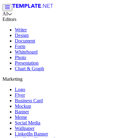
AI
Editors
Writer
Design
Document
Form
Whiteboard
Photo
Presentation
Chart & Graph
Marketing
Logo
Flyer
Business Card
Mockup
Banner
Meme
Social Media
Wallpaper
LinkedIn Banner