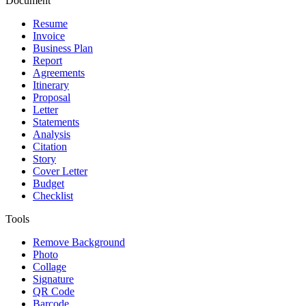
Document
Resume
Invoice
Business Plan
Report
Agreements
Itinerary
Proposal
Letter
Statements
Analysis
Citation
Story
Cover Letter
Budget
Checklist
Tools
Remove Background
Photo
Collage
Signature
QR Code
Barcode