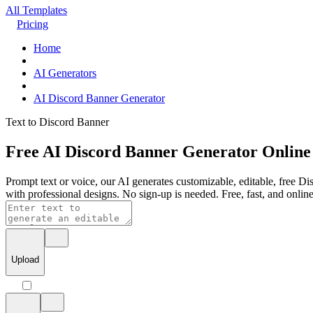
All Templates
Pricing
Home
AI Generators
AI Discord Banner Generator
Text to Discord Banner
Free AI Discord Banner Generator Online
Prompt text or voice, our AI generates customizable, editable, free Di
with professional designs. No sign-up is needed. Free, fast, and online
Upload