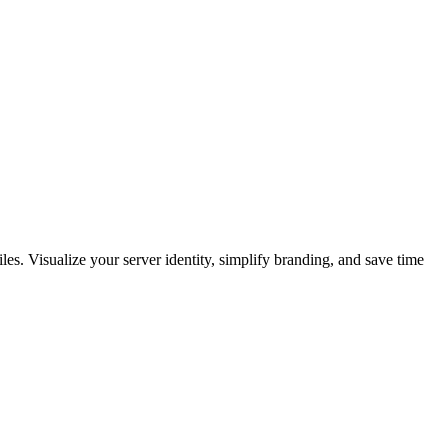
les. Visualize your server identity, simplify branding, and save time