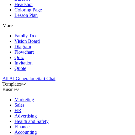
Headshot
Coloring Page
Lesson Plan
More
Family Tree
Vision Board
Diagram
Flowchart
Quiz
Invitation
Quote
All AI Generators
Start Chat
Templates
Business
Marketing
Sales
HR
Advertising
Health and Safety
Finance
Accounting