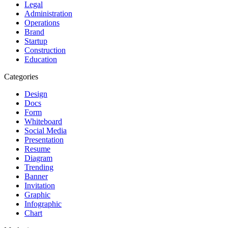
Legal
Administration
Operations
Brand
Startup
Construction
Education
Categories
Design
Docs
Form
Whiteboard
Social Media
Presentation
Resume
Diagram
Trending
Banner
Invitation
Graphic
Infographic
Chart