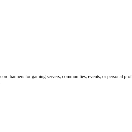
scord banners for gaming servers, communities, events, or personal profi
.