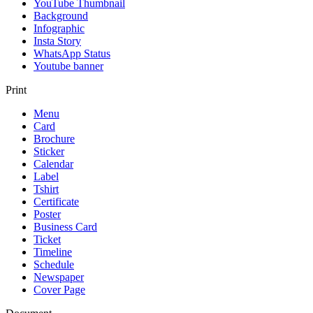
YouTube Thumbnail
Background
Infographic
Insta Story
WhatsApp Status
Youtube banner
Print
Menu
Card
Brochure
Sticker
Calendar
Label
Tshirt
Certificate
Poster
Business Card
Ticket
Timeline
Schedule
Newspaper
Cover Page