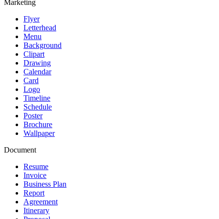
Marketing
Flyer
Letterhead
Menu
Background
Clipart
Drawing
Calendar
Card
Logo
Timeline
Schedule
Poster
Brochure
Wallpaper
Document
Resume
Invoice
Business Plan
Report
Agreement
Itinerary