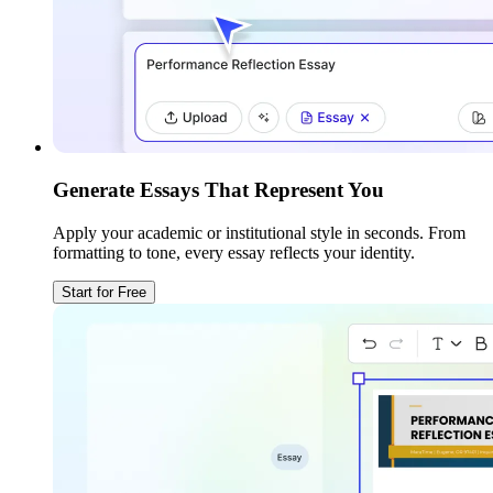
Generate Essays That Represent You
Apply your academic or institutional style in seconds. From
formatting to tone, every essay reflects your identity.
Start for Free