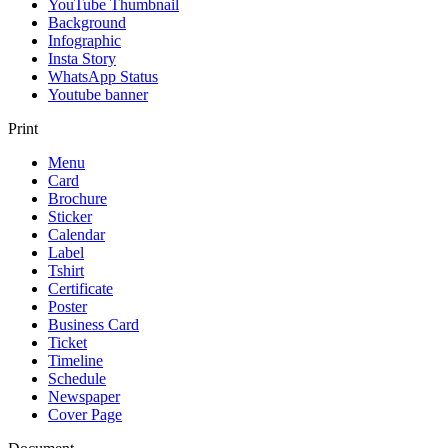
YouTube Thumbnail
Background
Infographic
Insta Story
WhatsApp Status
Youtube banner
Print
Menu
Card
Brochure
Sticker
Calendar
Label
Tshirt
Certificate
Poster
Business Card
Ticket
Timeline
Schedule
Newspaper
Cover Page