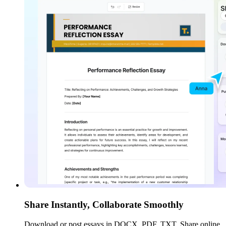
Share Instantly, Collaborate Smoothly
Download or post essays in DOCX, PDF, TXT. Share online,