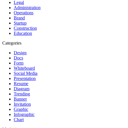
Legal
Administration
Operations
Brand
Startup
Construction
Education
Categories
Design
Docs
Form
Whiteboard
Social Media
Presentation
Resume
Diagram
Trending
Banner
Invitation
Graphic
Infographic
Chart