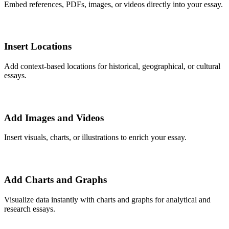
Embed references, PDFs, images, or videos directly into your essay.
Insert Locations
Add context-based locations for historical, geographical, or cultural
essays.
Add Images and Videos
Insert visuals, charts, or illustrations to enrich your essay.
Add Charts and Graphs
Visualize data instantly with charts and graphs for analytical and
research essays.