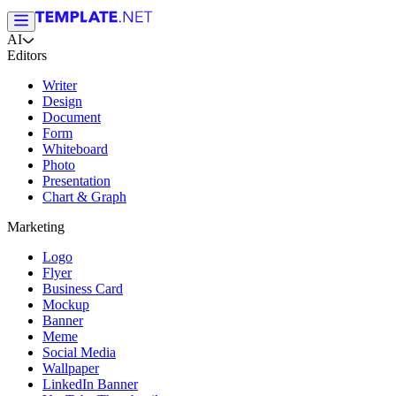
AI
Editors
Writer
Design
Document
Form
Whiteboard
Photo
Presentation
Chart & Graph
Marketing
Logo
Flyer
Business Card
Mockup
Banner
Meme
Social Media
Wallpaper
LinkedIn Banner