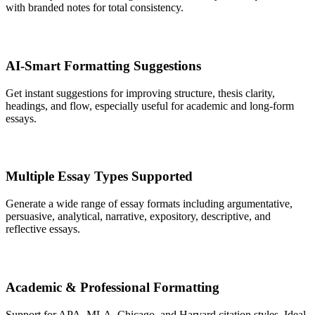
with branded notes for total consistency.
AI-Smart Formatting Suggestions
Get instant suggestions for improving structure, thesis clarity,
headings, and flow, especially useful for academic and long-form
essays.
Multiple Essay Types Supported
Generate a wide range of essay formats including argumentative,
persuasive, analytical, narrative, expository, descriptive, and
reflective essays.
Academic & Professional Formatting
Support for APA, MLA, Chicago, and Harvard citation styles. Ideal