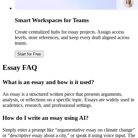
Smart Workspaces for Teams
Create centralized hubs for essay projects. Assign access
levels, store references, and keep every draft aligned across
teams.
Start for Free
Essay FAQ
What is an essay and how is it used?
An essay is a structured written piece that presents arguments,
analysis, or reflections on a specific topic. Essays are widely used in
academics, research, and professional settings.
How do I write an essay using AI?
Simply enter a prompt like “argumentative essay on climate change”
or “descriptive essay about a city,” or speak it using voice input. The