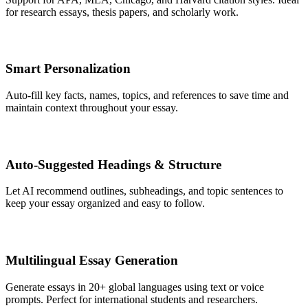
for research essays, thesis papers, and scholarly work.
Smart Personalization
Auto-fill key facts, names, topics, and references to save time and
maintain context throughout your essay.
Auto-Suggested Headings & Structure
Let AI recommend outlines, subheadings, and topic sentences to
keep your essay organized and easy to follow.
Multilingual Essay Generation
Generate essays in 20+ global languages using text or voice
prompts. Perfect for international students and researchers.