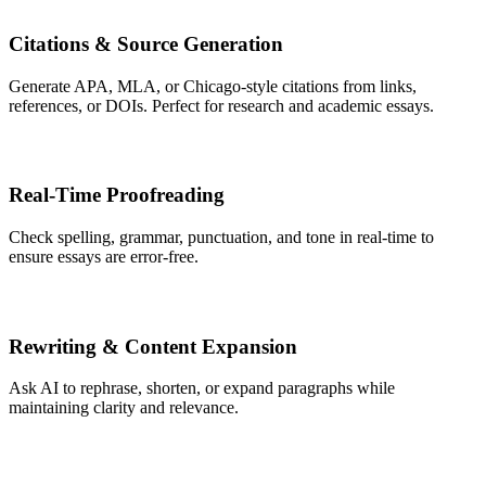
Citations & Source Generation
Generate APA, MLA, or Chicago-style citations from links,
references, or DOIs. Perfect for research and academic essays.
Real-Time Proofreading
Check spelling, grammar, punctuation, and tone in real-time to
ensure essays are error-free.
Rewriting & Content Expansion
Ask AI to rephrase, shorten, or expand paragraphs while
maintaining clarity and relevance.