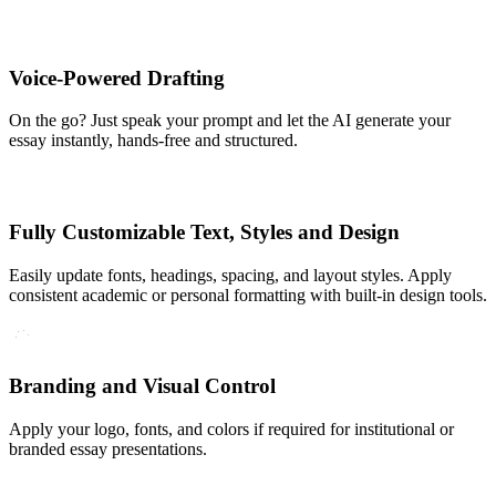
Voice-Powered Drafting
On the go? Just speak your prompt and let the AI generate your
essay instantly, hands-free and structured.
Fully Customizable Text, Styles and Design
Easily update fonts, headings, spacing, and layout styles. Apply
consistent academic or personal formatting with built-in design tools.
Branding and Visual Control
Apply your logo, fonts, and colors if required for institutional or
branded essay presentations.