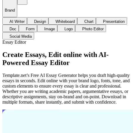
Brand
AI Writer
Design
Whiteboard
Chart
Presentation
Doc
Form
Image
Logo
Photo Editor
Social Media
Essay Editor
Create Essays, Edit online with AI-
Powered Essay Editor
Template.net’s Free AI Essay Generator helps you draft high-quality
essays in seconds. Edit online with your brand logo, fonts, tone, and
custom elements to ensure every essay is clear and professional.
Whether you are writing academic papers, argumentative essays, or
descriptive assignments, stay on-brand and on-point. Download in
multiple formats, share instantly, and submit with confidence.