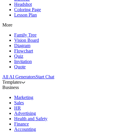
Headshot
Coloring Page
Lesson Plan
More
Family Tree
Vision Board
Diagram
Flowchart
Quiz
Invitation
Quote
All AI Generators
Start Chat
Templates
Business
Marketing
Sales
HR
Advertising
Health and Safety
Finance
Accounting