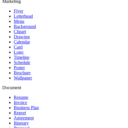
Marketing
Flyer
Letterhead
Menu
Background
Clipart
Drawing
Calendar
Card
Logo
Timeline
Schedule
Poster
Brochure
Wallpaper
Document
Resume
Invoice
Business Plan
Report
Agreement
Itinerary