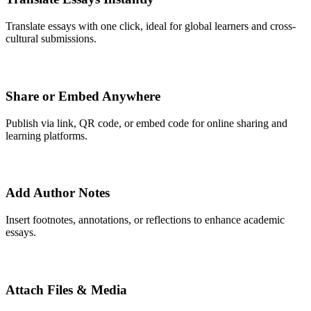
Translate essays with one click, ideal for global learners and cross-
cultural submissions.
Share or Embed Anywhere
Publish via link, QR code, or embed code for online sharing and
learning platforms.
Add Author Notes
Insert footnotes, annotations, or reflections to enhance academic
essays.
Attach Files & Media