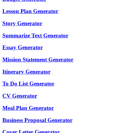
Lesson Plan Generator
Story Generator
Summarize Text Generator
Essay Generator
Mission Statement Generator
Itinerary Generator
To Do List Generator
CV Generator
Meal Plan Generator
Business Proposal Generator
Cover Letter Generator