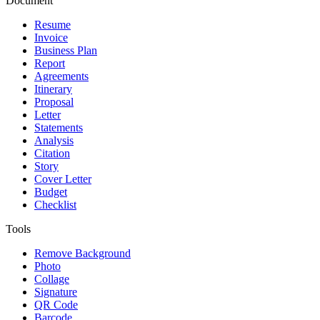
Document
Resume
Invoice
Business Plan
Report
Agreements
Itinerary
Proposal
Letter
Statements
Analysis
Citation
Story
Cover Letter
Budget
Checklist
Tools
Remove Background
Photo
Collage
Signature
QR Code
Barcode