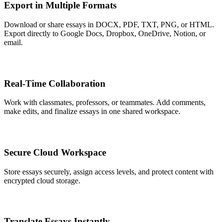
Export in Multiple Formats
Download or share essays in DOCX, PDF, TXT, PNG, or HTML.
Export directly to Google Docs, Dropbox, OneDrive, Notion, or
email.
Real-Time Collaboration
Work with classmates, professors, or teammates. Add comments,
make edits, and finalize essays in one shared workspace.
Secure Cloud Workspace
Store essays securely, assign access levels, and protect content with
encrypted cloud storage.
Translate Essays Instantly