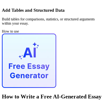
Add Tables and Structured Data
Build tables for comparisons, statistics, or structured arguments
within your essay.
How to use
How to Write a Free AI-Generated Essay