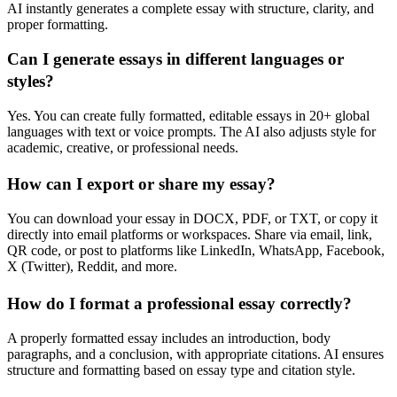
AI instantly generates a complete essay with structure, clarity, and
proper formatting.
Can I generate essays in different languages or
styles?
Yes. You can create fully formatted, editable essays in 20+ global
languages with text or voice prompts. The AI also adjusts style for
academic, creative, or professional needs.
How can I export or share my essay?
You can download your essay in DOCX, PDF, or TXT, or copy it
directly into email platforms or workspaces. Share via email, link,
QR code, or post to platforms like LinkedIn, WhatsApp, Facebook,
X (Twitter), Reddit, and more.
How do I format a professional essay correctly?
A properly formatted essay includes an introduction, body
paragraphs, and a conclusion, with appropriate citations. AI ensures
structure and formatting based on essay type and citation style.