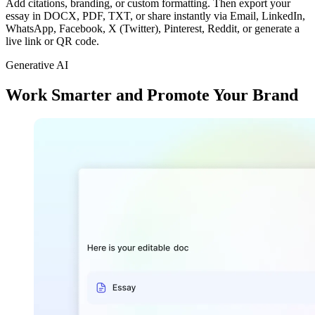
Add citations, branding, or custom formatting. Then export your
essay in DOCX, PDF, TXT, or share instantly via Email, LinkedIn,
WhatsApp, Facebook, X (Twitter), Pinterest, Reddit, or generate a
live link or QR code.
Generative AI
Work Smarter and Promote Your Brand