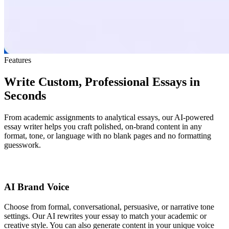
Features
Write Custom, Professional Essays in
Seconds
From academic assignments to analytical essays, our AI-powered
essay writer helps you craft polished, on-brand content in any
format, tone, or language with no blank pages and no formatting
guesswork.
AI Brand Voice
Choose from formal, conversational, persuasive, or narrative tone
settings. Our AI rewrites your essay to match your academic or
creative style. You can also generate content in your unique voice