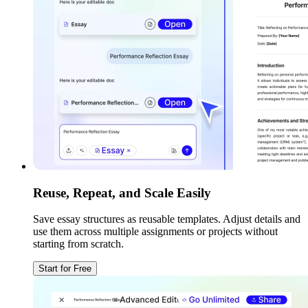
Reuse, Repeat, and Scale Easily
Save essay structures as reusable templates. Adjust details and
use them across multiple assignments or projects without
starting from scratch.
Start for Free