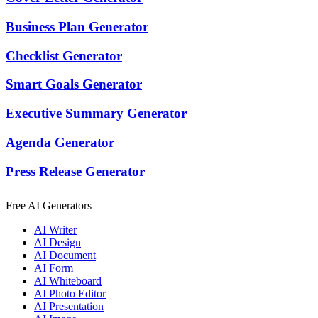
Business Plan Generator
Checklist Generator
Smart Goals Generator
Executive Summary Generator
Agenda Generator
Press Release Generator
Free AI Generators
AI Writer
AI Design
AI Document
AI Form
AI Whiteboard
AI Photo Editor
AI Presentation