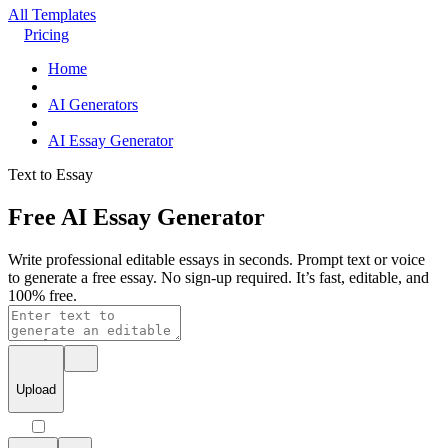
All Templates
Pricing
Home
AI Generators
AI Essay Generator
Text to Essay
Free AI Essay Generator
Write professional editable essays in seconds. Prompt text or voice
to generate a free essay. No sign-up required. It’s fast, editable, and
100% free.
Upload