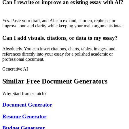
Can I rewrite or improve an existing essay with AI?
Yes. Paste your draft, and AI can expand, shorten, rephrase, or
improve tone and clarity while keeping your main arguments intact.
Can I add visuals, citations, or data to my essay?
Absolutely. You can insert citations, charts, tables, images, and
references directly into your essay for a polished academic or
professional document.
Generative AI
Similar Free Document Generators
Why Start from scratch?
Document Generator
Resume Generator
Budget Generator