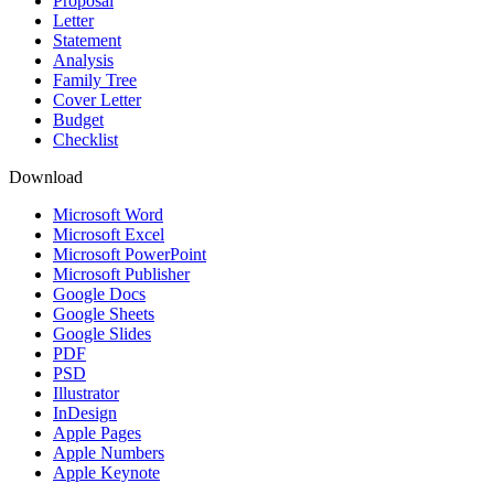
Proposal
Letter
Statement
Analysis
Family Tree
Cover Letter
Budget
Checklist
Download
Microsoft Word
Microsoft Excel
Microsoft PowerPoint
Microsoft Publisher
Google Docs
Google Sheets
Google Slides
PDF
PSD
Illustrator
InDesign
Apple Pages
Apple Numbers
Apple Keynote