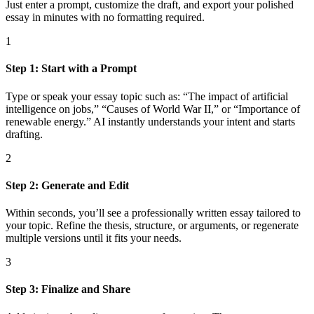
Just enter a prompt, customize the draft, and export your polished
essay in minutes with no formatting required.
1
Step 1: Start with a Prompt
Type or speak your essay topic such as: “The impact of artificial
intelligence on jobs,” “Causes of World War II,” or “Importance of
renewable energy.” AI instantly understands your intent and starts
drafting.
2
Step 2: Generate and Edit
Within seconds, you’ll see a professionally written essay tailored to
your topic. Refine the thesis, structure, or arguments, or regenerate
multiple versions until it fits your needs.
3
Step 3: Finalize and Share