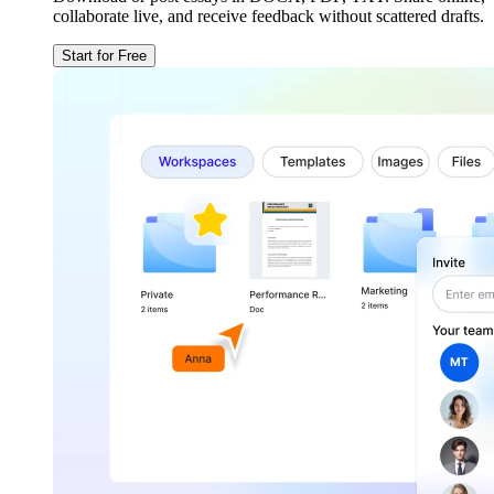
collaborate live, and receive feedback without scattered drafts.
Start for Free