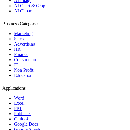
AI Image
AI Chart & Graph
AI Clipart
Business Categories
Marketing
Sales
Advertising
HR
Finance
Construction
IT
Non Profit
Education
Applications
Word
Excel
PPT
Publisher
Outlook
Google Docs
Google Sheets