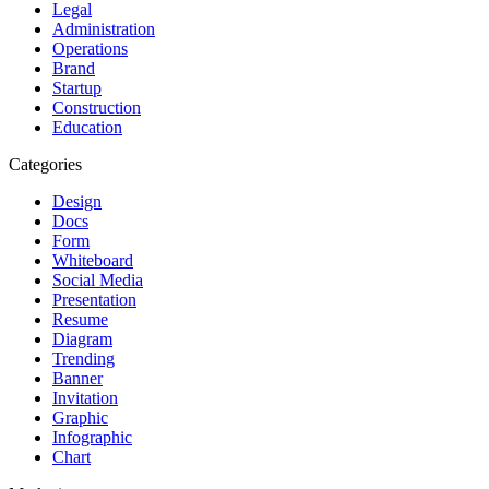
Legal
Administration
Operations
Brand
Startup
Construction
Education
Categories
Design
Docs
Form
Whiteboard
Social Media
Presentation
Resume
Diagram
Trending
Banner
Invitation
Graphic
Infographic
Chart