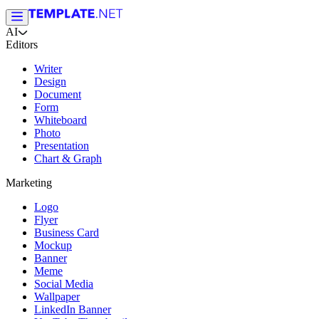
AI
Editors
Writer
Design
Document
Form
Whiteboard
Photo
Presentation
Chart & Graph
Marketing
Logo
Flyer
Business Card
Mockup
Banner
Meme
Social Media
Wallpaper
LinkedIn Banner