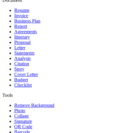
Document
Resume
Invoice
Business Plan
Report
Agreements
Itinerary
Proposal
Letter
Statements
Analysis
Citation
Story
Cover Letter
Budget
Checklist
Tools
Remove Background
Photo
Collage
Signature
QR Code
Barcode