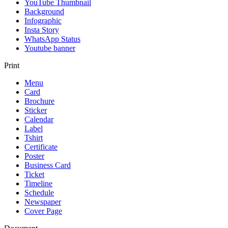
YouTube Thumbnail
Background
Infographic
Insta Story
WhatsApp Status
Youtube banner
Print
Menu
Card
Brochure
Sticker
Calendar
Label
Tshirt
Certificate
Poster
Business Card
Ticket
Timeline
Schedule
Newspaper
Cover Page