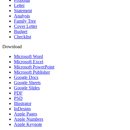
Proposal
Letter
Statement
Analysis
Family Tree
Cover Letter
Budget
Checklist
Download
Microsoft Word
Microsoft Excel
Microsoft PowerPoint
Microsoft Publisher
Google Docs
Google Sheets
Google Slides
PDF
PSD
Illustrator
InDesign
Apple Pages
Apple Numbers
Apple Keynote