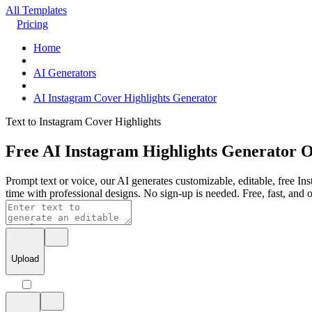
All Templates
Pricing
Home
AI Generators
AI Instagram Cover Highlights Generator
Text to Instagram Cover Highlights
Free AI Instagram Highlights Generator O
Prompt text or voice, our AI generates customizable, editable, free Ins
time with professional designs. No sign-up is needed. Free, fast, and o
Upload