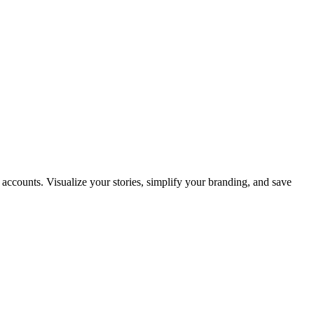
e accounts. Visualize your stories, simplify your branding, and save