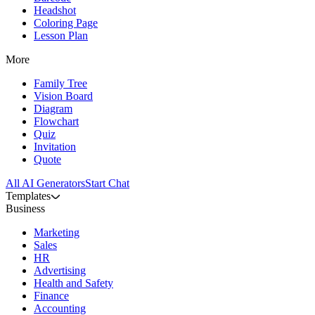
Headshot
Coloring Page
Lesson Plan
More
Family Tree
Vision Board
Diagram
Flowchart
Quiz
Invitation
Quote
All AI Generators
Start Chat
Templates
Business
Marketing
Sales
HR
Advertising
Health and Safety
Finance
Accounting