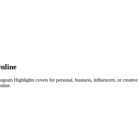
nline
tagram Highlights covers for personal, business, influencers, or creativ
nline.