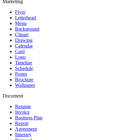
Marketing
Flyer
Letterhead
Menu
Background
Clipart
Drawing
Calendar
Card
Logo
Timeline
Schedule
Poster
Brochure
Wallpaper
Document
Resume
Invoice
Business Plan
Report
Agreement
Itinerary