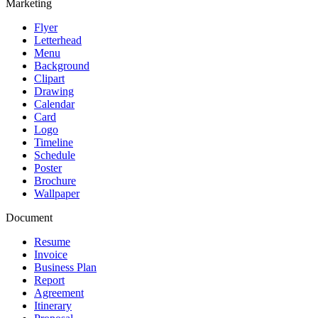
Marketing
Flyer
Letterhead
Menu
Background
Clipart
Drawing
Calendar
Card
Logo
Timeline
Schedule
Poster
Brochure
Wallpaper
Document
Resume
Invoice
Business Plan
Report
Agreement
Itinerary