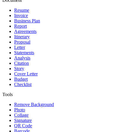
Document
Resume
Invoice
Business Plan
Report
Agreements
Itinerary
Proposal
Letter
Statements
Analysis
Citation
Story
Cover Letter
Budget
Checklist
Tools
Remove Background
Photo
Collage
Signature
QR Code
Barcode