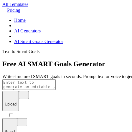
All Templates
Pricing
Home
AI Generators
AI Smart Goals Generator
Text to Smart Goals
Free AI SMART Goals Generator
Write structured SMART goals in seconds. Prompt text or voice to gen
Upload
Brand