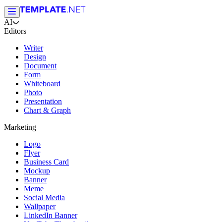
AI
Editors
Writer
Design
Document
Form
Whiteboard
Photo
Presentation
Chart & Graph
Marketing
Logo
Flyer
Business Card
Mockup
Banner
Meme
Social Media
Wallpaper
LinkedIn Banner