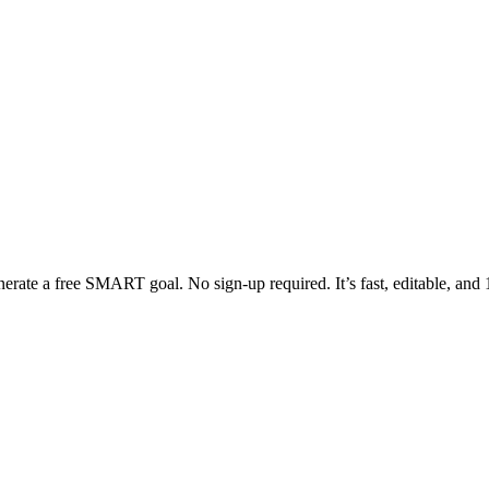
erate a free SMART goal. No sign-up required. It’s fast, editable, and