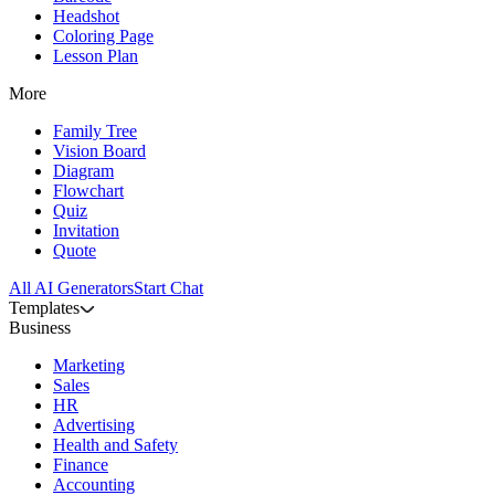
Headshot
Coloring Page
Lesson Plan
More
Family Tree
Vision Board
Diagram
Flowchart
Quiz
Invitation
Quote
All AI Generators
Start Chat
Templates
Business
Marketing
Sales
HR
Advertising
Health and Safety
Finance
Accounting