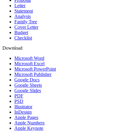
Proposal
Letter
Statement
Analysis
Family Tree
Cover Letter
Budget
Checklist
Download
Microsoft Word
Microsoft Excel
Microsoft PowerPoint
Microsoft Publisher
Google Docs
Google Sheets
Google Slides
PDF
PSD
Illustrator
InDesign
Apple Pages
Apple Numbers
Apple Keynote