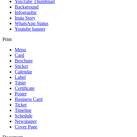
YouTube Thumbnail
Background
Infographic
Insta Story
WhatsApp Status
Youtube banner
Print
Menu
Card
Brochure
Sticker
Calendar
Label
Tshirt
Certificate
Poster
Business Card
Ticket
Timeline
Schedule
Newspaper
Cover Page