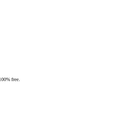
 100% free.