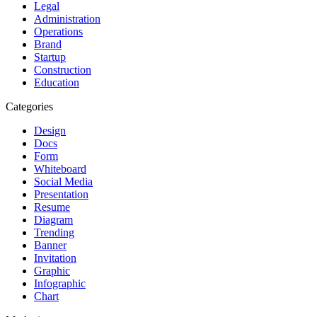
Legal
Administration
Operations
Brand
Startup
Construction
Education
Categories
Design
Docs
Form
Whiteboard
Social Media
Presentation
Resume
Diagram
Trending
Banner
Invitation
Graphic
Infographic
Chart