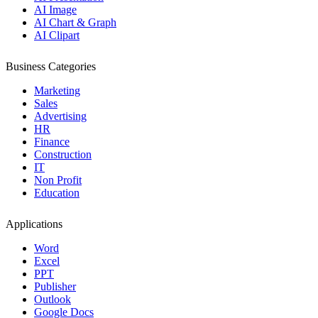
AI Image
AI Chart & Graph
AI Clipart
Business Categories
Marketing
Sales
Advertising
HR
Finance
Construction
IT
Non Profit
Education
Applications
Word
Excel
PPT
Publisher
Outlook
Google Docs