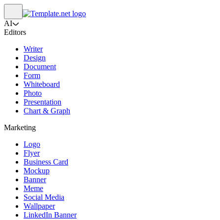
AI
Editors
Writer
Design
Document
Form
Whiteboard
Photo
Presentation
Chart & Graph
Marketing
Logo
Flyer
Business Card
Mockup
Banner
Meme
Social Media
Wallpaper
LinkedIn Banner