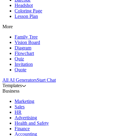
Headshot
Coloring Page
Lesson Plan
More
Family Tree
Vision Board
Diagram
Flowchart
Quiz
Invitation
Quote
All AI Generators
Start Chat
Templates
Business
Marketing
Sales
HR
Advertising
Health and Safety
Finance
Accounting