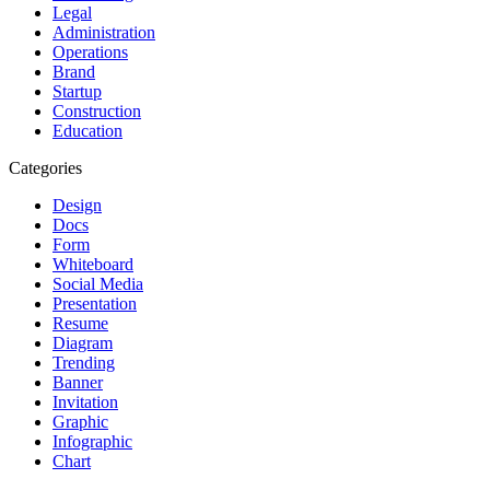
Legal
Administration
Operations
Brand
Startup
Construction
Education
Categories
Design
Docs
Form
Whiteboard
Social Media
Presentation
Resume
Diagram
Trending
Banner
Invitation
Graphic
Infographic
Chart