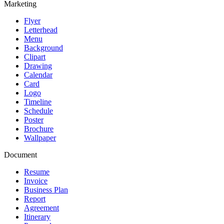
Marketing
Flyer
Letterhead
Menu
Background
Clipart
Drawing
Calendar
Card
Logo
Timeline
Schedule
Poster
Brochure
Wallpaper
Document
Resume
Invoice
Business Plan
Report
Agreement
Itinerary