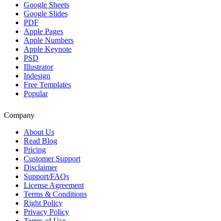
Google Sheets
Google Slides
PDF
Apple Pages
Apple Numbers
Apple Keynote
PSD
Illustrator
Indesign
Free Templates
Popular
Company
About Us
Read Blog
Pricing
Customer Support
Disclaimer
Support/FAQs
License Agreement
Terms & Conditions
Right Policy
Privacy Policy
Terms of Use