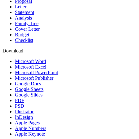
Proposal
Letter
Statement
Analysis
Family Tree
Cover Letter
Budget
Checklist
Download
Microsoft Word
Microsoft Excel
Microsoft PowerPoint
Microsoft Publisher
Google Docs
Google Sheets
Google Slides
PDF
PSD
Illustrator
InDesign
Apple Pages
Apple Numbers
Apple Keynote