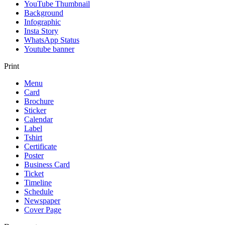
YouTube Thumbnail
Background
Infographic
Insta Story
WhatsApp Status
Youtube banner
Print
Menu
Card
Brochure
Sticker
Calendar
Label
Tshirt
Certificate
Poster
Business Card
Ticket
Timeline
Schedule
Newspaper
Cover Page