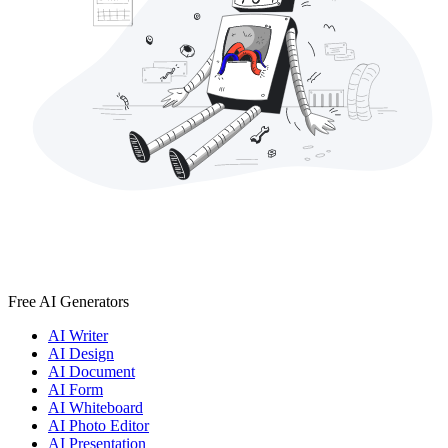
Free AI Generators
AI Writer
AI Design
AI Document
AI Form
AI Whiteboard
AI Photo Editor
AI Presentation