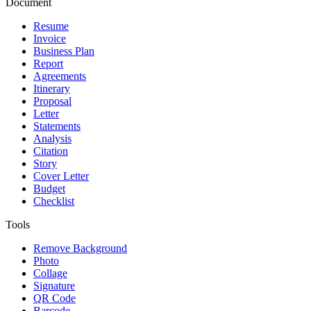
Document
Resume
Invoice
Business Plan
Report
Agreements
Itinerary
Proposal
Letter
Statements
Analysis
Citation
Story
Cover Letter
Budget
Checklist
Tools
Remove Background
Photo
Collage
Signature
QR Code
Barcode