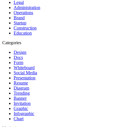
Legal
Administration
Operations
Brand
Startup
Construction
Education
Categories
Design
Docs
Form
Whiteboard
Social Media
Presentation
Resume
Diagram
Trending
Banner
Invitation
Graphic
Infographic
Chart