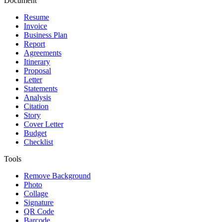
Document
Resume
Invoice
Business Plan
Report
Agreements
Itinerary
Proposal
Letter
Statements
Analysis
Citation
Story
Cover Letter
Budget
Checklist
Tools
Remove Background
Photo
Collage
Signature
QR Code
Barcode