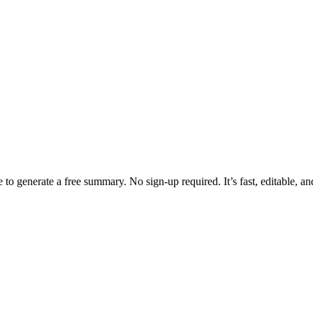
 to generate a free summary. No sign-up required. It’s fast, editable, a