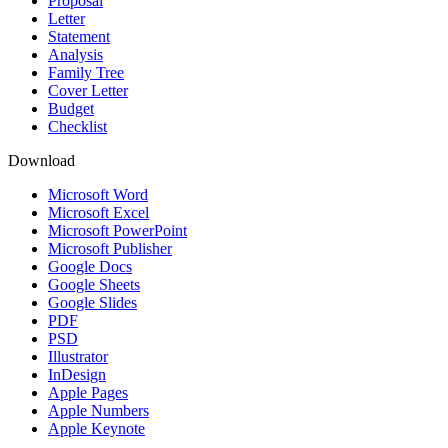
Proposal
Letter
Statement
Analysis
Family Tree
Cover Letter
Budget
Checklist
Download
Microsoft Word
Microsoft Excel
Microsoft PowerPoint
Microsoft Publisher
Google Docs
Google Sheets
Google Slides
PDF
PSD
Illustrator
InDesign
Apple Pages
Apple Numbers
Apple Keynote