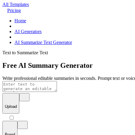
All Templates
Pricing
Home
AI Generators
AI Summarize Text Generator
Text to Summarize Text
Free AI Summary Generator
Write professional editable summaries in seconds. Prompt text or voice
Upload
Brand