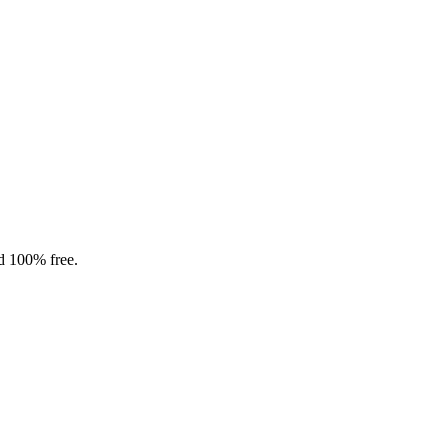
nd 100% free.