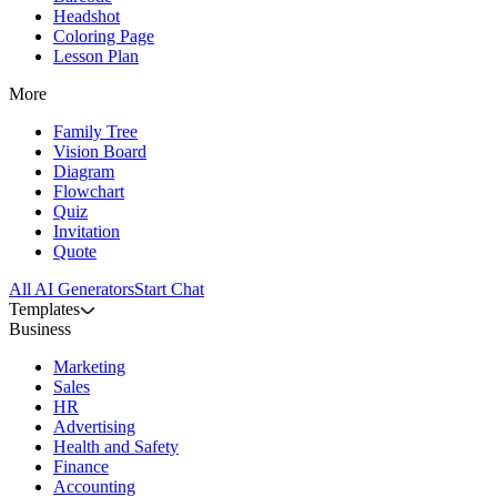
Headshot
Coloring Page
Lesson Plan
More
Family Tree
Vision Board
Diagram
Flowchart
Quiz
Invitation
Quote
All AI Generators
Start Chat
Templates
Business
Marketing
Sales
HR
Advertising
Health and Safety
Finance
Accounting