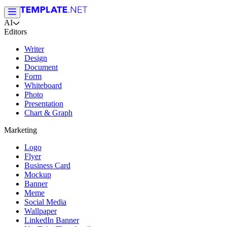
AI
Editors
Writer
Design
Document
Form
Whiteboard
Photo
Presentation
Chart & Graph
Marketing
Logo
Flyer
Business Card
Mockup
Banner
Meme
Social Media
Wallpaper
LinkedIn Banner