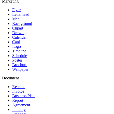
Marketing
Flyer
Letterhead
Menu
Background
Clipart
Drawing
Calendar
Card
Logo
Timeline
Schedule
Poster
Brochure
Wallpaper
Document
Resume
Invoice
Business Plan
Report
Agreement
Itinerary