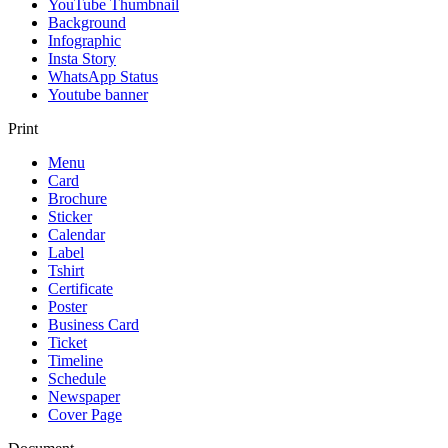
YouTube Thumbnail
Background
Infographic
Insta Story
WhatsApp Status
Youtube banner
Print
Menu
Card
Brochure
Sticker
Calendar
Label
Tshirt
Certificate
Poster
Business Card
Ticket
Timeline
Schedule
Newspaper
Cover Page