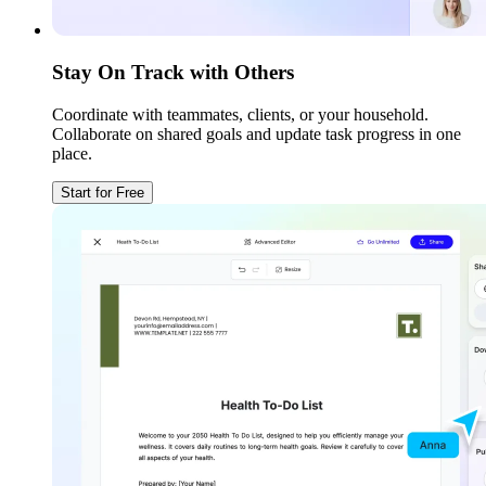
Stay On Track with Others
Coordinate with teammates, clients, or your household.
Collaborate on shared goals and update task progress in one
place.
Start for Free