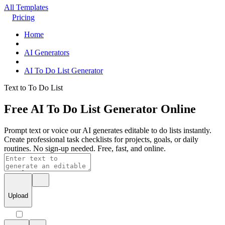
All Templates
Pricing
Home
AI Generators
AI To Do List Generator
Text to To Do List
Free AI To Do List Generator Online
Prompt text or voice our AI generates editable to do lists instantly.
Create professional task checklists for projects, goals, or daily
routines. No sign-up needed. Free, fast, and online.
Upload