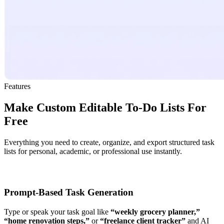
Features
Make Custom Editable To-Do Lists For
Free
Everything you need to create, organize, and export structured task
lists for personal, academic, or professional use instantly.
Prompt-Based Task Generation
Type or speak your task goal like
“weekly grocery planner,”
“home renovation steps,”
or
“freelance client tracker”
and AI