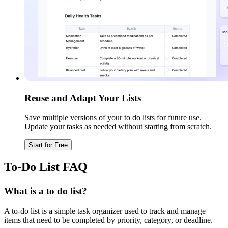
Reuse and Adapt Your Lists
Save multiple versions of your to do lists for future use.
Update your tasks as needed without starting from scratch.
Start for Free
To-Do List FAQ
What is a to do list?
A to-do list is a simple task organizer used to track and manage
items that need to be completed by priority, category, or deadline.