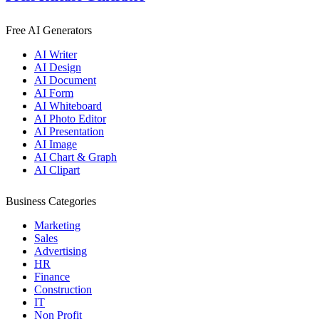
Free AI Generators
AI Writer
AI Design
AI Document
AI Form
AI Whiteboard
AI Photo Editor
AI Presentation
AI Image
AI Chart & Graph
AI Clipart
Business Categories
Marketing
Sales
Advertising
HR
Finance
Construction
IT
Non Profit