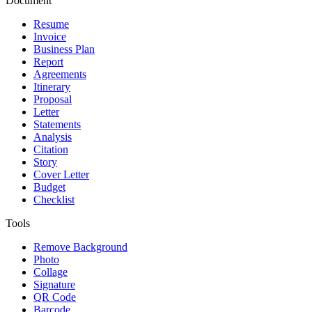
Document
Resume
Invoice
Business Plan
Report
Agreements
Itinerary
Proposal
Letter
Statements
Analysis
Citation
Story
Cover Letter
Budget
Checklist
Tools
Remove Background
Photo
Collage
Signature
QR Code
Barcode