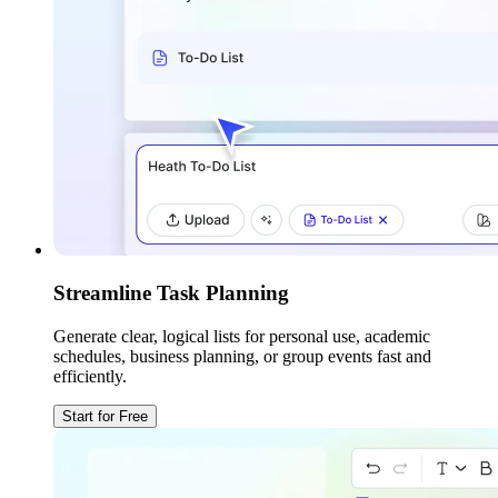
Streamline Task Planning
Generate clear, logical lists for personal use, academic
schedules, business planning, or group events fast and
efficiently.
Start for Free