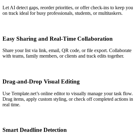
Let AI detect gaps, reorder priorities, or offer check-ins to keep you
on track ideal for busy professionals, students, or multitaskers.
Easy Sharing and Real-Time Collaboration
Share your list via link, email, QR code, or file export. Collaborate
with teams, family members, or clients and track edits together.
Drag-and-Drop Visual Editing
Use Template.net’s online editor to visually manage your task flow.
Drag items, apply custom styling, or check off completed actions in
real time.
Smart Deadline Detection