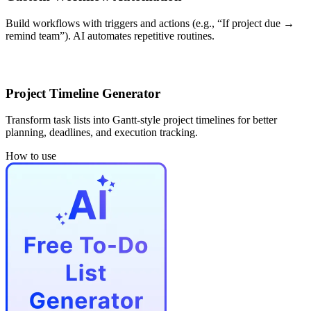
Build workflows with triggers and actions (e.g., “If project due →
remind team”). AI automates repetitive routines.
Project Timeline Generator
Transform task lists into Gantt-style project timelines for better
planning, deadlines, and execution tracking.
How to use