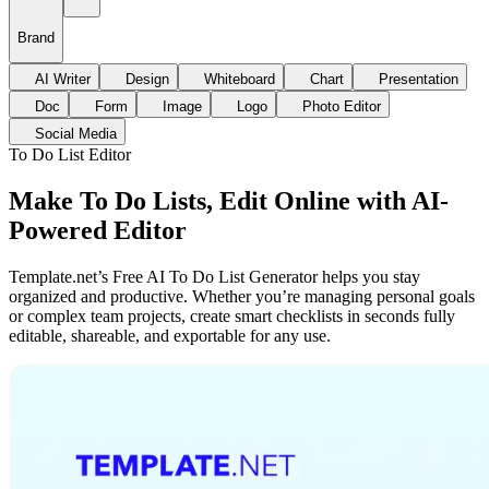
Brand
AI Writer
Design
Whiteboard
Chart
Presentation
Doc
Form
Image
Logo
Photo Editor
Social Media
To Do List Editor
Make To Do Lists, Edit Online with AI-
Powered Editor
Template.net’s Free AI To Do List Generator helps you stay
organized and productive. Whether you’re managing personal goals
or complex team projects, create smart checklists in seconds fully
editable, shareable, and exportable for any use.