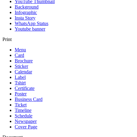
YouTube Thumbnail
Background
Infographic
Insta Story
WhatsApp Status
Youtube banner
Print
Menu
Card
Brochure
Sticker
Calendar
Label
Tshirt
Certificate
Poster
Business Card
Ticket
Timeline
Schedule
Newspaper
Cover Page