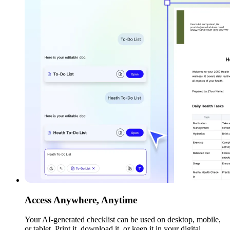
Access Anywhere, Anytime
Your AI-generated checklist can be used on desktop, mobile,
or tablet. Print it, download it, or keep it in your digital