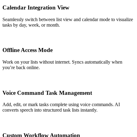
Calendar Integration View
Seamlessly switch between list view and calendar mode to visualize
tasks by day, week, or month.
Offline Access Mode
Work on your lists without internet. Syncs automatically when
you’re back online.
Voice Command Task Management
Add, edit, or mark tasks complete using voice commands. AI
converts speech into structured task lists instantly.
Custom Workflow Automation