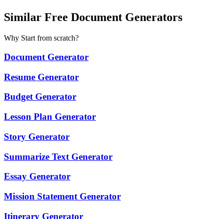
Similar Free Document Generators
Why Start from scratch?
Document Generator
Resume Generator
Budget Generator
Lesson Plan Generator
Story Generator
Summarize Text Generator
Essay Generator
Mission Statement Generator
Itinerary Generator