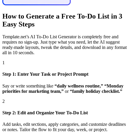
How to Generate a Free To-Do List in 3
Easy Steps
Template.net’s AI To-Do List Generator is completely free and
requires no sign-up. Just type what you need, let the AI suggest
ready-made layouts, tweak the details, and download in any format
all in 10 seconds.
1
Step 1: Enter Your Task or Project Prompt
Say or write something like
“daily wellness routine,” “Monday
priorities for marketing team,”
or
“family holiday checklist.”
2
Step 2: Edit and Organize Your To-Do List
Add tasks, edit sections, apply categories, and customize deadlines
or notes. Tailor the flow to fit your day, week, or project.