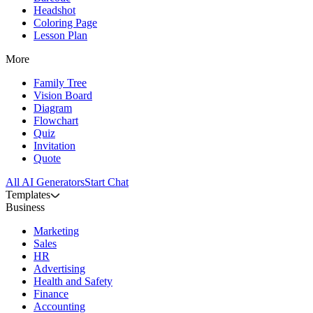
Headshot
Coloring Page
Lesson Plan
More
Family Tree
Vision Board
Diagram
Flowchart
Quiz
Invitation
Quote
All AI Generators
Start Chat
Templates
Business
Marketing
Sales
HR
Advertising
Health and Safety
Finance
Accounting