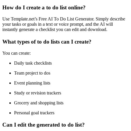
How do I create a to do list online?
Use Template.net’s Free AI To Do List Generator. Simply describe
your tasks or goals in a text or voice prompt, and the AI will
instantly generate a checklist you can edit and download.
What types of to do lists can I create?
You can create:
Daily task checklists
Team project to dos
Event planning lists
Study or revision trackers
Grocery and shopping lists
Personal goal trackers
Can I edit the generated to do list?