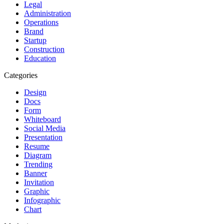
Legal
Administration
Operations
Brand
Startup
Construction
Education
Categories
Design
Docs
Form
Whiteboard
Social Media
Presentation
Resume
Diagram
Trending
Banner
Invitation
Graphic
Infographic
Chart