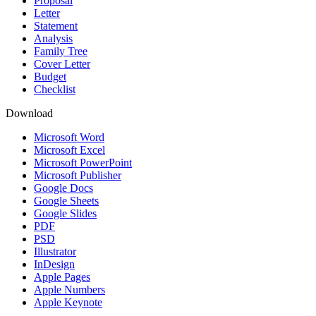
Proposal
Letter
Statement
Analysis
Family Tree
Cover Letter
Budget
Checklist
Download
Microsoft Word
Microsoft Excel
Microsoft PowerPoint
Microsoft Publisher
Google Docs
Google Sheets
Google Slides
PDF
PSD
Illustrator
InDesign
Apple Pages
Apple Numbers
Apple Keynote