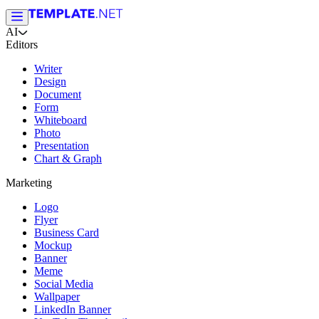
AI
Editors
Writer
Design
Document
Form
Whiteboard
Photo
Presentation
Chart & Graph
Marketing
Logo
Flyer
Business Card
Mockup
Banner
Meme
Social Media
Wallpaper
LinkedIn Banner