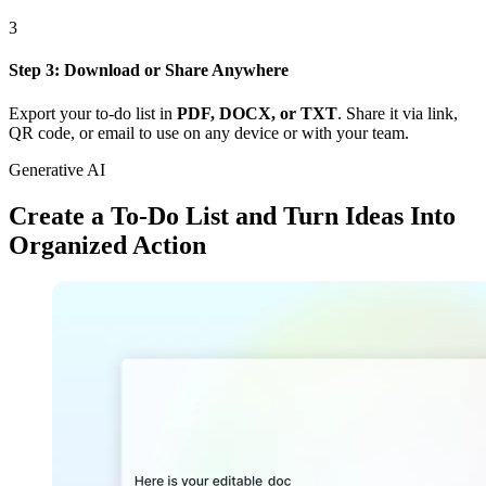
3
Step 3: Download or Share Anywhere
Export your to-do list in
PDF, DOCX, or TXT
. Share it via link,
QR code, or email to use on any device or with your team.
Generative AI
Create a To-Do List and Turn Ideas Into
Organized Action