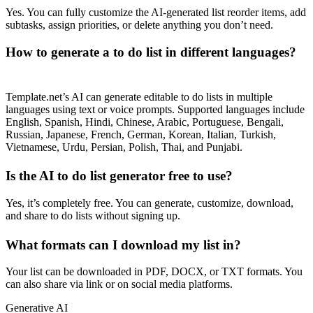
Yes. You can fully customize the AI-generated list reorder items, add
subtasks, assign priorities, or delete anything you don’t need.
How to generate a to do list in different languages?
Template.net’s AI can generate editable to do lists in multiple
languages using text or voice prompts. Supported languages include
English, Spanish, Hindi, Chinese, Arabic, Portuguese, Bengali,
Russian, Japanese, French, German, Korean, Italian, Turkish,
Vietnamese, Urdu, Persian, Polish, Thai, and Punjabi.
Is the AI to do list generator free to use?
Yes, it’s completely free. You can generate, customize, download,
and share to do lists without signing up.
What formats can I download my list in?
Your list can be downloaded in PDF, DOCX, or TXT formats. You
can also share via link or on social media platforms.
Generative AI