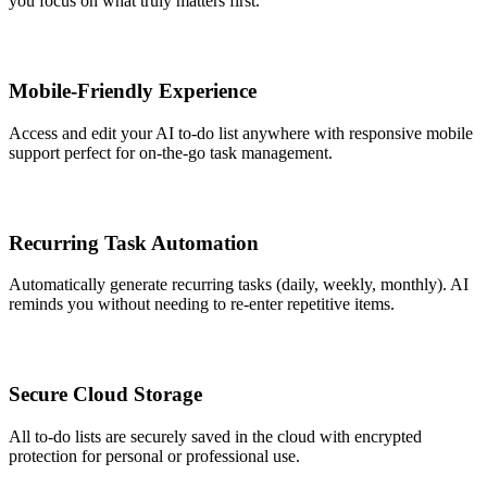
you focus on what truly matters first.
Mobile-Friendly Experience
Access and edit your AI to-do list anywhere with responsive mobile
support perfect for on-the-go task management.
Recurring Task Automation
Automatically generate recurring tasks (daily, weekly, monthly). AI
reminds you without needing to re-enter repetitive items.
Secure Cloud Storage
All to-do lists are securely saved in the cloud with encrypted
protection for personal or professional use.