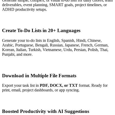
Generate simple, complex, or visual to-do lists for daily chores, team
deliverables, event planning, SMART goals, project timelines, or
ADHD productivity setups.
Create To-Do Lists in 20+ Languages
Generate your to-do lists in English, Spanish, Hindi, Chinese,
Arabic, Portuguese, Bengali, Russian, Japanese, French, German,
Korean, Italian, Turkish, Vietnamese, Urdu, Persian, Polish, Thai,
Punjabi, and more.
Download in Multiple File Formats
Export your task list in
PDF, DOCX, or TXT
format. Ready for
print, email, project dashboards, or app syncing.
Boosted Productivity with AI Suggestions