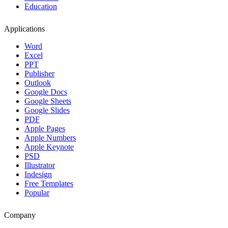
Education
Applications
Word
Excel
PPT
Publisher
Outlook
Google Docs
Google Sheets
Google Slides
PDF
Apple Pages
Apple Numbers
Apple Keynote
PSD
Illustrator
Indesign
Free Templates
Popular
Company