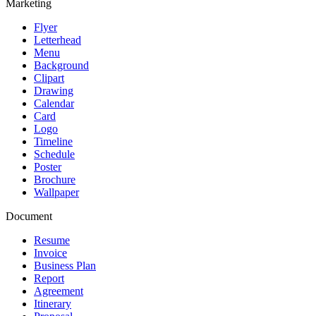
Marketing
Flyer
Letterhead
Menu
Background
Clipart
Drawing
Calendar
Card
Logo
Timeline
Schedule
Poster
Brochure
Wallpaper
Document
Resume
Invoice
Business Plan
Report
Agreement
Itinerary