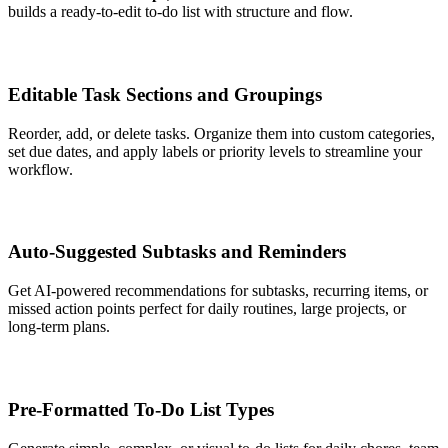
builds a ready-to-edit to-do list with structure and flow.
Editable Task Sections and Groupings
Reorder, add, or delete tasks. Organize them into custom categories,
set due dates, and apply labels or priority levels to streamline your
workflow.
Auto-Suggested Subtasks and Reminders
Get AI-powered recommendations for subtasks, recurring items, or
missed action points perfect for daily routines, large projects, or
long-term plans.
Pre-Formatted To-Do List Types