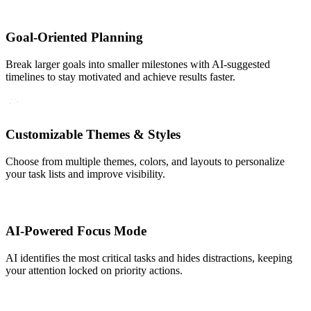
Goal-Oriented Planning
Break larger goals into smaller milestones with AI-suggested
timelines to stay motivated and achieve results faster.
Customizable Themes & Styles
Choose from multiple themes, colors, and layouts to personalize
your task lists and improve visibility.
AI-Powered Focus Mode
AI identifies the most critical tasks and hides distractions, keeping
your attention locked on priority actions.