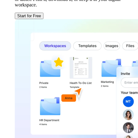
workspace.
Start for Free