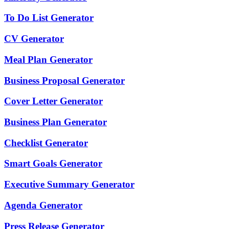
To Do List Generator
CV Generator
Meal Plan Generator
Business Proposal Generator
Cover Letter Generator
Business Plan Generator
Checklist Generator
Smart Goals Generator
Executive Summary Generator
Agenda Generator
Press Release Generator