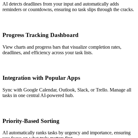
AI detects deadlines from your input and automatically adds
reminders or countdowns, ensuring no task slips through the cracks.
Progress Tracking Dashboard
View charts and progress bars that visualize completion rates,
deadlines, and efficiency across your task lists.
Integration with Popular Apps
Sync with Google Calendar, Outlook, Slack, or Trello. Manage all
tasks in one central AI-powered hub.
Priority-Based Sorting
AI automatically ranks tasks by urgency and importance, ensuring