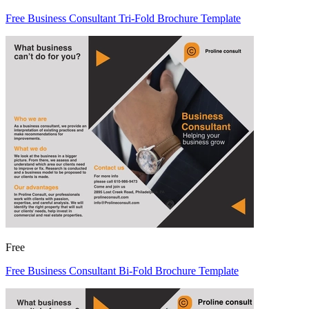
Free Business Consultant Tri-Fold Brochure Template
Free
Free Business Consultant Bi-Fold Brochure Template