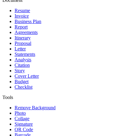
Document
Resume
Invoice
Business Plan
Report
Agreements
Itinerary
Proposal
Letter
Statements
Analysis
Citation
Story
Cover Letter
Budget
Checklist
Tools
Remove Background
Photo
Collage
Signature
QR Code
Barcode