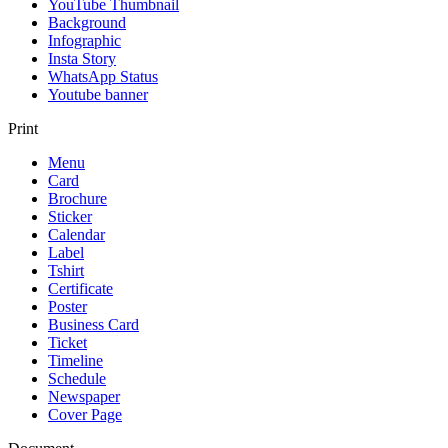
YouTube Thumbnail
Background
Infographic
Insta Story
WhatsApp Status
Youtube banner
Print
Menu
Card
Brochure
Sticker
Calendar
Label
Tshirt
Certificate
Poster
Business Card
Ticket
Timeline
Schedule
Newspaper
Cover Page