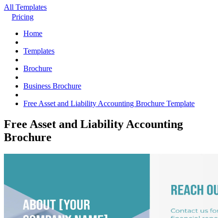
All Templates
Pricing
Home
Templates
Brochure
Business Brochure
Free Asset and Liability Accounting Brochure Template
Free Asset and Liability Accounting
Brochure