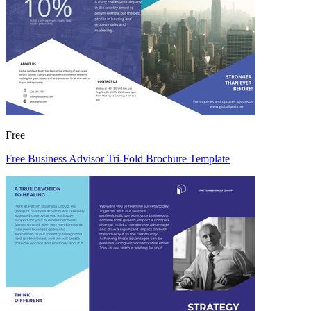
Free
Free Business Advisor Tri-Fold Brochure Template