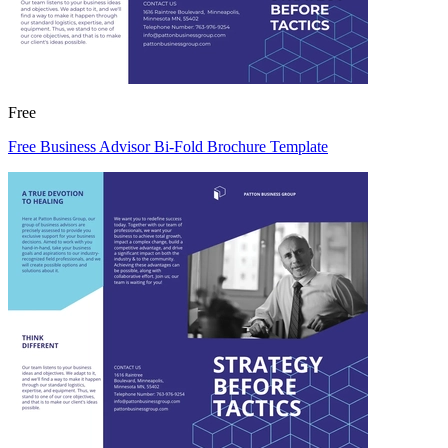
Free
Free Business Advisor Bi-Fold Brochure Template