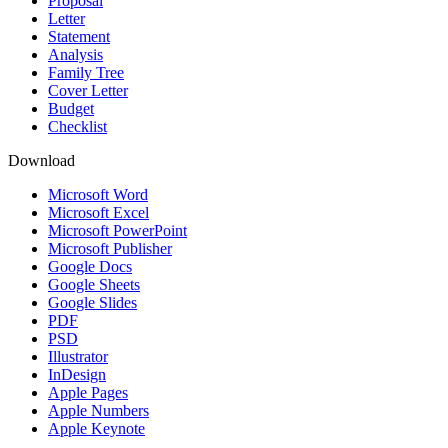
Proposal
Letter
Statement
Analysis
Family Tree
Cover Letter
Budget
Checklist
Download
Microsoft Word
Microsoft Excel
Microsoft PowerPoint
Microsoft Publisher
Google Docs
Google Sheets
Google Slides
PDF
PSD
Illustrator
InDesign
Apple Pages
Apple Numbers
Apple Keynote