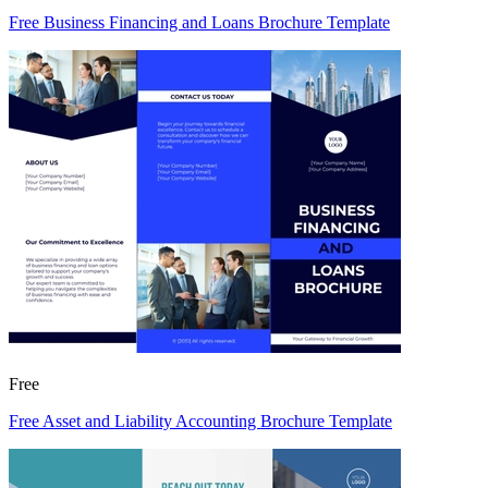
Free Business Financing and Loans Brochure Template
Free
Free Asset and Liability Accounting Brochure Template