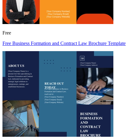
Free
Free Business Formation and Contract Law Brochure Template