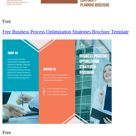
Free
Free Business Process Optimization Strategies Brochure Template
Free