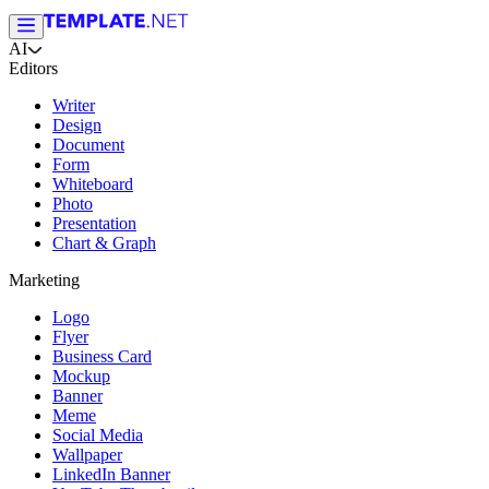
AI
Editors
Writer
Design
Document
Form
Whiteboard
Photo
Presentation
Chart & Graph
Marketing
Logo
Flyer
Business Card
Mockup
Banner
Meme
Social Media
Wallpaper
LinkedIn Banner