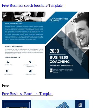
Free Business coach brochure Template
Free
Free Business Brochure Template