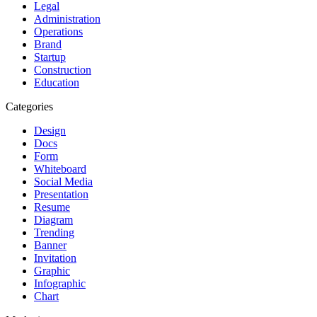
Legal
Administration
Operations
Brand
Startup
Construction
Education
Categories
Design
Docs
Form
Whiteboard
Social Media
Presentation
Resume
Diagram
Trending
Banner
Invitation
Graphic
Infographic
Chart