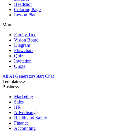
Headshot
Coloring Page
Lesson Plan
More
Family Tree
Vision Board
Diagram
Flowchart
Quiz
Invitation
Quote
All AI Generators
Start Chat
Templates
Business
Marketing
Sales
HR
Advertising
Health and Safety
Finance
Accounting