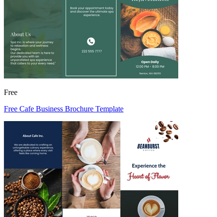
Free
Free Cafe Business Brochure Template