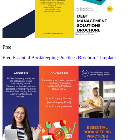
Free
Free Essential Bookkeeping Practices Brochure Template