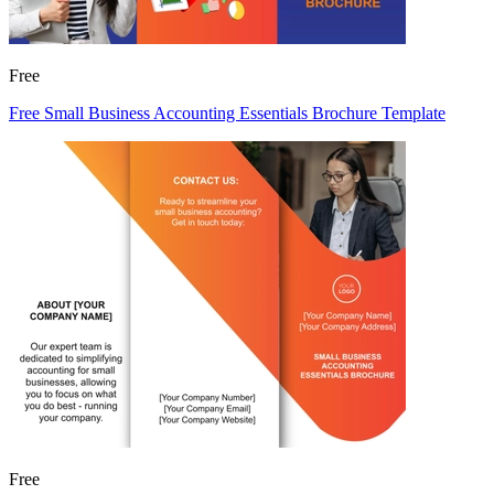
Free
Free Small Business Accounting Essentials Brochure Template
Free