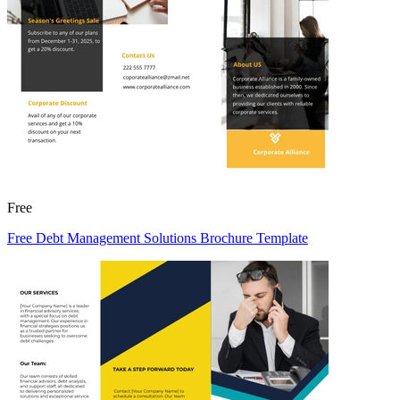
Free
Free Debt Management Solutions Brochure Template