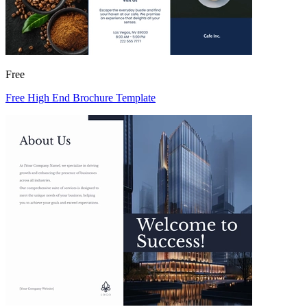
Free
Free High End Brochure Template