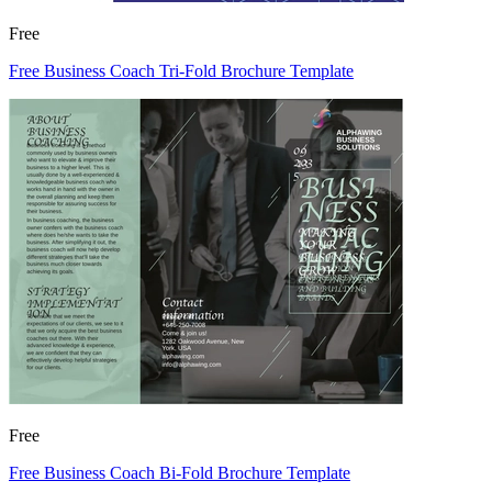
Free
Free Business Coach Tri-Fold Brochure Template
Free
Free Business Coach Bi-Fold Brochure Template