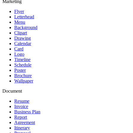
Marketing
Flyer
Letterhead
Menu
Background
Clipart
Drawing
Calendar
Card
Logo
Timeline
Schedule
Poster
Brochure
Wallpaper
Document
Resume
Invoice
Business Plan
Report
Agreement
Itinerary