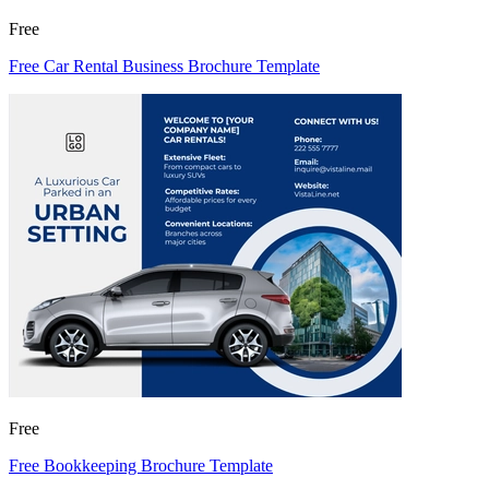
Free
Free Car Rental Business Brochure Template
Free
Free Bookkeeping Brochure Template