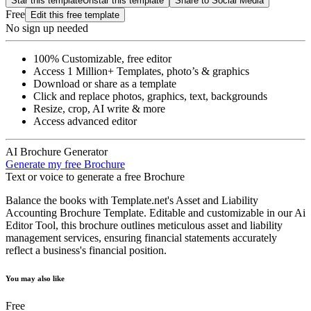
Star this template
Unstar this template
Share to Social Media
Free
Edit this free template
No sign up needed
100% Customizable, free editor
Access 1 Million+ Templates, photo’s & graphics
Download or share as a template
Click and replace photos, graphics, text, backgrounds
Resize, crop, AI write & more
Access advanced editor
AI Brochure Generator
Generate my free Brochure
Text or voice to generate a free Brochure
Balance the books with Template.net's Asset and Liability
Accounting Brochure Template. Editable and customizable in our Ai
Editor Tool, this brochure outlines meticulous asset and liability
management services, ensuring financial statements accurately
reflect a business's financial position.
You may also like
Free