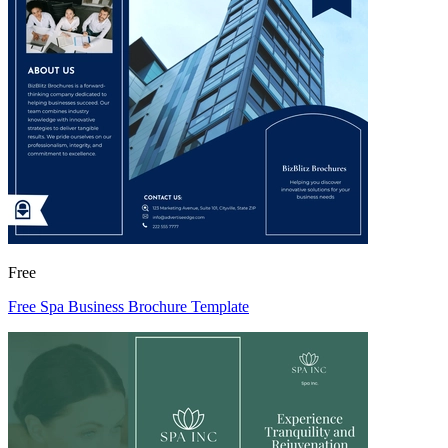
Free
Free Spa Business Brochure Template