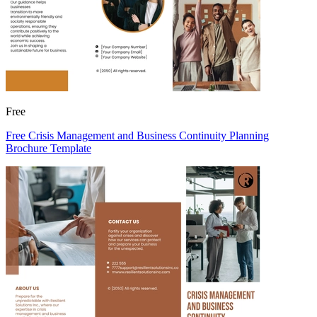
Free
Free Crisis Management and Business Continuity Planning
Brochure Template