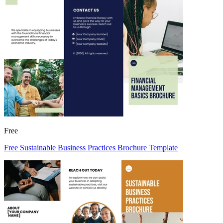
Free
Free Sustainable Business Practices Brochure Template