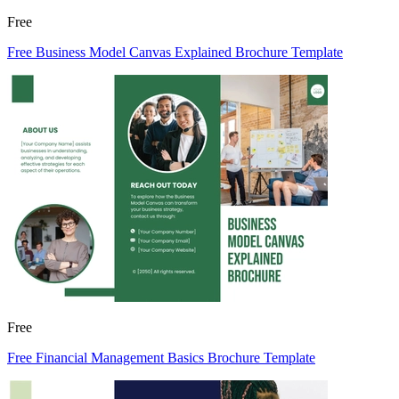
Free
Free Business Model Canvas Explained Brochure Template
Free
Free Financial Management Basics Brochure Template