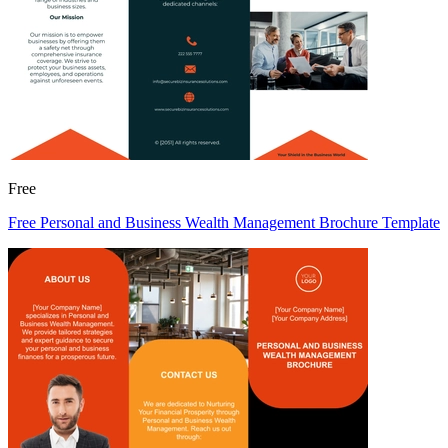
Free
Free Personal and Business Wealth Management Brochure Template