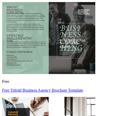
Free
Free Trifold Business Agency Brochure Template