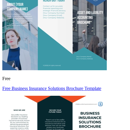
Free
Free Business Insurance Solutions Brochure Template