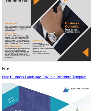
Free
Free Business Landscape Tri-Fold Brochure Template