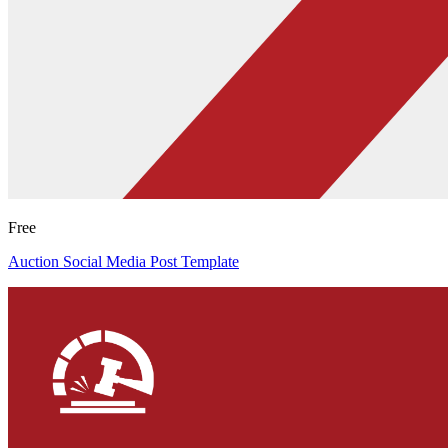
Free
Auction Social Media Post Template