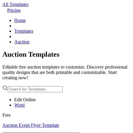
All Templates
Pricing
Home
Templates
Auction
Auction Templates
Editable free auction templates to customize. Discover professional
quality designs that are both printable and customizable. Start
creating now!
Edit Online
Word
Free
Auction Event Flyer Template