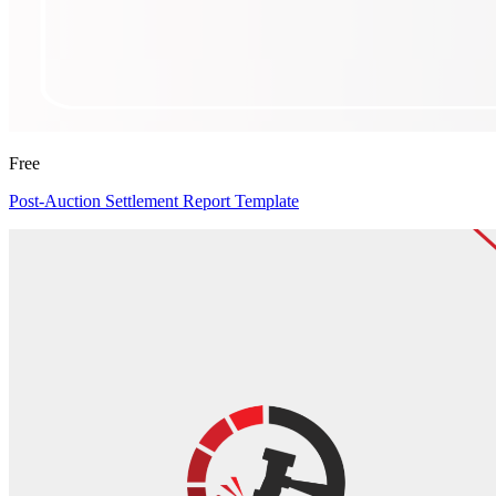
Free
Post-Auction Settlement Report Template