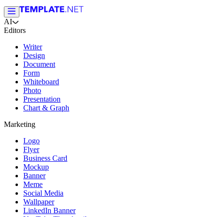
AI
Editors
Writer
Design
Document
Form
Whiteboard
Photo
Presentation
Chart & Graph
Marketing
Logo
Flyer
Business Card
Mockup
Banner
Meme
Social Media
Wallpaper
LinkedIn Banner