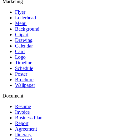
Marketing
Flyer
Letterhead
Menu
Background
Clipart
Drawing
Calendar
Card
Logo
Timeline
Schedule
Poster
Brochure
Wallpaper
Document
Resume
Invoice
Business Plan
Report
Agreement
Itinerary