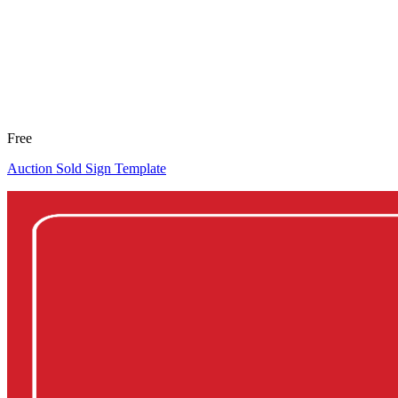
Free
Auction Sold Sign Template