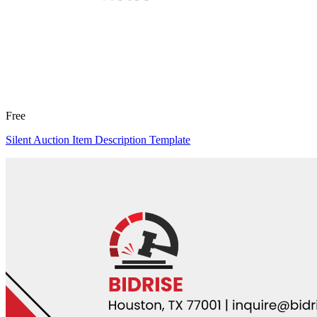
Free
Silent Auction Item Description Template