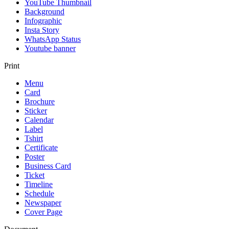
YouTube Thumbnail
Background
Infographic
Insta Story
WhatsApp Status
Youtube banner
Print
Menu
Card
Brochure
Sticker
Calendar
Label
Tshirt
Certificate
Poster
Business Card
Ticket
Timeline
Schedule
Newspaper
Cover Page