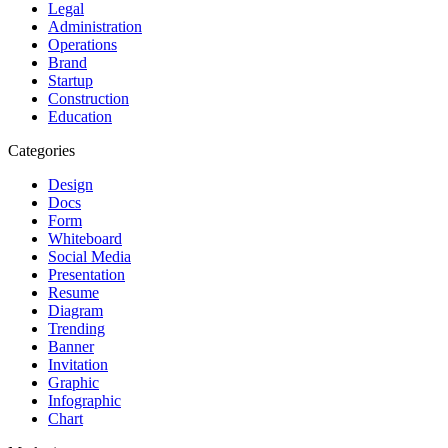
Legal
Administration
Operations
Brand
Startup
Construction
Education
Categories
Design
Docs
Form
Whiteboard
Social Media
Presentation
Resume
Diagram
Trending
Banner
Invitation
Graphic
Infographic
Chart