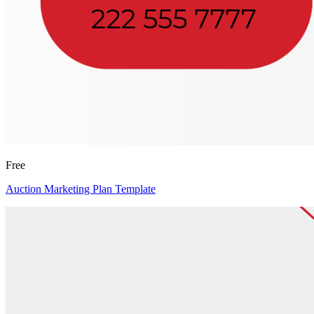
Free
Auction Marketing Plan Template