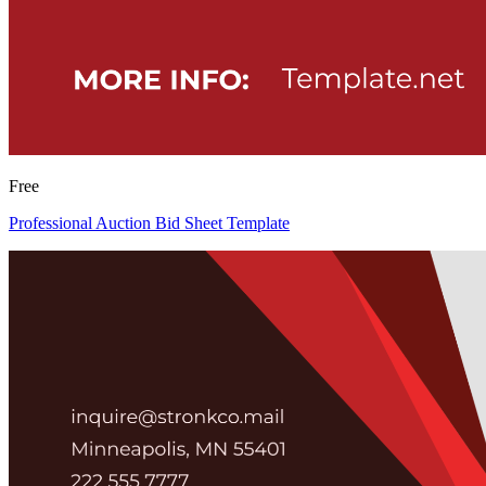
Free
Professional Auction Bid Sheet Template