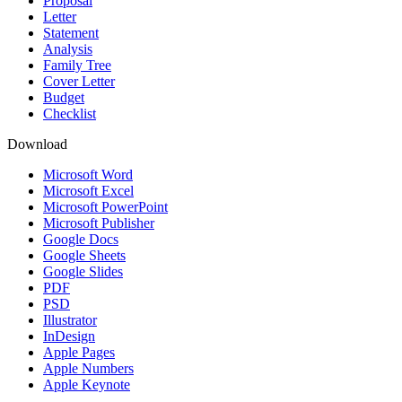
Proposal
Letter
Statement
Analysis
Family Tree
Cover Letter
Budget
Checklist
Download
Microsoft Word
Microsoft Excel
Microsoft PowerPoint
Microsoft Publisher
Google Docs
Google Sheets
Google Slides
PDF
PSD
Illustrator
InDesign
Apple Pages
Apple Numbers
Apple Keynote