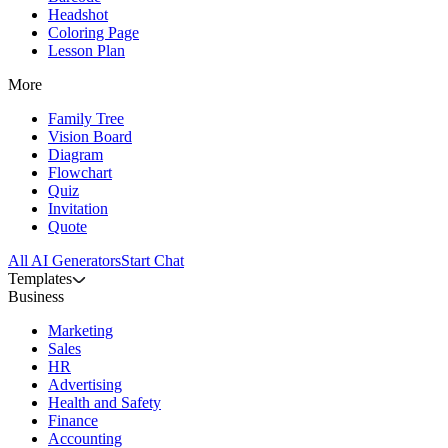
Headshot
Coloring Page
Lesson Plan
More
Family Tree
Vision Board
Diagram
Flowchart
Quiz
Invitation
Quote
All AI Generators
Start Chat
Templates
Business
Marketing
Sales
HR
Advertising
Health and Safety
Finance
Accounting