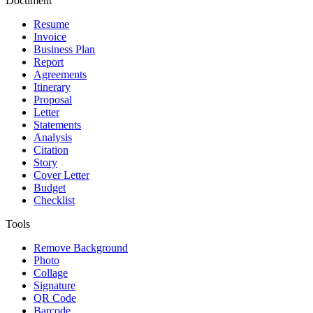
Document
Resume
Invoice
Business Plan
Report
Agreements
Itinerary
Proposal
Letter
Statements
Analysis
Citation
Story
Cover Letter
Budget
Checklist
Tools
Remove Background
Photo
Collage
Signature
QR Code
Barcode