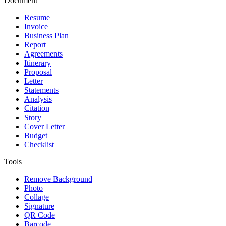
Document
Resume
Invoice
Business Plan
Report
Agreements
Itinerary
Proposal
Letter
Statements
Analysis
Citation
Story
Cover Letter
Budget
Checklist
Tools
Remove Background
Photo
Collage
Signature
QR Code
Barcode