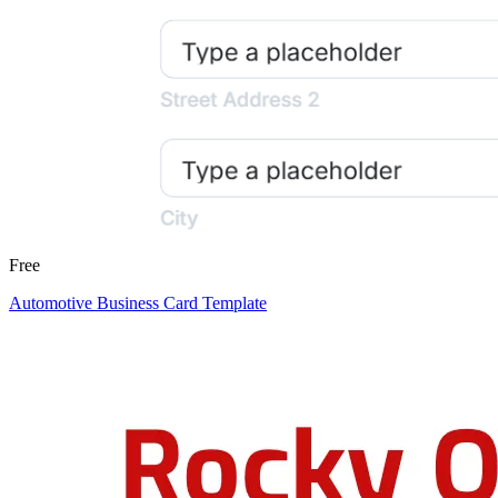
Free
Automotive Business Card Template