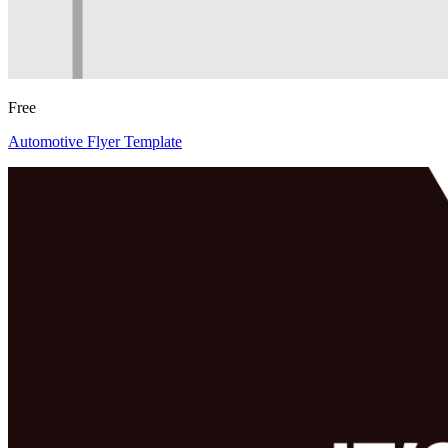
Free
Automotive Flyer Template