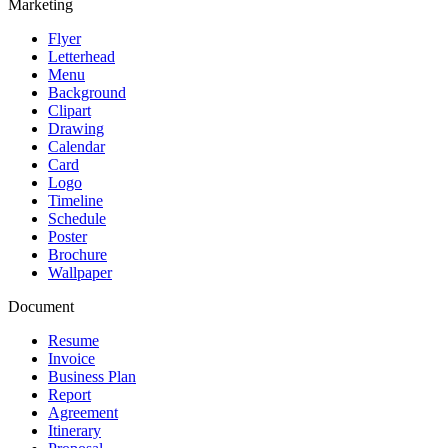
Marketing
Flyer
Letterhead
Menu
Background
Clipart
Drawing
Calendar
Card
Logo
Timeline
Schedule
Poster
Brochure
Wallpaper
Document
Resume
Invoice
Business Plan
Report
Agreement
Itinerary