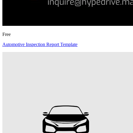
Free
Automotive Inspection Report Template