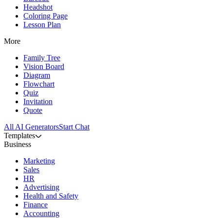
Headshot
Coloring Page
Lesson Plan
More
Family Tree
Vision Board
Diagram
Flowchart
Quiz
Invitation
Quote
All AI Generators
Start Chat
Templates
Business
Marketing
Sales
HR
Advertising
Health and Safety
Finance
Accounting