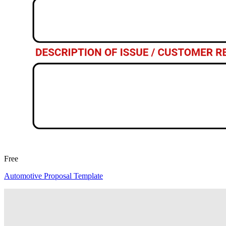
Free
Automotive Proposal Template