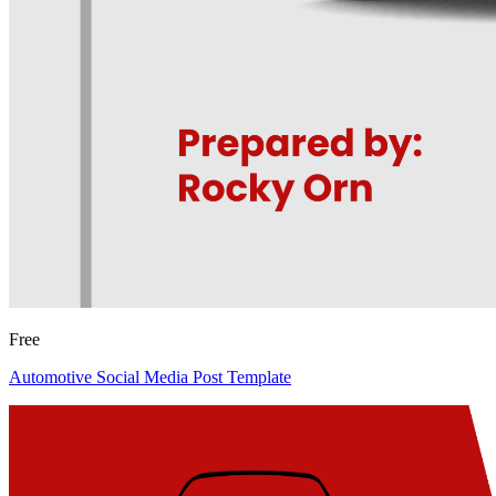
Free
Automotive Social Media Post Template