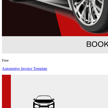
Free
Automotive Invoice Template