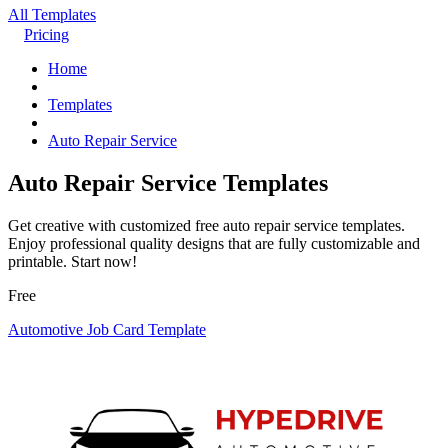
All Templates
Pricing
Home
Templates
Auto Repair Service
Auto Repair Service Templates
Get creative with customized free auto repair service templates.
Enjoy professional quality designs that are fully customizable and
printable. Start now!
Free
Automotive Job Card Template