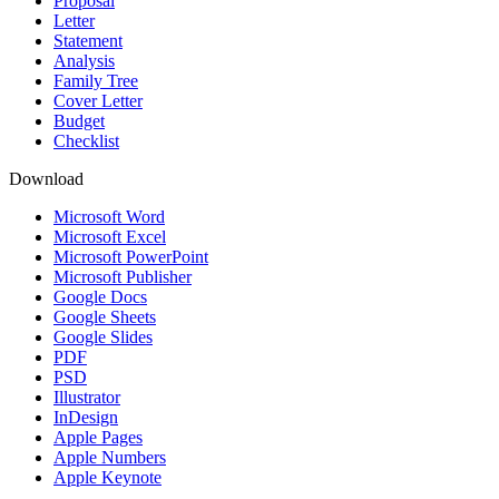
Proposal
Letter
Statement
Analysis
Family Tree
Cover Letter
Budget
Checklist
Download
Microsoft Word
Microsoft Excel
Microsoft PowerPoint
Microsoft Publisher
Google Docs
Google Sheets
Google Slides
PDF
PSD
Illustrator
InDesign
Apple Pages
Apple Numbers
Apple Keynote