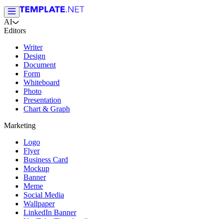
AI
Editors
Writer
Design
Document
Form
Whiteboard
Photo
Presentation
Chart & Graph
Marketing
Logo
Flyer
Business Card
Mockup
Banner
Meme
Social Media
Wallpaper
LinkedIn Banner