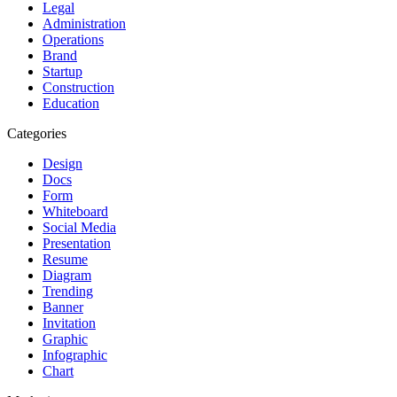
Legal
Administration
Operations
Brand
Startup
Construction
Education
Categories
Design
Docs
Form
Whiteboard
Social Media
Presentation
Resume
Diagram
Trending
Banner
Invitation
Graphic
Infographic
Chart