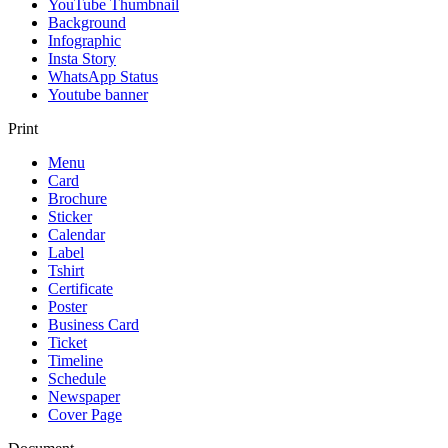
YouTube Thumbnail
Background
Infographic
Insta Story
WhatsApp Status
Youtube banner
Print
Menu
Card
Brochure
Sticker
Calendar
Label
Tshirt
Certificate
Poster
Business Card
Ticket
Timeline
Schedule
Newspaper
Cover Page