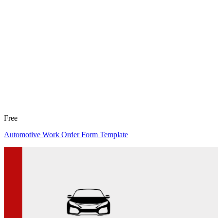
Free
Automotive Work Order Form Template