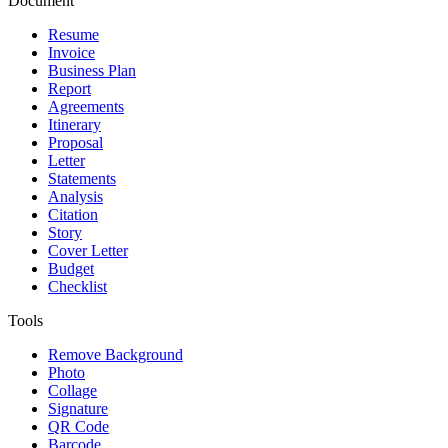
Document
Resume
Invoice
Business Plan
Report
Agreements
Itinerary
Proposal
Letter
Statements
Analysis
Citation
Story
Cover Letter
Budget
Checklist
Tools
Remove Background
Photo
Collage
Signature
QR Code
Barcode