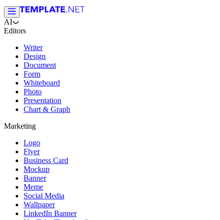
AI
Editors
Writer
Design
Document
Form
Whiteboard
Photo
Presentation
Chart & Graph
Marketing
Logo
Flyer
Business Card
Mockup
Banner
Meme
Social Media
Wallpaper
LinkedIn Banner