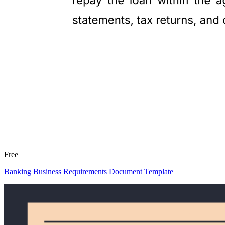
Free
Banking Business Requirements Document Template