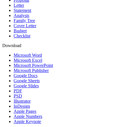
Proposal
Letter
Statement
Analysis
Family Tree
Cover Letter
Budget
Checklist
Download
Microsoft Word
Microsoft Excel
Microsoft PowerPoint
Microsoft Publisher
Google Docs
Google Sheets
Google Slides
PDF
PSD
Illustrator
InDesign
Apple Pages
Apple Numbers
Apple Keynote