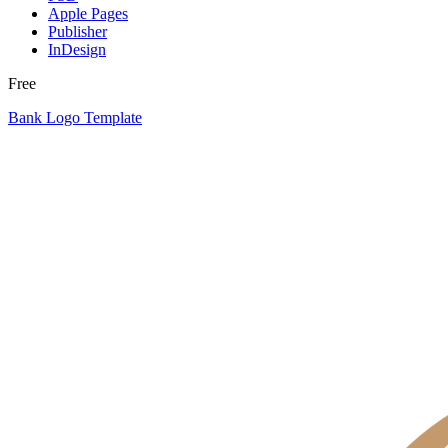
Apple Pages
Publisher
InDesign
Free
Bank Logo Template