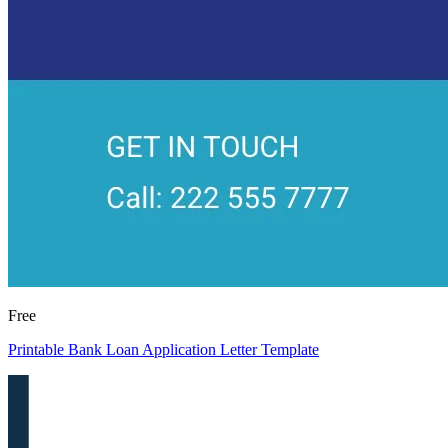
Free
Printable Bank Loan Application Letter Template