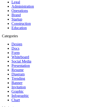
Legal
Administration
Operations
Brand
Startup
Construction
Education
Categories
Design
Docs
Form
Whiteboard
Social Media
Presentation
Resume
Diagram
Trending
Banner
Invitation
Graphic
Infographic
Chart