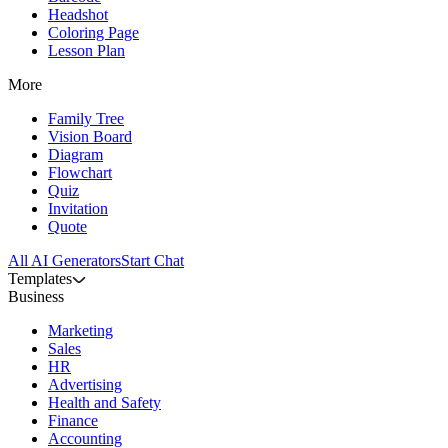
Headshot
Coloring Page
Lesson Plan
More
Family Tree
Vision Board
Diagram
Flowchart
Quiz
Invitation
Quote
All AI Generators
Start Chat
Templates
Business
Marketing
Sales
HR
Advertising
Health and Safety
Finance
Accounting