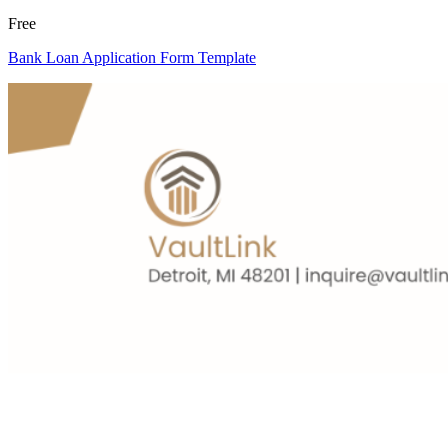
Free
Bank Loan Application Form Template