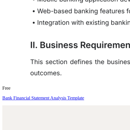
Free
Bank Financial Statement Analysis Template