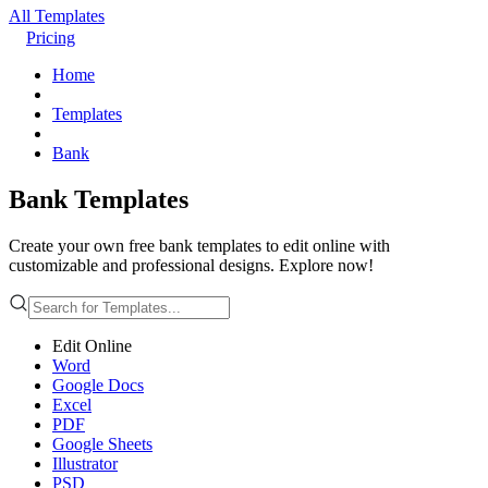
All Templates
Pricing
Home
Templates
Bank
Bank Templates
Create your own free bank templates to edit online with
customizable and professional designs. Explore now!
Edit Online
Word
Google Docs
Excel
PDF
Google Sheets
Illustrator
PSD