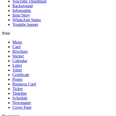
YouTube Thumbnail
Background
Infographic
Insta Story
WhatsApp Status
Youtube banner
Print
Menu
Card
Brochure
Sticker
Calendar
Label
Tshirt
Certificate
Poster
Business Card
Ticket
Timeline
Schedule
Newspaper
Cover Page