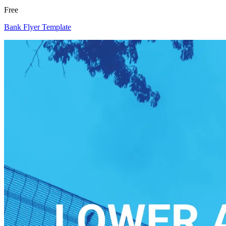
Free
Bank Flyer Template