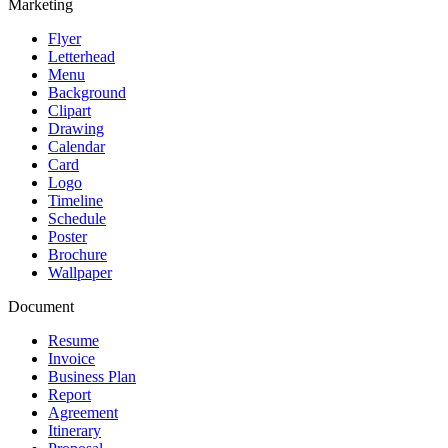
Marketing
Flyer
Letterhead
Menu
Background
Clipart
Drawing
Calendar
Card
Logo
Timeline
Schedule
Poster
Brochure
Wallpaper
Document
Resume
Invoice
Business Plan
Report
Agreement
Itinerary