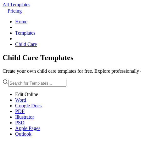
All Templates
Pricing
Home
Templates
Child Care
Child Care Templates
Create your own child care templates for free. Explore professionally
Edit Online
Word
Google Docs
PDF
Illustrator
PSD
Apple Pages
Outlook