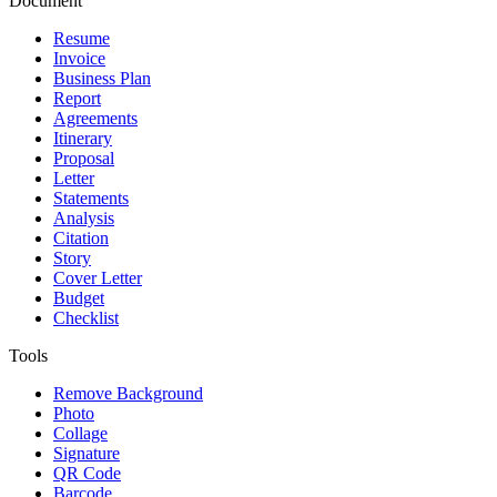
Document
Resume
Invoice
Business Plan
Report
Agreements
Itinerary
Proposal
Letter
Statements
Analysis
Citation
Story
Cover Letter
Budget
Checklist
Tools
Remove Background
Photo
Collage
Signature
QR Code
Barcode