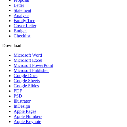
Proposal
Letter
Statement
Analysis
Family Tree
Cover Letter
Budget
Checklist
Download
Microsoft Word
Microsoft Excel
Microsoft PowerPoint
Microsoft Publisher
Google Docs
Google Sheets
Google Slides
PDF
PSD
Illustrator
InDesign
Apple Pages
Apple Numbers
Apple Keynote