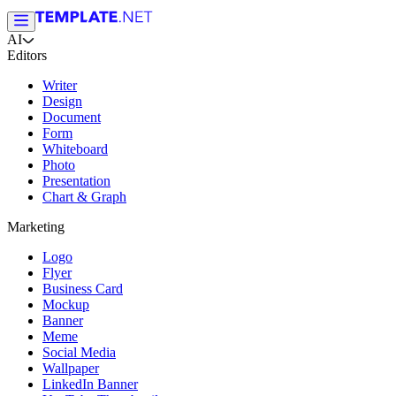
AI
Editors
Writer
Design
Document
Form
Whiteboard
Photo
Presentation
Chart & Graph
Marketing
Logo
Flyer
Business Card
Mockup
Banner
Meme
Social Media
Wallpaper
LinkedIn Banner