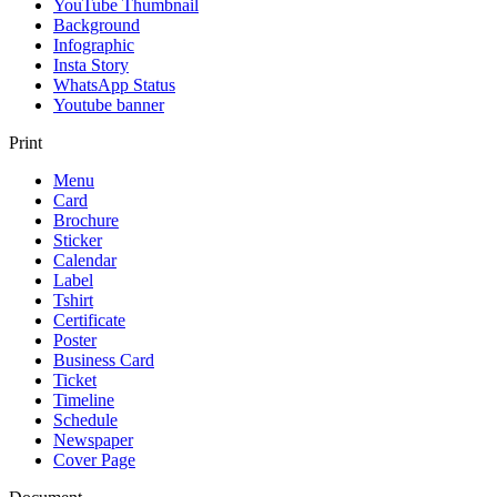
YouTube Thumbnail
Background
Infographic
Insta Story
WhatsApp Status
Youtube banner
Print
Menu
Card
Brochure
Sticker
Calendar
Label
Tshirt
Certificate
Poster
Business Card
Ticket
Timeline
Schedule
Newspaper
Cover Page