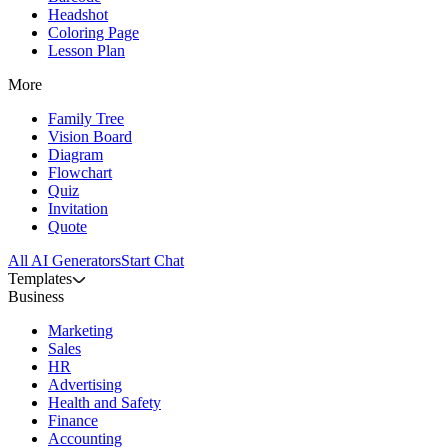
Headshot
Coloring Page
Lesson Plan
More
Family Tree
Vision Board
Diagram
Flowchart
Quiz
Invitation
Quote
All AI Generators
Start Chat
Templates
Business
Marketing
Sales
HR
Advertising
Health and Safety
Finance
Accounting