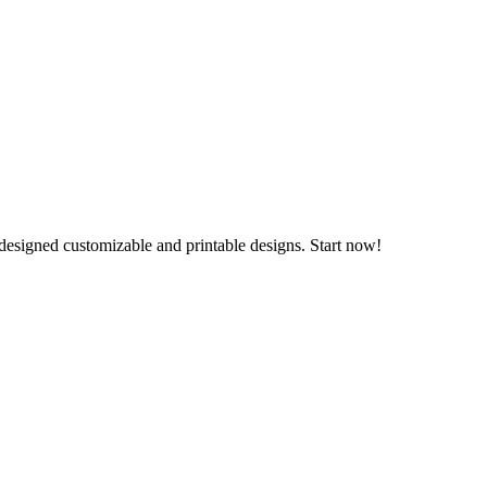
 designed customizable and printable designs. Start now!