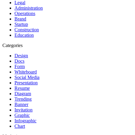
Legal
Administration
Operations
Brand
Startup
Construction
Education
Categories
Design
Docs
Form
Whiteboard
Social Media
Presentation
Resume
Diagram
Trending
Banner
Invitation
Graphic
Infographic
Chart