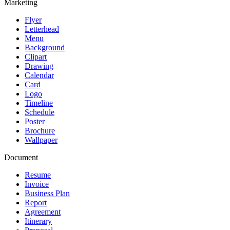
Marketing
Flyer
Letterhead
Menu
Background
Clipart
Drawing
Calendar
Card
Logo
Timeline
Schedule
Poster
Brochure
Wallpaper
Document
Resume
Invoice
Business Plan
Report
Agreement
Itinerary