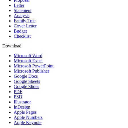
Proposal
Letter
Statement
Analysis
Family Tree
Cover Letter
Budget
Checklist
Download
Microsoft Word
Microsoft Excel
Microsoft PowerPoint
Microsoft Publisher
Google Docs
Google Sheets
Google Slides
PDF
PSD
Illustrator
InDesign
Apple Pages
Apple Numbers
Apple Keynote