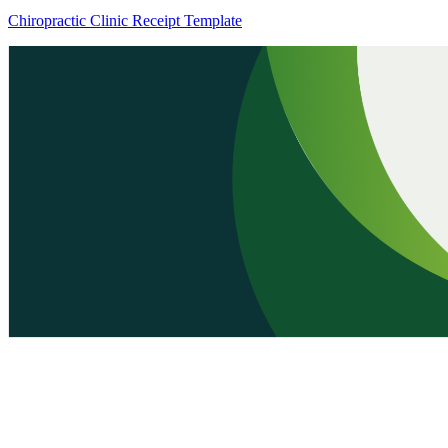
Chiropractic Clinic Receipt Template