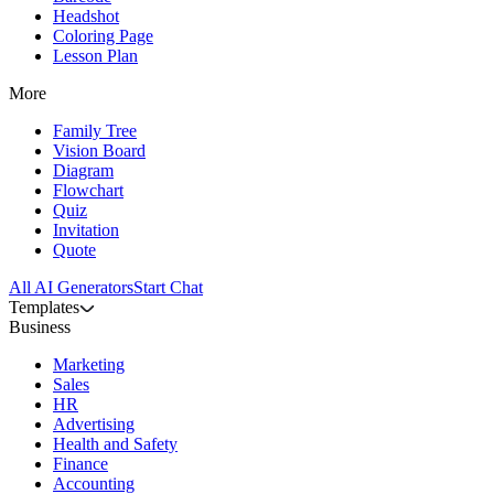
Headshot
Coloring Page
Lesson Plan
More
Family Tree
Vision Board
Diagram
Flowchart
Quiz
Invitation
Quote
All AI Generators
Start Chat
Templates
Business
Marketing
Sales
HR
Advertising
Health and Safety
Finance
Accounting