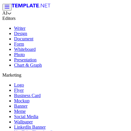
AI
Editors
Writer
Design
Document
Form
Whiteboard
Photo
Presentation
Chart & Graph
Marketing
Logo
Flyer
Business Card
Mockup
Banner
Meme
Social Media
Wallpaper
LinkedIn Banner