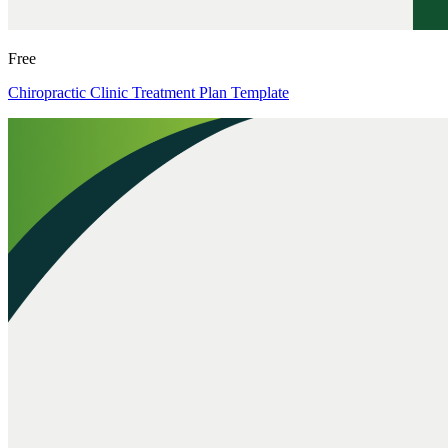
Free
Chiropractic Clinic Treatment Plan Template