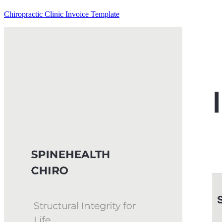
Chiropractic Clinic Invoice Template