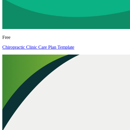
Free
Chiropractic Clinic Care Plan Template