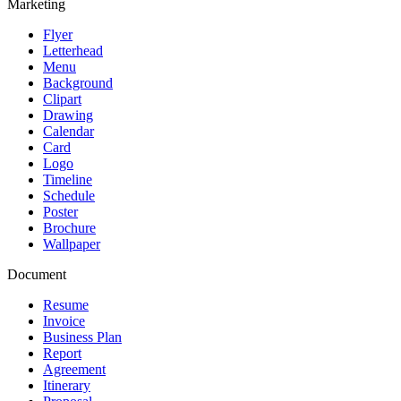
Marketing
Flyer
Letterhead
Menu
Background
Clipart
Drawing
Calendar
Card
Logo
Timeline
Schedule
Poster
Brochure
Wallpaper
Document
Resume
Invoice
Business Plan
Report
Agreement
Itinerary