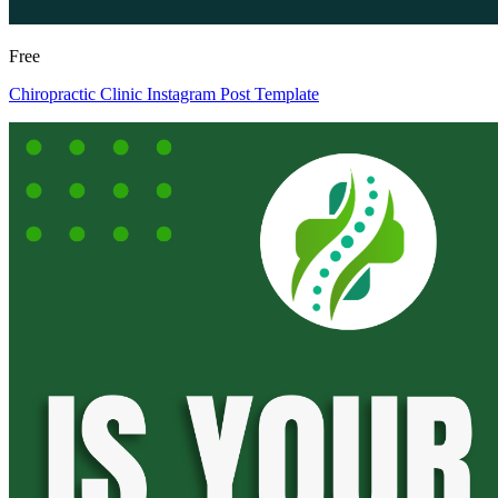
Free
Chiropractic Clinic Instagram Post Template