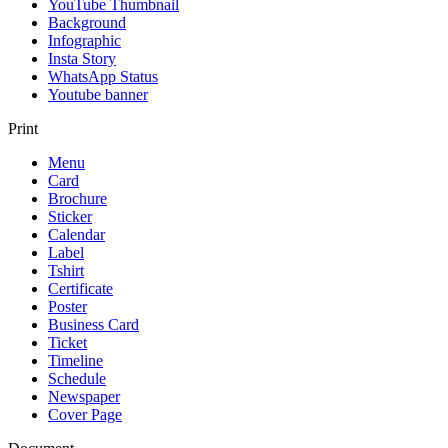
YouTube Thumbnail
Background
Infographic
Insta Story
WhatsApp Status
Youtube banner
Print
Menu
Card
Brochure
Sticker
Calendar
Label
Tshirt
Certificate
Poster
Business Card
Ticket
Timeline
Schedule
Newspaper
Cover Page