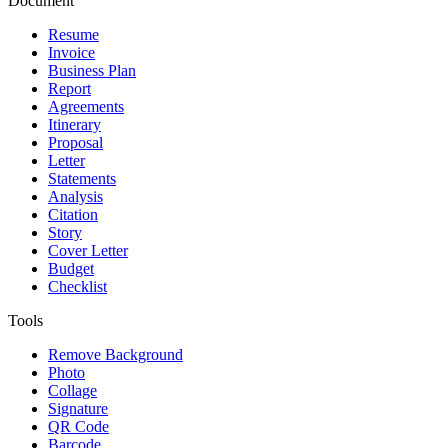
Document
Resume
Invoice
Business Plan
Report
Agreements
Itinerary
Proposal
Letter
Statements
Analysis
Citation
Story
Cover Letter
Budget
Checklist
Tools
Remove Background
Photo
Collage
Signature
QR Code
Barcode