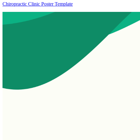
Chiropractic Clinic Poster Template