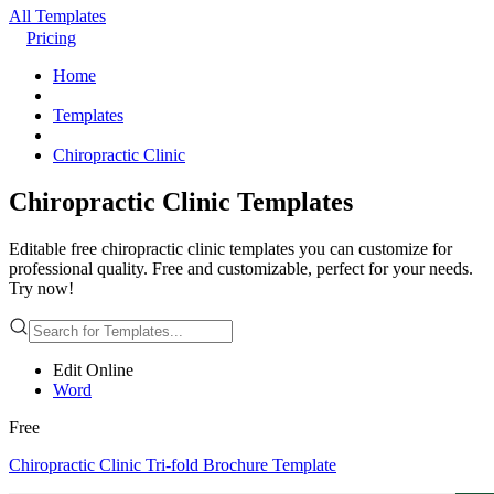
All Templates
Pricing
Home
Templates
Chiropractic Clinic
Chiropractic Clinic Templates
Editable free chiropractic clinic templates you can customize for
professional quality. Free and customizable, perfect for your needs.
Try now!
Edit Online
Word
Free
Chiropractic Clinic Tri-fold Brochure Template