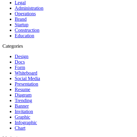
Legal
Administration
Operations
Brand
Startup
Construction
Education
Categories
Design
Docs
Form
Whiteboard
Social Media
Presentation
Resume
Diagram
Trending
Banner
Invitation
Graphic
Infographic
Chart