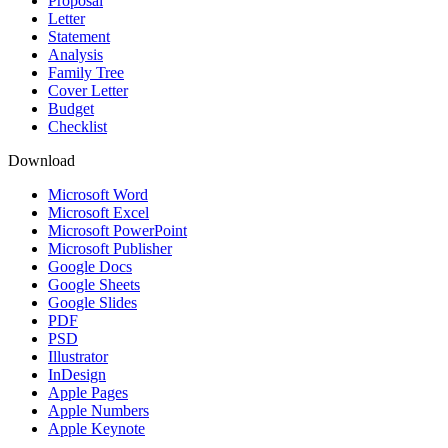
Proposal
Letter
Statement
Analysis
Family Tree
Cover Letter
Budget
Checklist
Download
Microsoft Word
Microsoft Excel
Microsoft PowerPoint
Microsoft Publisher
Google Docs
Google Sheets
Google Slides
PDF
PSD
Illustrator
InDesign
Apple Pages
Apple Numbers
Apple Keynote