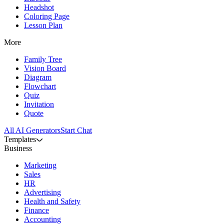
Headshot
Coloring Page
Lesson Plan
More
Family Tree
Vision Board
Diagram
Flowchart
Quiz
Invitation
Quote
All AI Generators
Start Chat
Templates
Business
Marketing
Sales
HR
Advertising
Health and Safety
Finance
Accounting