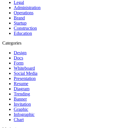
Legal
Administration
Operations
Brand
Startup
Construction
Education
Categories
Design
Docs
Form
Whiteboard
Social Media
Presentation
Resume
Diagram
Trending
Banner
Invitation
Graphic
Infographic
Chart