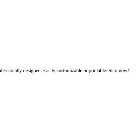
ofessionally designed. Easily customizable or printable. Start now!