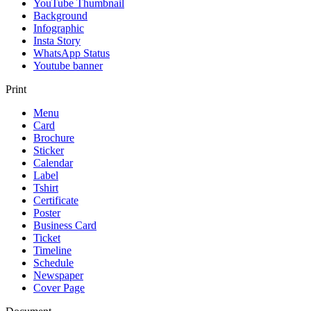
YouTube Thumbnail
Background
Infographic
Insta Story
WhatsApp Status
Youtube banner
Print
Menu
Card
Brochure
Sticker
Calendar
Label
Tshirt
Certificate
Poster
Business Card
Ticket
Timeline
Schedule
Newspaper
Cover Page