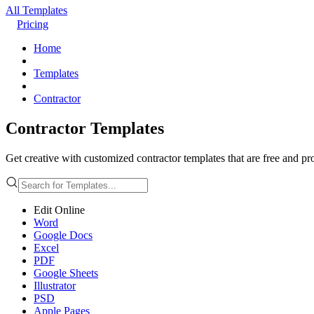
All Templates
Pricing
Home
Templates
Contractor
Contractor Templates
Get creative with customized contractor templates that are free and pr
Edit Online
Word
Google Docs
Excel
PDF
Google Sheets
Illustrator
PSD
Apple Pages