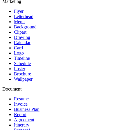
Marketing
Flyer
Letterhead
Menu
Background
Clipart
Drawing
Calendar
Card
Logo
Timeline
Schedule
Poster
Brochure
Wallpaper
Document
Resume
Invoice
Business Plan
Report
Agreement
Itinerary