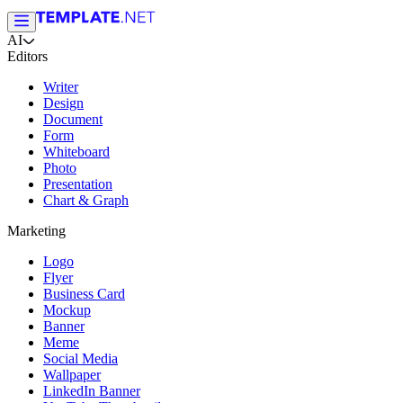
AI
Editors
Writer
Design
Document
Form
Whiteboard
Photo
Presentation
Chart & Graph
Marketing
Logo
Flyer
Business Card
Mockup
Banner
Meme
Social Media
Wallpaper
LinkedIn Banner