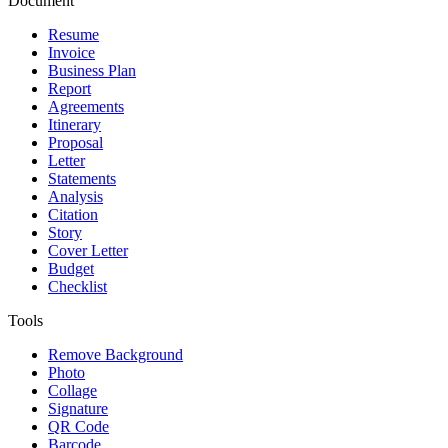
Document
Resume
Invoice
Business Plan
Report
Agreements
Itinerary
Proposal
Letter
Statements
Analysis
Citation
Story
Cover Letter
Budget
Checklist
Tools
Remove Background
Photo
Collage
Signature
QR Code
Barcode