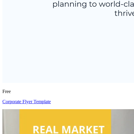
Free
Corporate Flyer Template