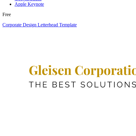
Apple Keynote
Free
Corporate Design Letterhead Template