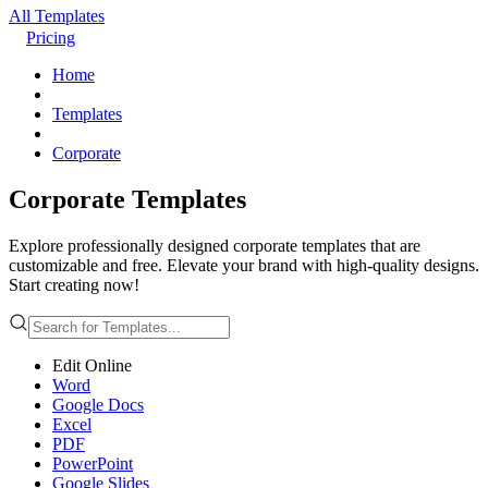
All Templates
Pricing
Home
Templates
Corporate
Corporate Templates
Explore professionally designed corporate templates that are
customizable and free. Elevate your brand with high-quality designs.
Start creating now!
Edit Online
Word
Google Docs
Excel
PDF
PowerPoint
Google Slides