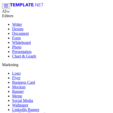
AI
Editors
Writer
Design
Document
Form
Whiteboard
Photo
Presentation
Chart & Graph
Marketing
Logo
Flyer
Business Card
Mockup
Banner
Meme
Social Media
Wallpaper
LinkedIn Banner