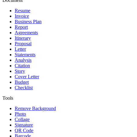
Document
Resume
Invoice
Business Plan
Report
Agreements
Itinerary
Proposal
Letter
Statements
Analysis
Citation
Story
Cover Letter
Budget
Checklist
Tools
Remove Background
Photo
Collage
Signature
QR Code
Barcode