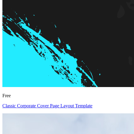
Free
Classic Corporate Cover Page Layout Template