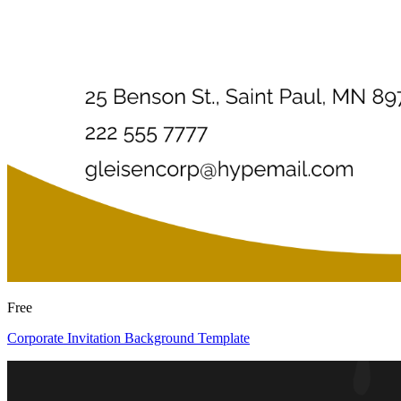
Free
Corporate Invitation Background Template