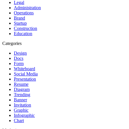
Legal
Administration
Operations
Brand
Startup
Construction
Education
Categories
Design
Docs
Form
Whiteboard
Social Media
Presentation
Resume
Diagram
Trending
Banner
Invitation
Graphic
Infographic
Chart