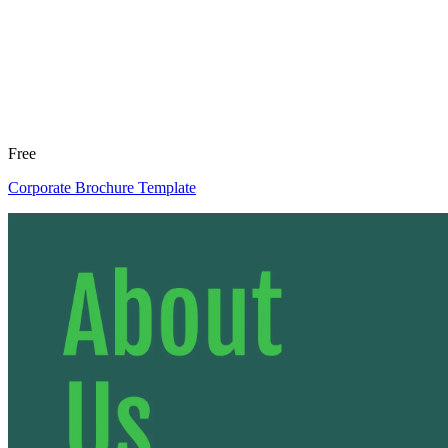
Free
Corporate Brochure Template