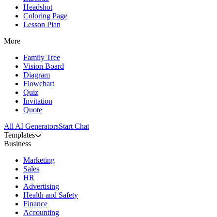
Headshot
Coloring Page
Lesson Plan
More
Family Tree
Vision Board
Diagram
Flowchart
Quiz
Invitation
Quote
All AI Generators
Start Chat
Templates
Business
Marketing
Sales
HR
Advertising
Health and Safety
Finance
Accounting