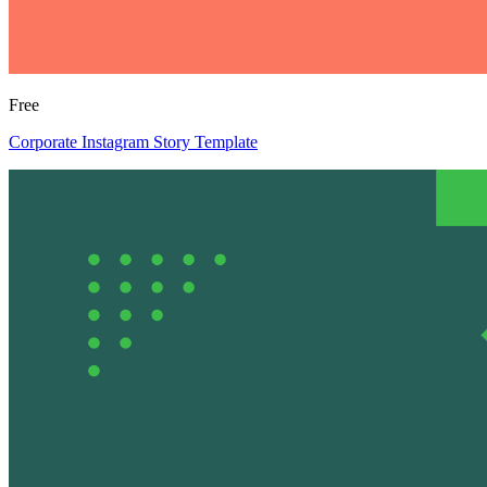
Free
Corporate Instagram Story Template