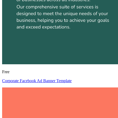
Free
Corporate Facebook Ad Banner Template