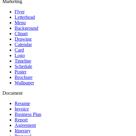
Marketing
Flyer
Letterhead
Menu
Background
Clipart
Drawing
Calendar
Card
Logo
Timeline
Schedule
Poster
Brochure
Wallpaper
Document
Resume
Invoice
Business Plan
Report
Agreement
Itinerary