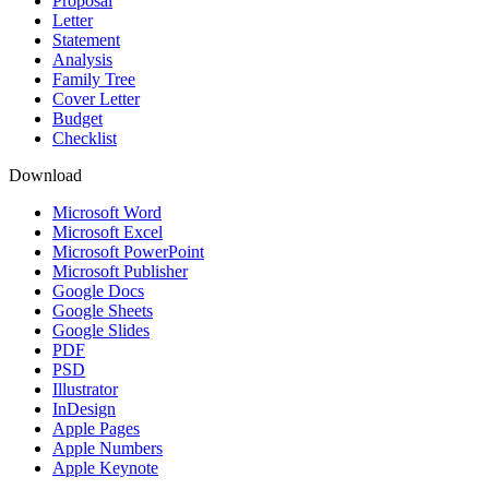
Proposal
Letter
Statement
Analysis
Family Tree
Cover Letter
Budget
Checklist
Download
Microsoft Word
Microsoft Excel
Microsoft PowerPoint
Microsoft Publisher
Google Docs
Google Sheets
Google Slides
PDF
PSD
Illustrator
InDesign
Apple Pages
Apple Numbers
Apple Keynote