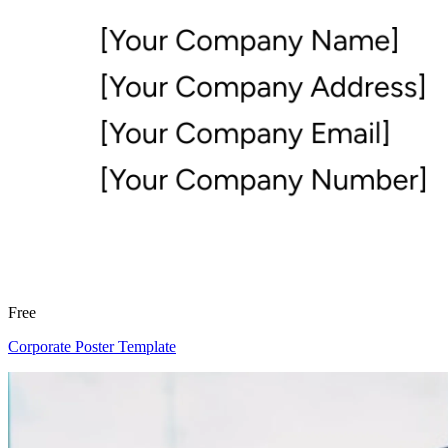
Free
Corporate Poster Template