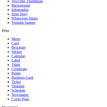
YouTube Thumbnail
Background
Infographic
Insta Story
WhatsApp Status
Youtube banner
Print
Menu
Card
Brochure
Sticker
Calendar
Label
Tshirt
Certificate
Poster
Business Card
Ticket
Timeline
Schedule
Newspaper
Cover Page