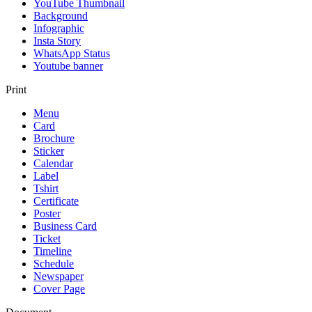
YouTube Thumbnail
Background
Infographic
Insta Story
WhatsApp Status
Youtube banner
Print
Menu
Card
Brochure
Sticker
Calendar
Label
Tshirt
Certificate
Poster
Business Card
Ticket
Timeline
Schedule
Newspaper
Cover Page