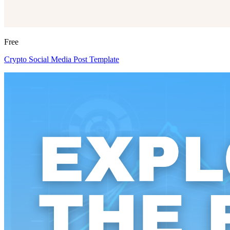
Free
Crypto Social Media Post Template