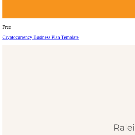
Free
Cryptocurrency Business Plan Template