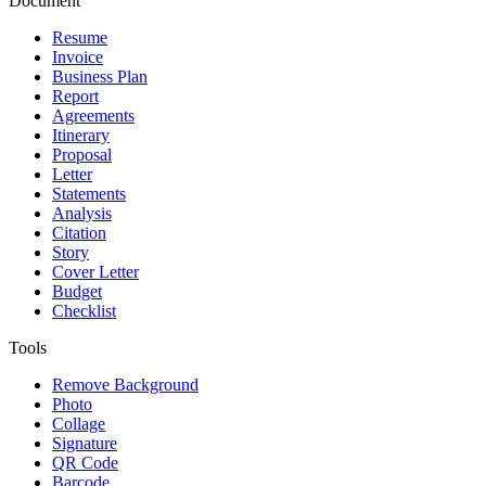
Document
Resume
Invoice
Business Plan
Report
Agreements
Itinerary
Proposal
Letter
Statements
Analysis
Citation
Story
Cover Letter
Budget
Checklist
Tools
Remove Background
Photo
Collage
Signature
QR Code
Barcode