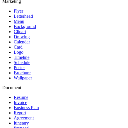
Marketing
Flyer
Letterhead
Menu
Background
Clipart
Drawing
Calendar
Card
Logo
Timeline
Schedule
Poster
Brochure
Wallpaper
Document
Resume
Invoice
Business Plan
Report
Agreement
Itinerary