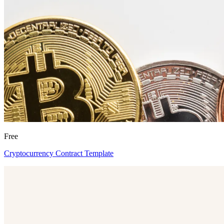
Free
Cryptocurrency Contract Template