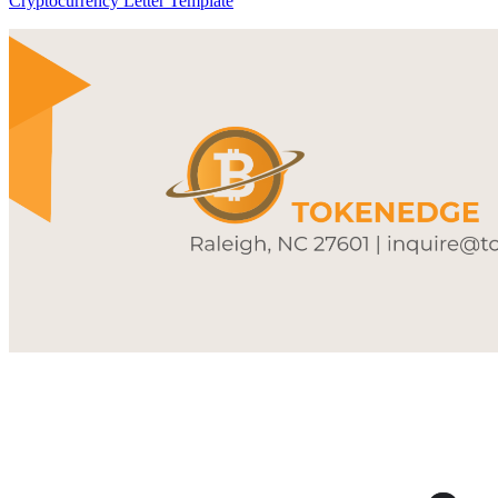
Cryptocurrency Letter Template