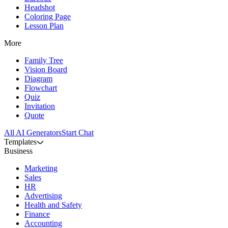
Headshot
Coloring Page
Lesson Plan
More
Family Tree
Vision Board
Diagram
Flowchart
Quiz
Invitation
Quote
All AI Generators
Start Chat
Templates
Business
Marketing
Sales
HR
Advertising
Health and Safety
Finance
Accounting