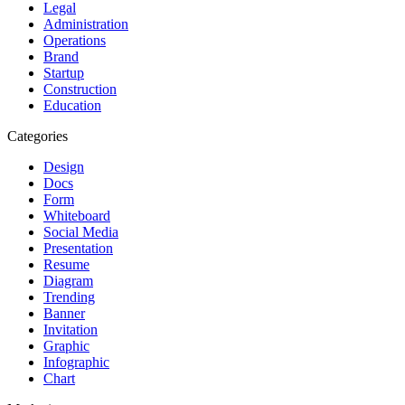
Legal
Administration
Operations
Brand
Startup
Construction
Education
Categories
Design
Docs
Form
Whiteboard
Social Media
Presentation
Resume
Diagram
Trending
Banner
Invitation
Graphic
Infographic
Chart