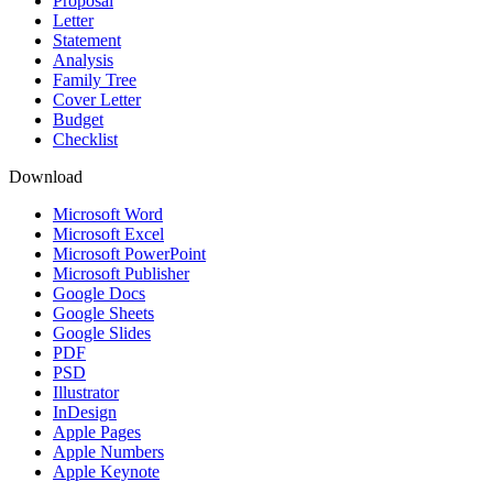
Proposal
Letter
Statement
Analysis
Family Tree
Cover Letter
Budget
Checklist
Download
Microsoft Word
Microsoft Excel
Microsoft PowerPoint
Microsoft Publisher
Google Docs
Google Sheets
Google Slides
PDF
PSD
Illustrator
InDesign
Apple Pages
Apple Numbers
Apple Keynote