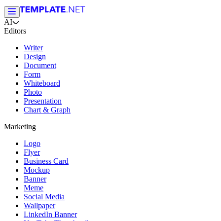
AI
Editors
Writer
Design
Document
Form
Whiteboard
Photo
Presentation
Chart & Graph
Marketing
Logo
Flyer
Business Card
Mockup
Banner
Meme
Social Media
Wallpaper
LinkedIn Banner