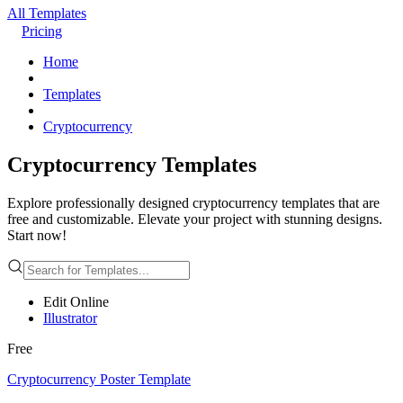
All Templates
Pricing
Home
Templates
Cryptocurrency
Cryptocurrency Templates
Explore professionally designed cryptocurrency templates that are
free and customizable. Elevate your project with stunning designs.
Start now!
Edit Online
Illustrator
Free
Cryptocurrency Poster Template