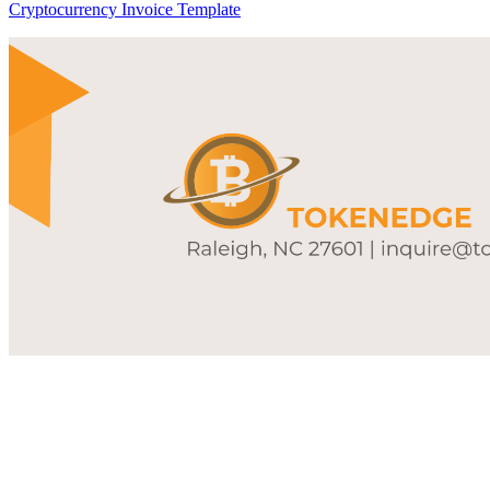
Cryptocurrency Invoice Template