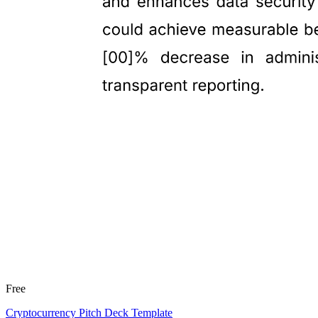
Free
Cryptocurrency Pitch Deck Template