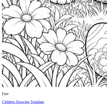
Free
Children Drawing Template