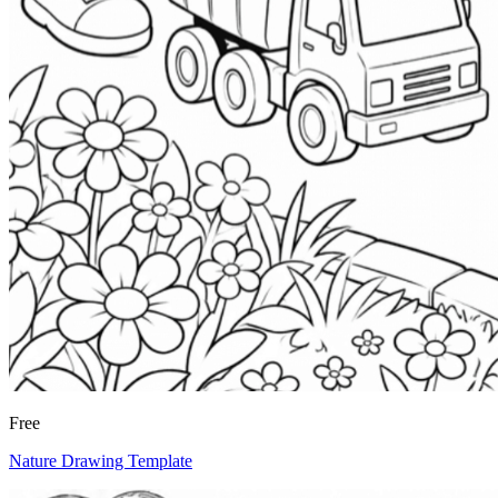
Free
Nature Drawing Template