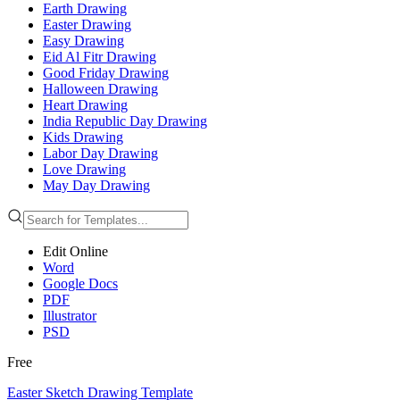
Earth Drawing
Easter Drawing
Easy Drawing
Eid Al Fitr Drawing
Good Friday Drawing
Halloween Drawing
Heart Drawing
India Republic Day Drawing
Kids Drawing
Labor Day Drawing
Love Drawing
May Day Drawing
Edit Online
Word
Google Docs
PDF
Illustrator
PSD
Free
Easter Sketch Drawing Template