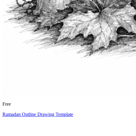
Free
Ramadan Outline Drawing Template