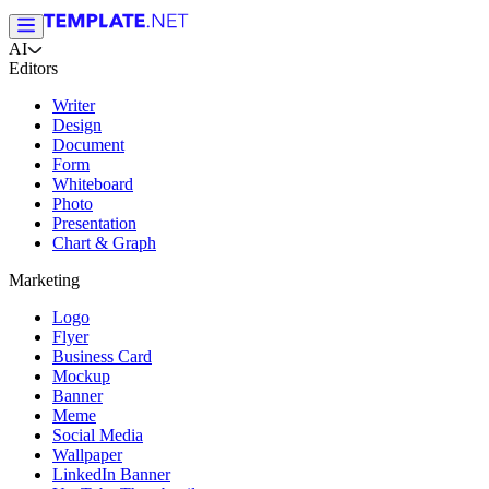
AI
Editors
Writer
Design
Document
Form
Whiteboard
Photo
Presentation
Chart & Graph
Marketing
Logo
Flyer
Business Card
Mockup
Banner
Meme
Social Media
Wallpaper
LinkedIn Banner