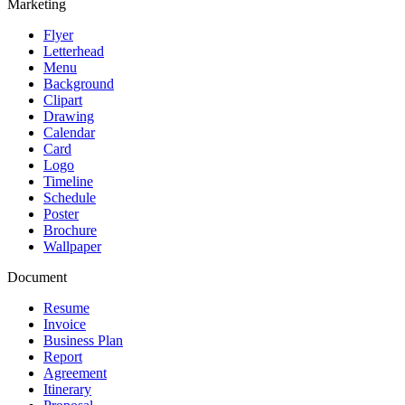
Marketing
Flyer
Letterhead
Menu
Background
Clipart
Drawing
Calendar
Card
Logo
Timeline
Schedule
Poster
Brochure
Wallpaper
Document
Resume
Invoice
Business Plan
Report
Agreement
Itinerary