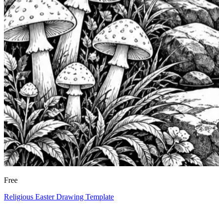
Free
Religious Easter Drawing Template