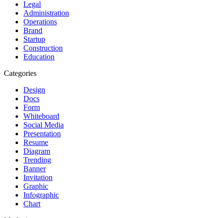
Legal
Administration
Operations
Brand
Startup
Construction
Education
Categories
Design
Docs
Form
Whiteboard
Social Media
Presentation
Resume
Diagram
Trending
Banner
Invitation
Graphic
Infographic
Chart