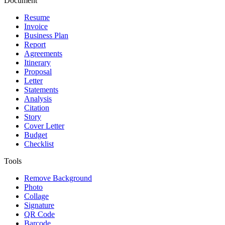
Document
Resume
Invoice
Business Plan
Report
Agreements
Itinerary
Proposal
Letter
Statements
Analysis
Citation
Story
Cover Letter
Budget
Checklist
Tools
Remove Background
Photo
Collage
Signature
QR Code
Barcode