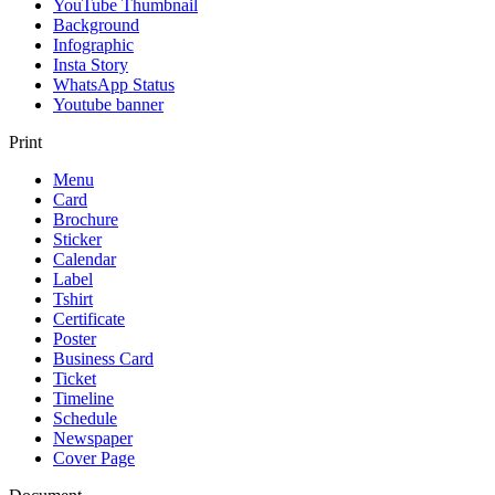
YouTube Thumbnail
Background
Infographic
Insta Story
WhatsApp Status
Youtube banner
Print
Menu
Card
Brochure
Sticker
Calendar
Label
Tshirt
Certificate
Poster
Business Card
Ticket
Timeline
Schedule
Newspaper
Cover Page