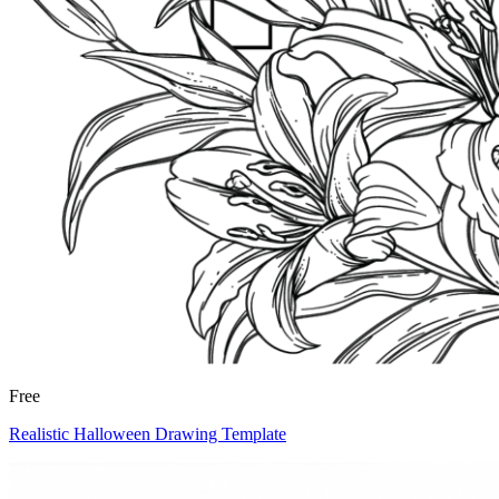
Free
Realistic Halloween Drawing Template