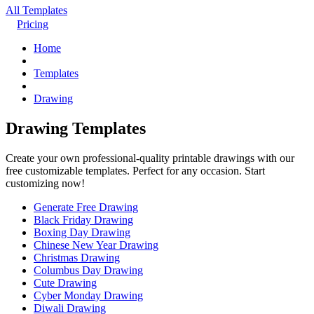
All Templates
Pricing
Home
Templates
Drawing
Drawing Templates
Create your own professional-quality printable drawings with our
free customizable templates. Perfect for any occasion. Start
customizing now!
Generate Free Drawing
Black Friday Drawing
Boxing Day Drawing
Chinese New Year Drawing
Christmas Drawing
Columbus Day Drawing
Cute Drawing
Cyber Monday Drawing
Diwali Drawing