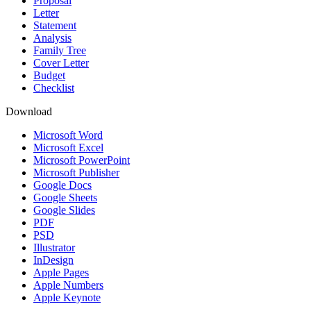
Proposal
Letter
Statement
Analysis
Family Tree
Cover Letter
Budget
Checklist
Download
Microsoft Word
Microsoft Excel
Microsoft PowerPoint
Microsoft Publisher
Google Docs
Google Sheets
Google Slides
PDF
PSD
Illustrator
InDesign
Apple Pages
Apple Numbers
Apple Keynote