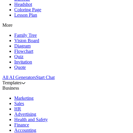
Headshot
Coloring Page
Lesson Plan
More
Family Tree
Vision Board
Diagram
Flowchart
Quiz
Invitation
Quote
All AI Generators
Start Chat
Templates
Business
Marketing
Sales
HR
Advertising
Health and Safety
Finance
Accounting