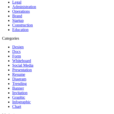
Legal
Administration
Operations
Brand
Startup
Construction
Education
Categories
Design
Docs
Form
Whiteboard
Social Media
Presentation
Resume
Diagram
Trending
Banner
Invitation
Graphic
Infographic
Chart