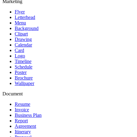
Marketing
Flyer
Letterhead
Menu
Background
Clipart
Drawing
Calendar
Card
Logo
Timeline
Schedule
Poster
Brochure
Wallpaper
Document
Resume
Invoice
Business Plan
Report
Agreement
Itinerary