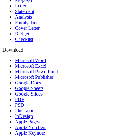
Proposal
Letter
Statement
Analysis
Family Tree
Cover Letter
Budget
Checklist
Download
Microsoft Word
Microsoft Excel
Microsoft PowerPoint
Microsoft Publisher
Google Docs
Google Sheets
Google Slides
PDF
PSD
Illustrator
InDesign
Apple Pages
Apple Numbers
Apple Keynote