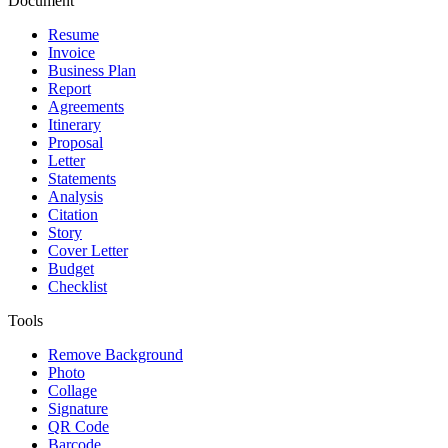
Document
Resume
Invoice
Business Plan
Report
Agreements
Itinerary
Proposal
Letter
Statements
Analysis
Citation
Story
Cover Letter
Budget
Checklist
Tools
Remove Background
Photo
Collage
Signature
QR Code
Barcode