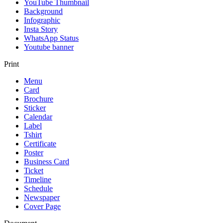
YouTube Thumbnail
Background
Infographic
Insta Story
WhatsApp Status
Youtube banner
Print
Menu
Card
Brochure
Sticker
Calendar
Label
Tshirt
Certificate
Poster
Business Card
Ticket
Timeline
Schedule
Newspaper
Cover Page