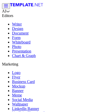
AI
Editors
Writer
Design
Document
Form
Whiteboard
Photo
Presentation
Chart & Graph
Marketing
Logo
Flyer
Business Card
Mockup
Banner
Meme
Social Media
Wallpaper
LinkedIn Banner