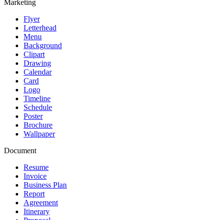
Marketing
Flyer
Letterhead
Menu
Background
Clipart
Drawing
Calendar
Card
Logo
Timeline
Schedule
Poster
Brochure
Wallpaper
Document
Resume
Invoice
Business Plan
Report
Agreement
Itinerary