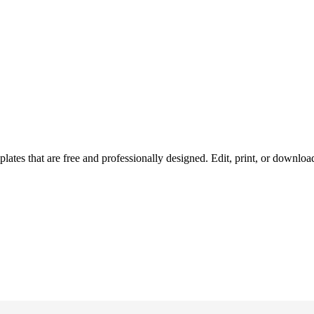
ates that are free and professionally designed. Edit, print, or downlo