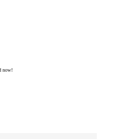
ad now!