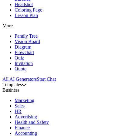
Headshot
Coloring Page
Lesson Plan
More
Family Tree
Vision Board
Diagram
Flowchart
Quiz
Invitation
Quote
All AI Generators
Start Chat
Templates
Business
Marketing
Sales
HR
Advertising
Health and Safety
Finance
Accounting