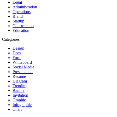
Legal
Administration
Operations
Brand
Startup
Construction
Education
Categories
Design
Docs
Form
Whiteboard
Social Media
Presentation
Resume
Diagram
Trending
Banner
Invitation
Graphic
Infographic
Chart