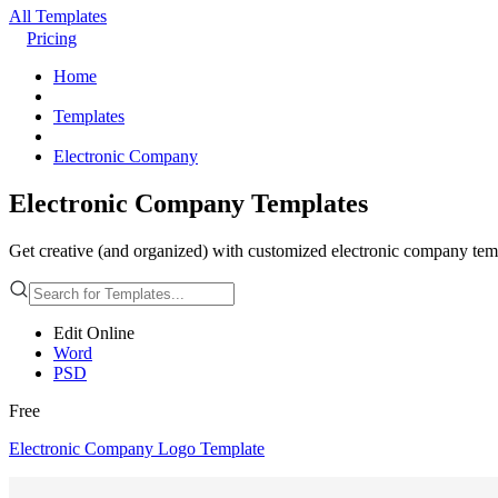
All Templates
Pricing
Home
Templates
Electronic Company
Electronic Company Templates
Get creative (and organized) with customized electronic company templ
Edit Online
Word
PSD
Free
Electronic Company Logo Template