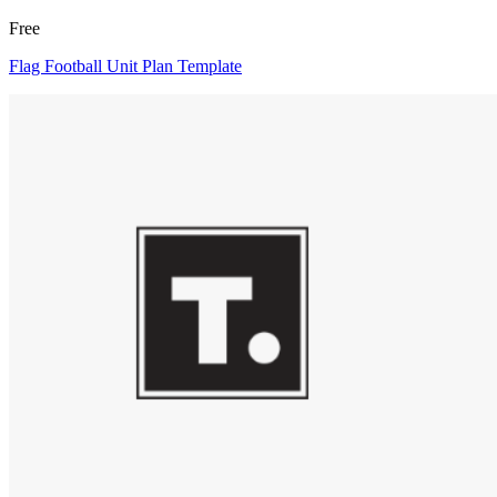
Free
Flag Football Unit Plan Template