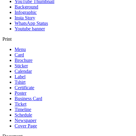
YouTube Thumbnail
Background
Infographic
Insta Story
WhatsApp Status
Youtube banner
Print
Menu
Card
Brochure
Sticker
Calendar
Label
Tshirt
Certificate
Poster
Business Card
Ticket
Timeline
Schedule
Newspaper
Cover Page