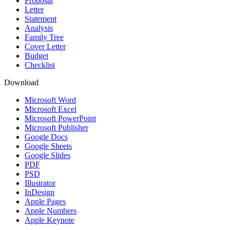
Proposal
Letter
Statement
Analysis
Family Tree
Cover Letter
Budget
Checklist
Download
Microsoft Word
Microsoft Excel
Microsoft PowerPoint
Microsoft Publisher
Google Docs
Google Sheets
Google Slides
PDF
PSD
Illustrator
InDesign
Apple Pages
Apple Numbers
Apple Keynote