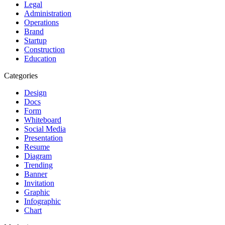
Legal
Administration
Operations
Brand
Startup
Construction
Education
Categories
Design
Docs
Form
Whiteboard
Social Media
Presentation
Resume
Diagram
Trending
Banner
Invitation
Graphic
Infographic
Chart