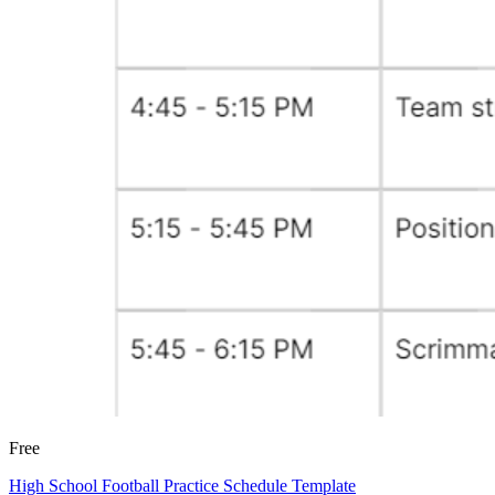
Free
High School Football Practice Schedule Template