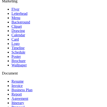
Marketing
Flyer
Letterhead
Menu
Background
Clipart
Drawing
Calendar
Card
Logo
Timeline
Schedule
Poster
Brochure
Wallpaper
Document
Resume
Invoice
Business Plan
Report
Agreement
Itinerary