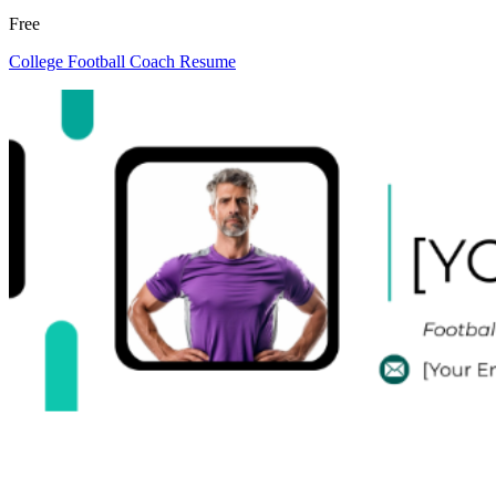
Free
College Football Coach Resume