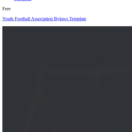
Free
Youth Football Association Bylaws Template