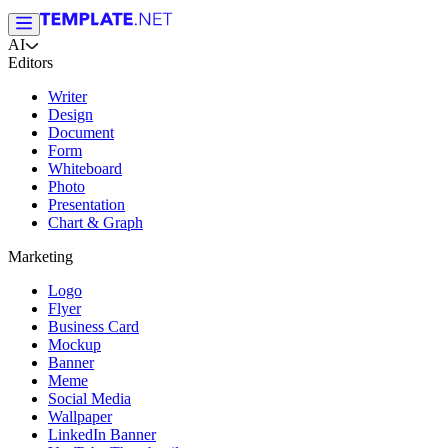
AI
Editors
Writer
Design
Document
Form
Whiteboard
Photo
Presentation
Chart & Graph
Marketing
Logo
Flyer
Business Card
Mockup
Banner
Meme
Social Media
Wallpaper
LinkedIn Banner