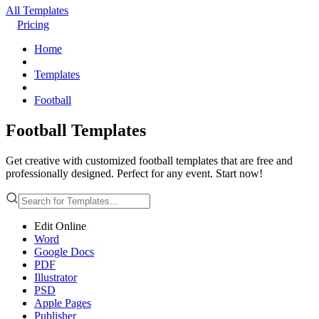
All Templates
Pricing
Home
Templates
Football
Football Templates
Get creative with customized football templates that are free and
professionally designed. Perfect for any event. Start now!
Edit Online
Word
Google Docs
PDF
Illustrator
PSD
Apple Pages
Publisher