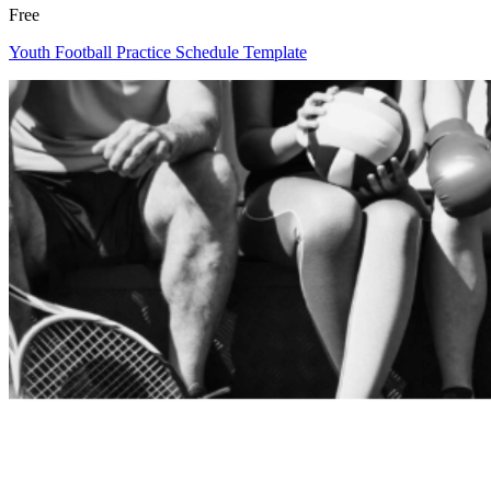
Free
Youth Football Practice Schedule Template