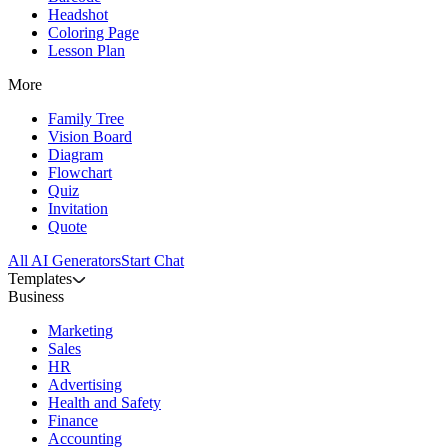
Headshot
Coloring Page
Lesson Plan
More
Family Tree
Vision Board
Diagram
Flowchart
Quiz
Invitation
Quote
All AI Generators
Start Chat
Templates
Business
Marketing
Sales
HR
Advertising
Health and Safety
Finance
Accounting