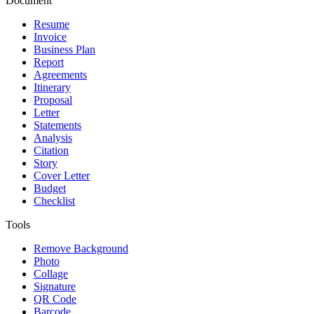
Document
Resume
Invoice
Business Plan
Report
Agreements
Itinerary
Proposal
Letter
Statements
Analysis
Citation
Story
Cover Letter
Budget
Checklist
Tools
Remove Background
Photo
Collage
Signature
QR Code
Barcode