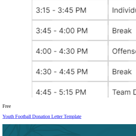
Free
Youth Football Donation Letter Template