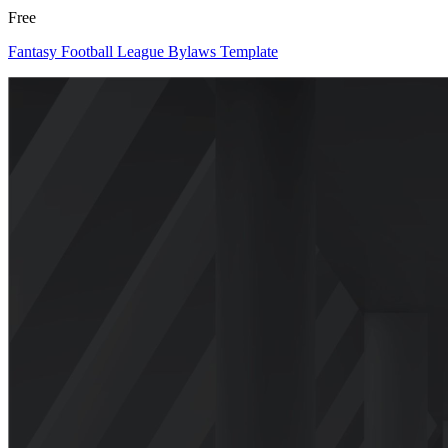
Free
Fantasy Football League Bylaws Template