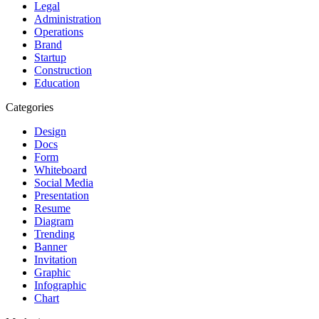
Legal
Administration
Operations
Brand
Startup
Construction
Education
Categories
Design
Docs
Form
Whiteboard
Social Media
Presentation
Resume
Diagram
Trending
Banner
Invitation
Graphic
Infographic
Chart