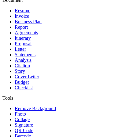
Document
Resume
Invoice
Business Plan
Report
Agreements
Itinerary
Proposal
Letter
Statements
Analysis
Citation
Story
Cover Letter
Budget
Checklist
Tools
Remove Background
Photo
Collage
Signature
QR Code
Barcode