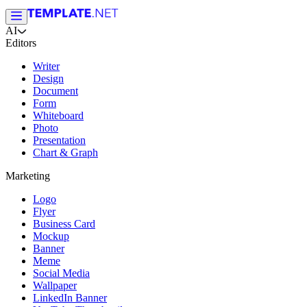
AI
Editors
Writer
Design
Document
Form
Whiteboard
Photo
Presentation
Chart & Graph
Marketing
Logo
Flyer
Business Card
Mockup
Banner
Meme
Social Media
Wallpaper
LinkedIn Banner