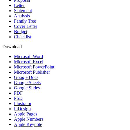
Proposal
Letter
Statement
Analysis
Family Tree
Cover Letter
Budget
Checklist
Download
Microsoft Word
Microsoft Excel
Microsoft PowerPoint
Microsoft Publisher
Google Docs
Google Sheets
Google Slides
PDF
PSD
Illustrator
InDesign
Apple Pages
Apple Numbers
Apple Keynote