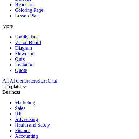
Headshot
Coloring Page
Lesson Plan
More
Family Tree
Vision Board
Diagram
Flowchart
Quiz
Invitation
Quote
All AI Generators
Start Chat
Templates
Business
Marketing
Sales
HR
Advertising
Health and Safety
Finance
Accounting