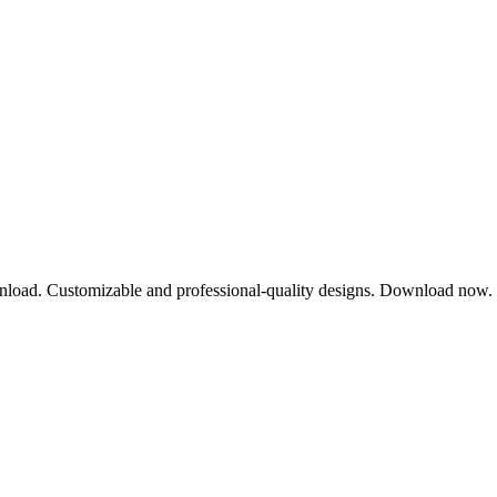
wnload. Customizable and professional-quality designs. Download now.