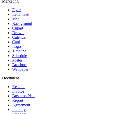
Marketing
Flyer
Letterhead
Menu
Background
Clipart
Drawing
Calendar
Card
Logo
Timeline
Schedule
Poster
Brochure
Wallpaper
Document
Resume
Invoice
Business Plan
Report
Agreement
Itinerary