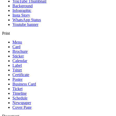
YouTube Thumbnail
Background
Infographic
Insta Story
WhatsApp Status
Youtube banner
Print
Menu
Card
Brochure
Sticker
Calendar
Label
Tshirt
Certificate
Poster
Business Card
Ticket
Timeline
Schedule
Newspaper
Cover Page