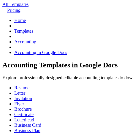
All Templates
Pricing
Home
Templates
Accounting
Accounting in Google Docs
Accounting Templates in Google Docs
Explore professionally designed editable accounting templates to do
Resume
Letter
Invitation
Flyer
Brochure
Certificate
Letterhead
Business Card
Business Plan