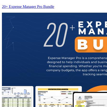
20+ Expense Manager Pro Bundle