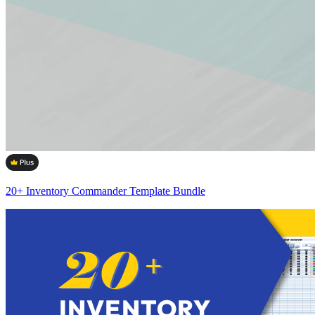
20+ Inventory Commander Template Bundle