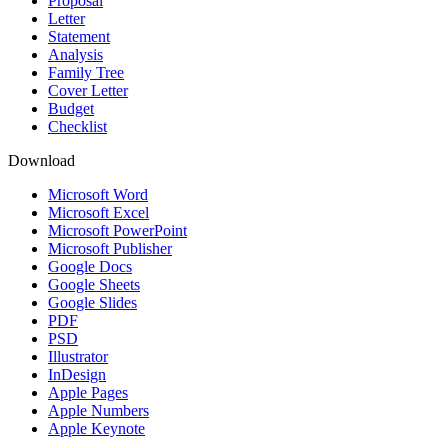
Proposal
Letter
Statement
Analysis
Family Tree
Cover Letter
Budget
Checklist
Download
Microsoft Word
Microsoft Excel
Microsoft PowerPoint
Microsoft Publisher
Google Docs
Google Sheets
Google Slides
PDF
PSD
Illustrator
InDesign
Apple Pages
Apple Numbers
Apple Keynote