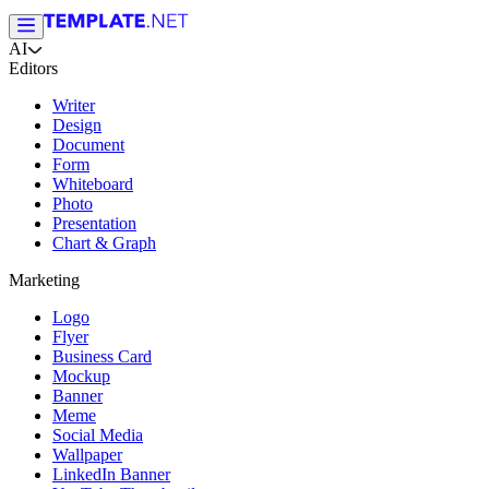
AI
Editors
Writer
Design
Document
Form
Whiteboard
Photo
Presentation
Chart & Graph
Marketing
Logo
Flyer
Business Card
Mockup
Banner
Meme
Social Media
Wallpaper
LinkedIn Banner