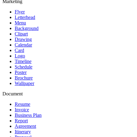
Marketing
Flyer
Letterhead
Menu
Background
Clipart
Drawing
Calendar
Card
Logo
Timeline
Schedule
Poster
Brochure
Wallpaper
Document
Resume
Invoice
Business Plan
Report
Agreement
Itinerary