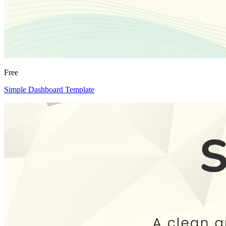
Free
Simple Dashboard Template