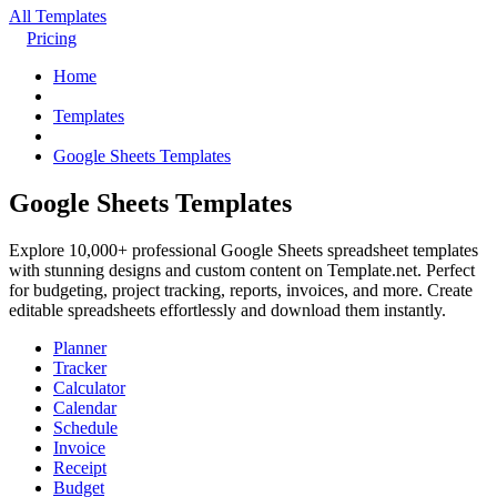
All Templates
Pricing
Home
Templates
Google Sheets Templates
Google Sheets Templates
Explore 10,000+ professional Google Sheets spreadsheet templates
with stunning designs and custom content on Template.net. Perfect
for budgeting, project tracking, reports, invoices, and more. Create
editable spreadsheets effortlessly and download them instantly.
Planner
Tracker
Calculator
Calendar
Schedule
Invoice
Receipt
Budget