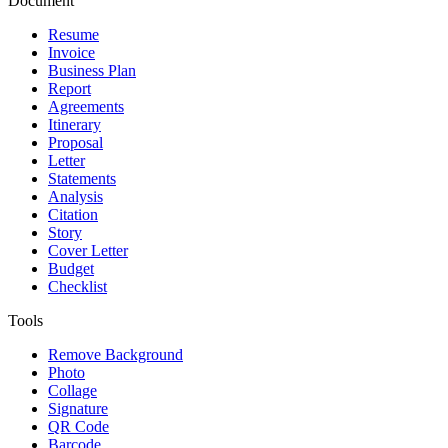
Document
Resume
Invoice
Business Plan
Report
Agreements
Itinerary
Proposal
Letter
Statements
Analysis
Citation
Story
Cover Letter
Budget
Checklist
Tools
Remove Background
Photo
Collage
Signature
QR Code
Barcode