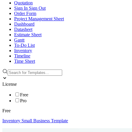
Quotation
Sign In Sign Out
Order Form
Project Management Sheet
Dashboard
Datasheet
Estimate Sheet
Gantt
To-Do List
Inventory
Timeline
Time Sheet
License
Free
Pro
Free
Inventory Small Business Template