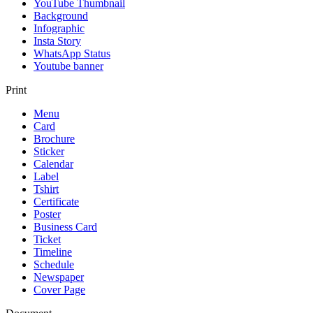
YouTube Thumbnail
Background
Infographic
Insta Story
WhatsApp Status
Youtube banner
Print
Menu
Card
Brochure
Sticker
Calendar
Label
Tshirt
Certificate
Poster
Business Card
Ticket
Timeline
Schedule
Newspaper
Cover Page