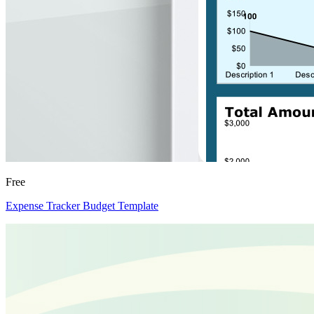
Free
Expense Tracker Budget Template