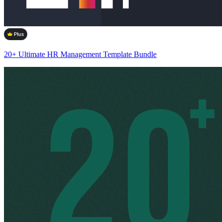
20+ Ultimate HR Management Template Bundle