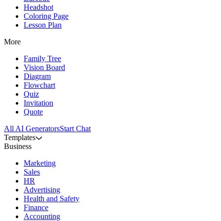
Headshot
Coloring Page
Lesson Plan
More
Family Tree
Vision Board
Diagram
Flowchart
Quiz
Invitation
Quote
All AI Generators
Start Chat
Templates
Business
Marketing
Sales
HR
Advertising
Health and Safety
Finance
Accounting