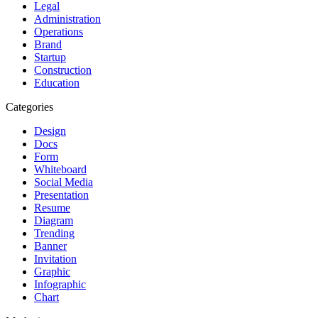
Legal
Administration
Operations
Brand
Startup
Construction
Education
Categories
Design
Docs
Form
Whiteboard
Social Media
Presentation
Resume
Diagram
Trending
Banner
Invitation
Graphic
Infographic
Chart