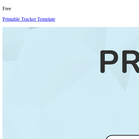
Free
Printable Tracker Template