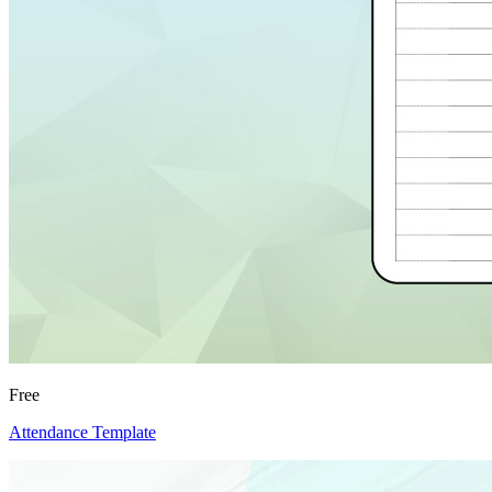
Free
Attendance Template