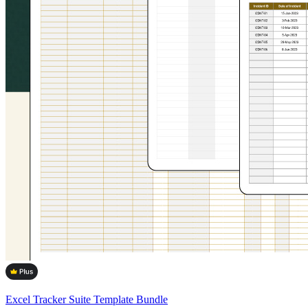
Excel Tracker Suite Template Bundle