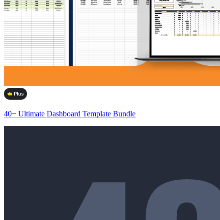
40+ Ultimate Dashboard Template Bundle