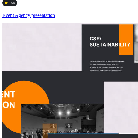
Event Agency presentation