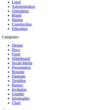
Legal
Administration
Operations
Brand
Startup
Construction
Education
Categories
Design
Docs
Form
Whiteboard
Social Media
Presentation
Resume
Diagram
Trending
Banner
Invitation
Graphic
Infographic
Chart