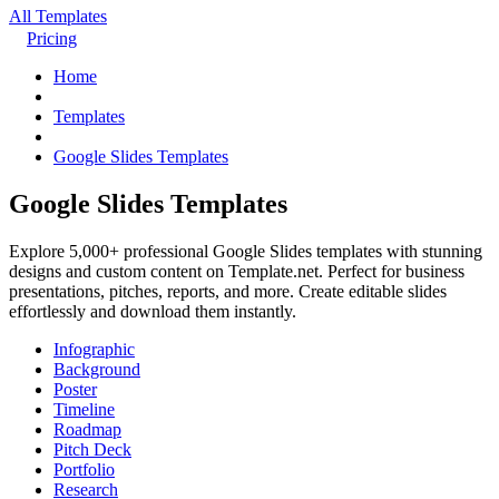
All Templates
Pricing
Home
Templates
Google Slides Templates
Google Slides Templates
Explore 5,000+ professional Google Slides templates with stunning
designs and custom content on Template.net. Perfect for business
presentations, pitches, reports, and more. Create editable slides
effortlessly and download them instantly.
Infographic
Background
Poster
Timeline
Roadmap
Pitch Deck
Portfolio
Research