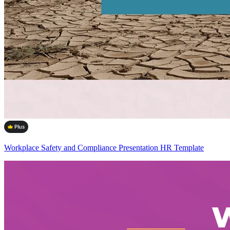
Workplace Safety and Compliance Presentation HR Template