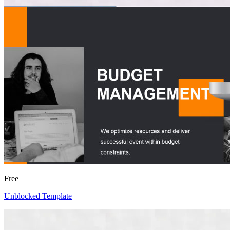
Free
Unblocked Template