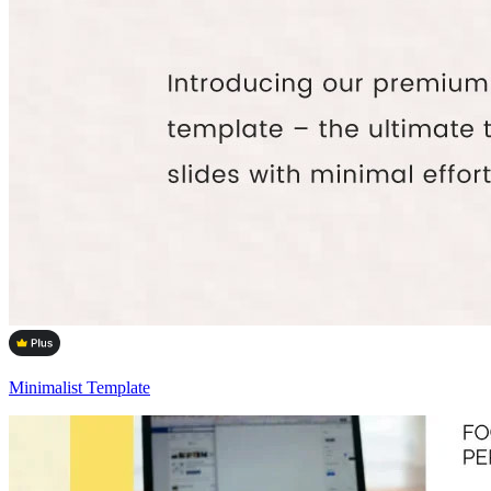
Minimalist Template