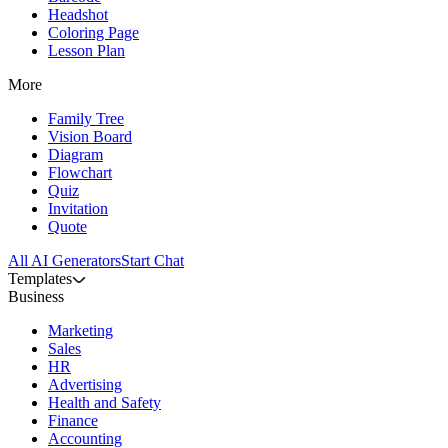
Headshot
Coloring Page
Lesson Plan
More
Family Tree
Vision Board
Diagram
Flowchart
Quiz
Invitation
Quote
All AI Generators
Start Chat
Templates
Business
Marketing
Sales
HR
Advertising
Health and Safety
Finance
Accounting