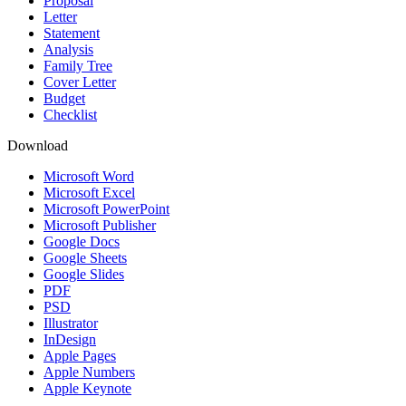
Proposal
Letter
Statement
Analysis
Family Tree
Cover Letter
Budget
Checklist
Download
Microsoft Word
Microsoft Excel
Microsoft PowerPoint
Microsoft Publisher
Google Docs
Google Sheets
Google Slides
PDF
PSD
Illustrator
InDesign
Apple Pages
Apple Numbers
Apple Keynote