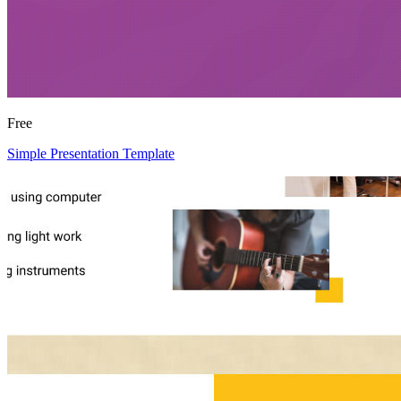
Free
Simple Presentation Template