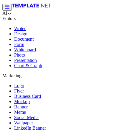
AI
Editors
Writer
Design
Document
Form
Whiteboard
Photo
Presentation
Chart & Graph
Marketing
Logo
Flyer
Business Card
Mockup
Banner
Meme
Social Media
Wallpaper
LinkedIn Banner