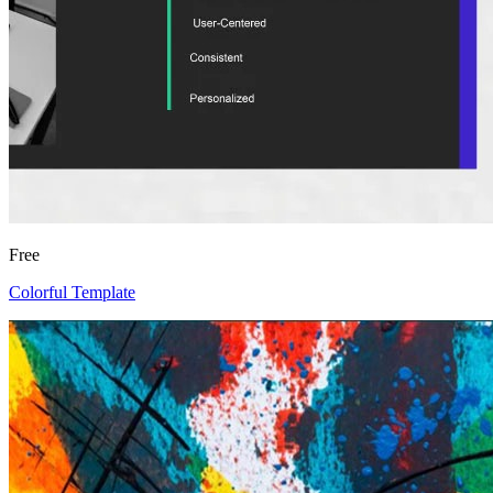
Free
Colorful Template