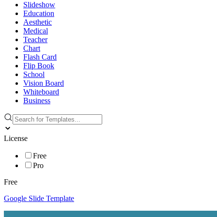
Slideshow
Education
Aesthetic
Medical
Teacher
Chart
Flash Card
Flip Book
School
Vision Board
Whiteboard
Business
License
Free
Pro
Free
Google Slide Template