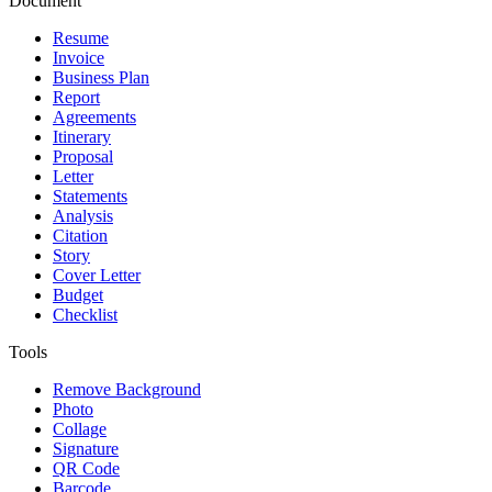
Document
Resume
Invoice
Business Plan
Report
Agreements
Itinerary
Proposal
Letter
Statements
Analysis
Citation
Story
Cover Letter
Budget
Checklist
Tools
Remove Background
Photo
Collage
Signature
QR Code
Barcode