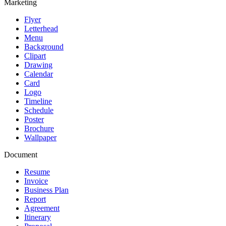
Marketing
Flyer
Letterhead
Menu
Background
Clipart
Drawing
Calendar
Card
Logo
Timeline
Schedule
Poster
Brochure
Wallpaper
Document
Resume
Invoice
Business Plan
Report
Agreement
Itinerary