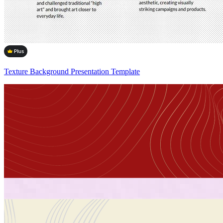
Texture Background Presentation Template