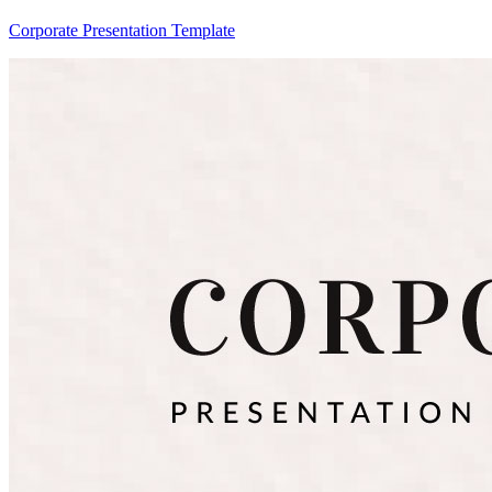
Corporate Presentation Template