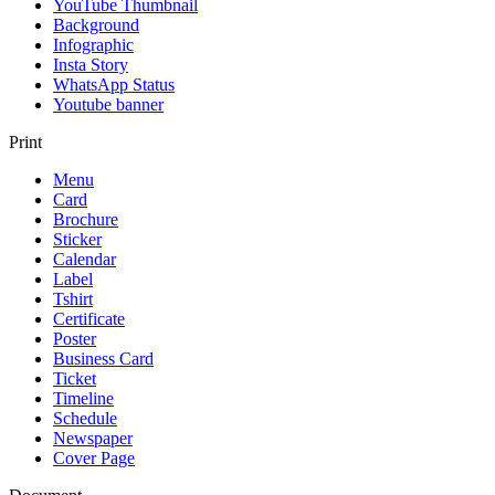
YouTube Thumbnail
Background
Infographic
Insta Story
WhatsApp Status
Youtube banner
Print
Menu
Card
Brochure
Sticker
Calendar
Label
Tshirt
Certificate
Poster
Business Card
Ticket
Timeline
Schedule
Newspaper
Cover Page