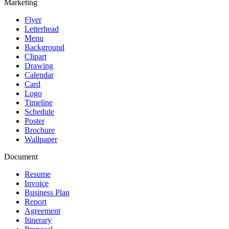
Marketing
Flyer
Letterhead
Menu
Background
Clipart
Drawing
Calendar
Card
Logo
Timeline
Schedule
Poster
Brochure
Wallpaper
Document
Resume
Invoice
Business Plan
Report
Agreement
Itinerary