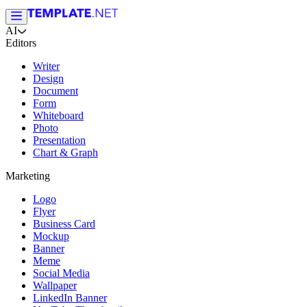
AI
Editors
Writer
Design
Document
Form
Whiteboard
Photo
Presentation
Chart & Graph
Marketing
Logo
Flyer
Business Card
Mockup
Banner
Meme
Social Media
Wallpaper
LinkedIn Banner