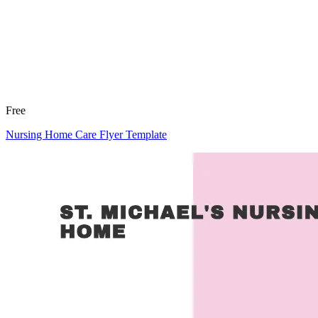
Free
Nursing Home Care Flyer Template