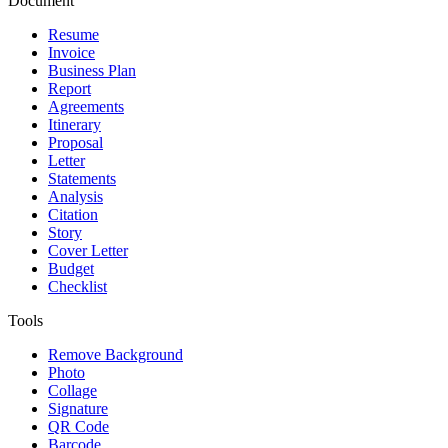
Document
Resume
Invoice
Business Plan
Report
Agreements
Itinerary
Proposal
Letter
Statements
Analysis
Citation
Story
Cover Letter
Budget
Checklist
Tools
Remove Background
Photo
Collage
Signature
QR Code
Barcode