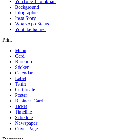
YouTube Thumbnail
Background
Infographic
Insta Story
WhatsApp Status
Youtube banner
Print
Menu
Card
Brochure
Sticker
Calendar
Label
Tshirt
Certificate
Poster
Business Card
Ticket
Timeline
Schedule
Newspaper
Cover Page