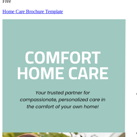
Free
Home Care Brochure Template