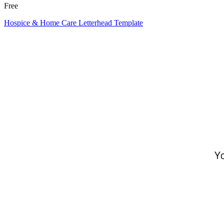
Free
Hospice & Home Care Letterhead Template