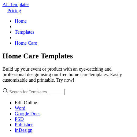
All Templates
Pricing
Home
Templates
Home Care
Home Care Templates
Build up your event or product with an eye-catching and
professional design using our free home care templates. Easily
customizable and printable. Try now!
Edit Online
Word
Google Docs
PSD
Publisher
InDesign