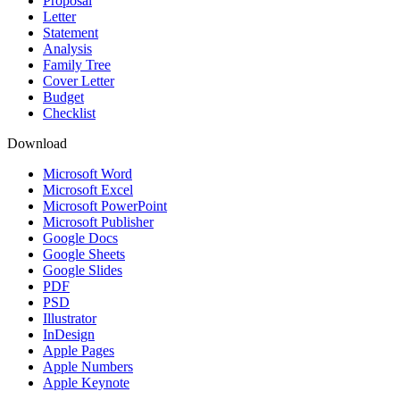
Proposal
Letter
Statement
Analysis
Family Tree
Cover Letter
Budget
Checklist
Download
Microsoft Word
Microsoft Excel
Microsoft PowerPoint
Microsoft Publisher
Google Docs
Google Sheets
Google Slides
PDF
PSD
Illustrator
InDesign
Apple Pages
Apple Numbers
Apple Keynote