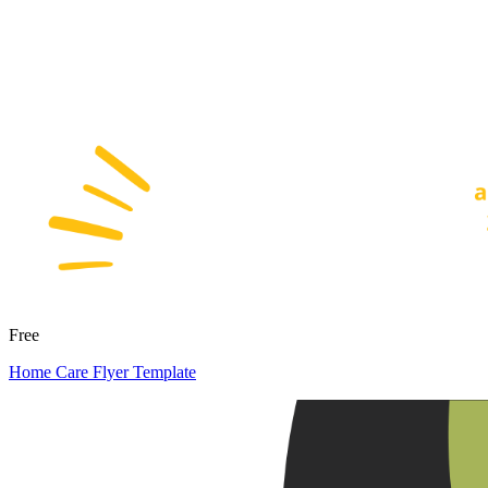
Free
Home Care Flyer Template