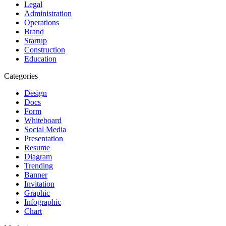
Legal
Administration
Operations
Brand
Startup
Construction
Education
Categories
Design
Docs
Form
Whiteboard
Social Media
Presentation
Resume
Diagram
Trending
Banner
Invitation
Graphic
Infographic
Chart