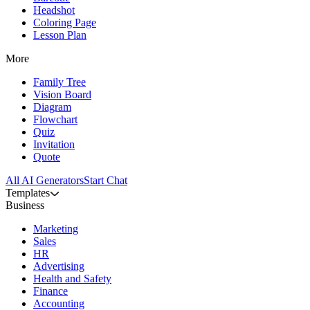
Headshot
Coloring Page
Lesson Plan
More
Family Tree
Vision Board
Diagram
Flowchart
Quiz
Invitation
Quote
All AI Generators
Start Chat
Templates
Business
Marketing
Sales
HR
Advertising
Health and Safety
Finance
Accounting