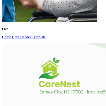
Free
Home Care Header Template