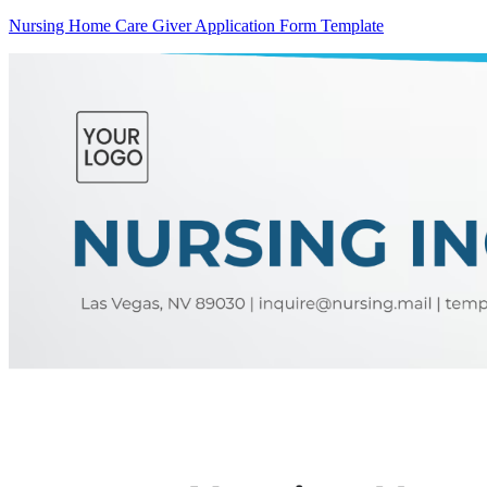
Nursing Home Care Giver Application Form Template