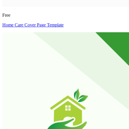
Free
Home Care Cover Page Template