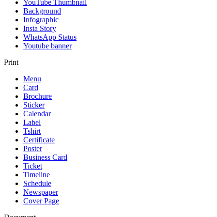
YouTube Thumbnail
Background
Infographic
Insta Story
WhatsApp Status
Youtube banner
Print
Menu
Card
Brochure
Sticker
Calendar
Label
Tshirt
Certificate
Poster
Business Card
Ticket
Timeline
Schedule
Newspaper
Cover Page