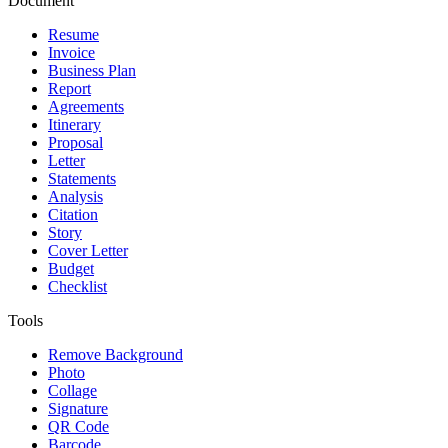
Document
Resume
Invoice
Business Plan
Report
Agreements
Itinerary
Proposal
Letter
Statements
Analysis
Citation
Story
Cover Letter
Budget
Checklist
Tools
Remove Background
Photo
Collage
Signature
QR Code
Barcode