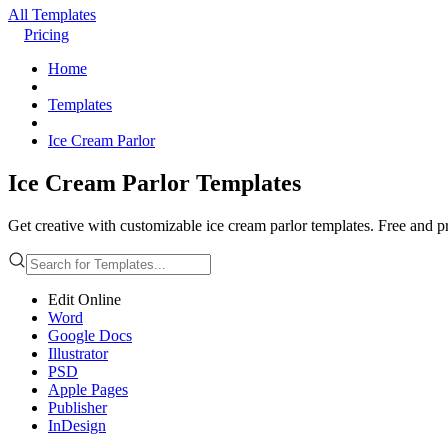
All Templates
Pricing
Home
Templates
Ice Cream Parlor
Ice Cream Parlor Templates
Get creative with customizable ice cream parlor templates. Free and pr
Edit Online
Word
Google Docs
Illustrator
PSD
Apple Pages
Publisher
InDesign