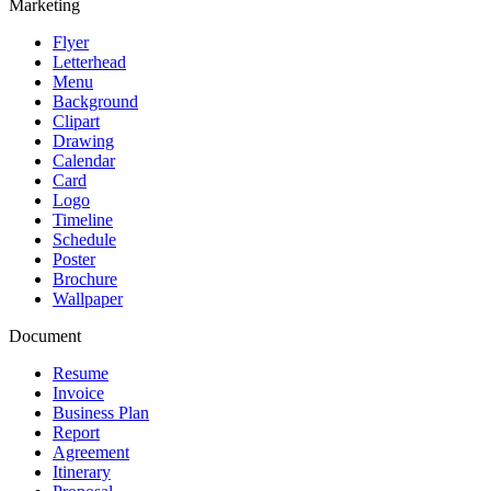
Marketing
Flyer
Letterhead
Menu
Background
Clipart
Drawing
Calendar
Card
Logo
Timeline
Schedule
Poster
Brochure
Wallpaper
Document
Resume
Invoice
Business Plan
Report
Agreement
Itinerary