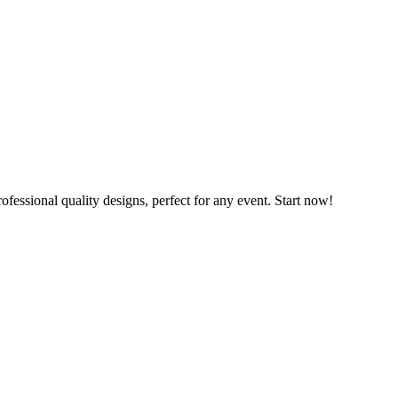
ofessional quality designs, perfect for any event. Start now!