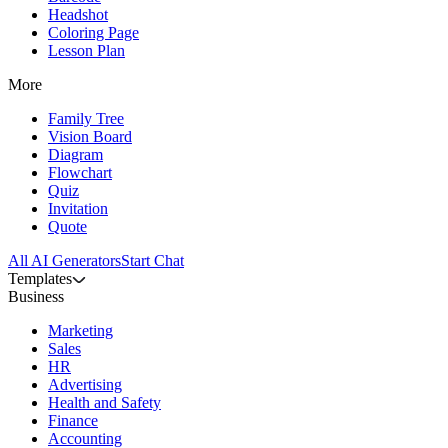
Headshot
Coloring Page
Lesson Plan
More
Family Tree
Vision Board
Diagram
Flowchart
Quiz
Invitation
Quote
All AI Generators
Start Chat
Templates
Business
Marketing
Sales
HR
Advertising
Health and Safety
Finance
Accounting