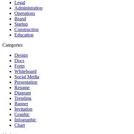
Legal
Administration
Operations
Brand
Startup
Construction
Education
Categories
Design
Docs
Form
Whiteboard
Social Media
Presentation
Resume
Diagram
Trending
Banner
Invitation
Graphic
Infographic
Chart