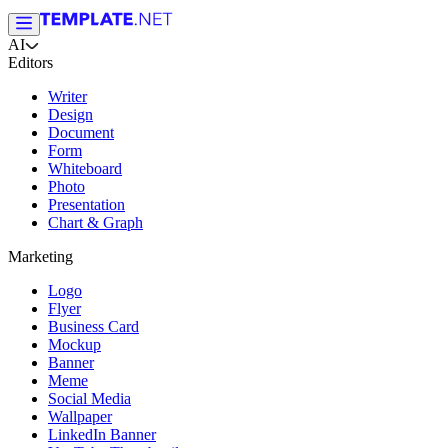
AI
Editors
Writer
Design
Document
Form
Whiteboard
Photo
Presentation
Chart & Graph
Marketing
Logo
Flyer
Business Card
Mockup
Banner
Meme
Social Media
Wallpaper
LinkedIn Banner