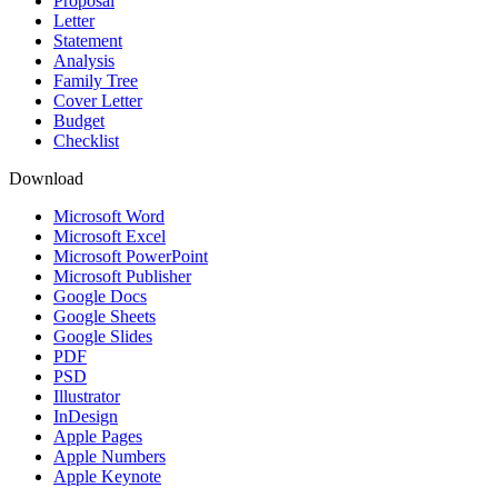
Proposal
Letter
Statement
Analysis
Family Tree
Cover Letter
Budget
Checklist
Download
Microsoft Word
Microsoft Excel
Microsoft PowerPoint
Microsoft Publisher
Google Docs
Google Sheets
Google Slides
PDF
PSD
Illustrator
InDesign
Apple Pages
Apple Numbers
Apple Keynote