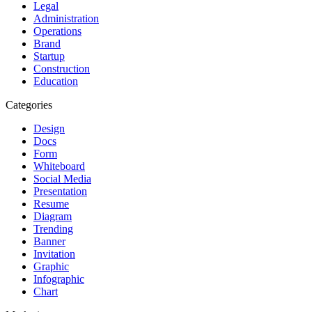
Legal
Administration
Operations
Brand
Startup
Construction
Education
Categories
Design
Docs
Form
Whiteboard
Social Media
Presentation
Resume
Diagram
Trending
Banner
Invitation
Graphic
Infographic
Chart