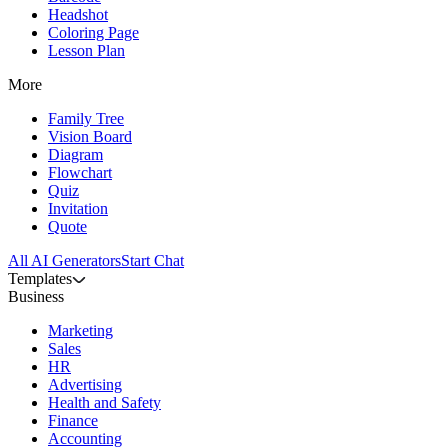
Headshot
Coloring Page
Lesson Plan
More
Family Tree
Vision Board
Diagram
Flowchart
Quiz
Invitation
Quote
All AI Generators
Start Chat
Templates
Business
Marketing
Sales
HR
Advertising
Health and Safety
Finance
Accounting