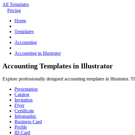
All Templates
Pricing
Home
Templates
Accounting
Accounting in Illustrator
Accounting Templates in Illustrator
Explore professionally designed accounting templates in Illustrator. 
Presentation
Catalog
Invitation
Flyer
Certificate
Infographic
Business Card
Profile
ID Card