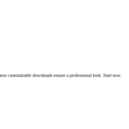
These customizable downloads ensure a professional look. Start now.