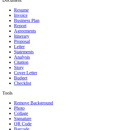
Document
Resume
Invoice
Business Plan
Report
Agreements
Itinerary
Proposal
Letter
Statements
Analysis
Citation
Story
Cover Letter
Budget
Checklist
Tools
Remove Background
Photo
Collage
Signature
QR Code
Barcode