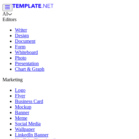
AI
Editors
Writer
Design
Document
Form
Whiteboard
Photo
Presentation
Chart & Graph
Marketing
Logo
Flyer
Business Card
Mockup
Banner
Meme
Social Media
Wallpaper
LinkedIn Banner