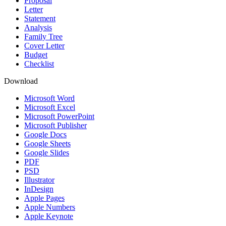
Proposal
Letter
Statement
Analysis
Family Tree
Cover Letter
Budget
Checklist
Download
Microsoft Word
Microsoft Excel
Microsoft PowerPoint
Microsoft Publisher
Google Docs
Google Sheets
Google Slides
PDF
PSD
Illustrator
InDesign
Apple Pages
Apple Numbers
Apple Keynote