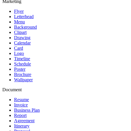
Marketing
Flyer
Letterhead
Menu
Background
Clipart
Drawing
Calendar
Card
Logo
Timeline
Schedule
Poster
Brochure
Wallpaper
Document
Resume
Invoice
Business Plan
Report
Agreement
Itinerary