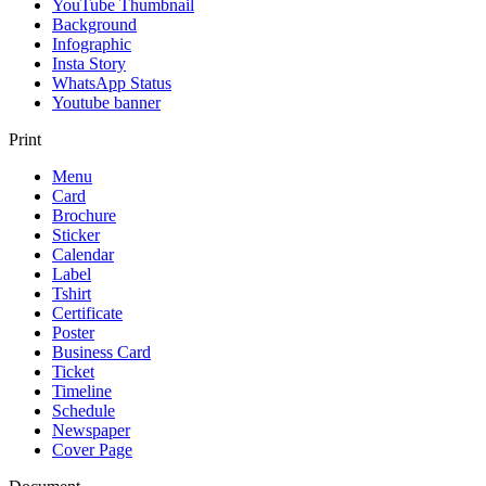
YouTube Thumbnail
Background
Infographic
Insta Story
WhatsApp Status
Youtube banner
Print
Menu
Card
Brochure
Sticker
Calendar
Label
Tshirt
Certificate
Poster
Business Card
Ticket
Timeline
Schedule
Newspaper
Cover Page