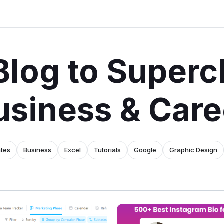
Blog to Superc
usiness & Care
ates
Business
Excel
Tutorials
Google
Graphic Design