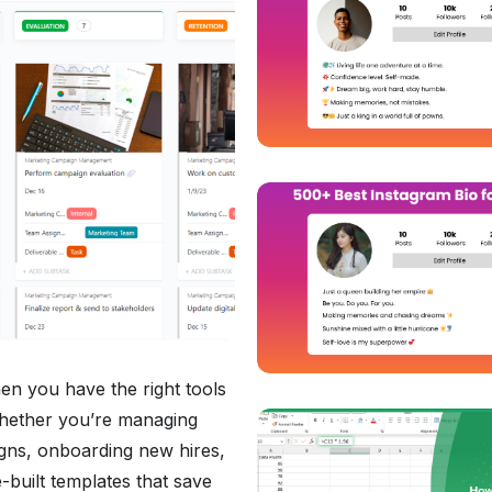
en you have the right tools
Whether you’re managing
gns, onboarding new hires,
-built templates that save