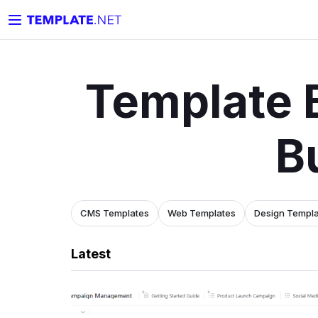
Template 
B
CMS Templates
Web Templates
Design Templ
Latest