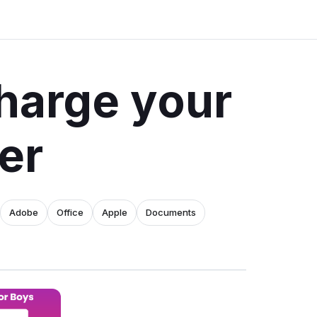
harge your
er
Adobe
Office
Apple
Documents