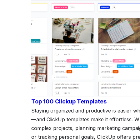
Top 100 Clickup Templates
Staying organized and productive is easier wh
—and ClickUp templates make it effortless. 
complex projects, planning marketing campai
or tracking personal goals, ClickUp offers pre