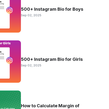
500+ Instagram Bio for Boys
Sep 02, 2025
500+ Instagram Bio for Girls
Sep 02, 2025
How to Calculate Margin of