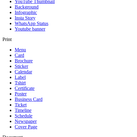
YouTube Thumbnail
Background
Infographic
Insta Story
WhatsApp Status
Youtube banner
Print
Menu
Card
Brochure
Sticker
Calendar
Label
Tshirt
Certificate
Poster
Business Card
Ticket
Timeline
Schedule
Newspaper
Cover Page