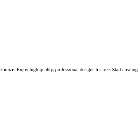
omize. Enjoy high-quality, professional designs for free. Start creatin