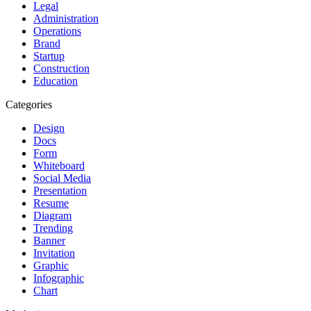
Legal
Administration
Operations
Brand
Startup
Construction
Education
Categories
Design
Docs
Form
Whiteboard
Social Media
Presentation
Resume
Diagram
Trending
Banner
Invitation
Graphic
Infographic
Chart