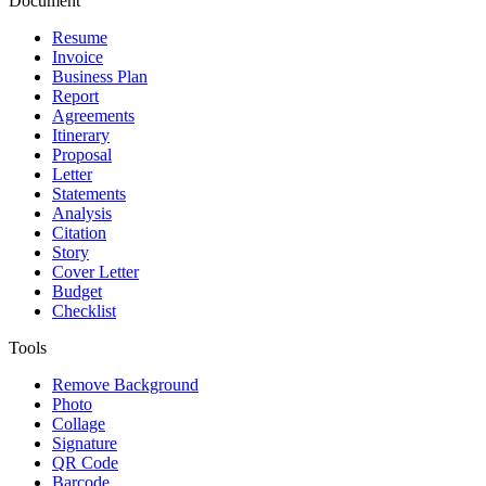
Document
Resume
Invoice
Business Plan
Report
Agreements
Itinerary
Proposal
Letter
Statements
Analysis
Citation
Story
Cover Letter
Budget
Checklist
Tools
Remove Background
Photo
Collage
Signature
QR Code
Barcode