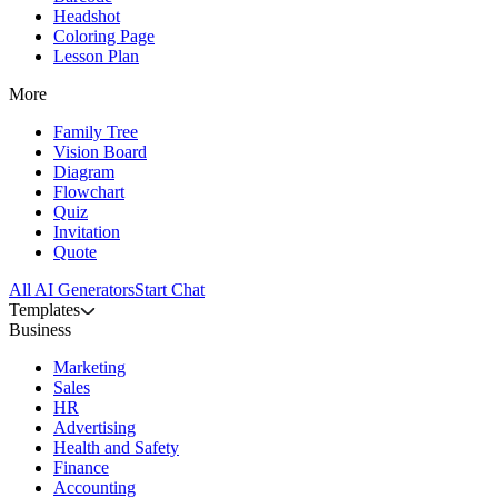
Headshot
Coloring Page
Lesson Plan
More
Family Tree
Vision Board
Diagram
Flowchart
Quiz
Invitation
Quote
All AI Generators
Start Chat
Templates
Business
Marketing
Sales
HR
Advertising
Health and Safety
Finance
Accounting