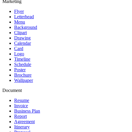
Marketing
Flyer
Letterhead
Menu
Background
Clipart
Drawing
Calendar
Card
Logo
Timeline
Schedule
Poster
Brochure
Wallpaper
Document
Resume
Invoice
Business Plan
Report
Agreement
Itinerary