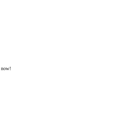
g now!