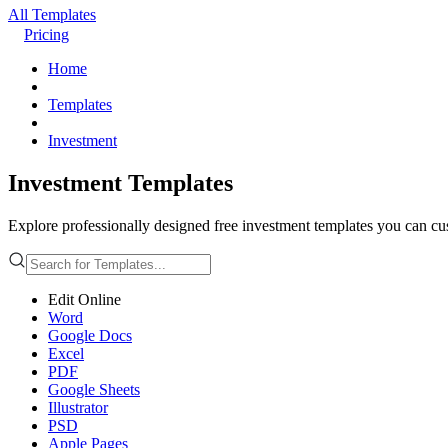
All Templates
Pricing
Home
Templates
Investment
Investment Templates
Explore professionally designed free investment templates you can cust
Edit Online
Word
Google Docs
Excel
PDF
Google Sheets
Illustrator
PSD
Apple Pages