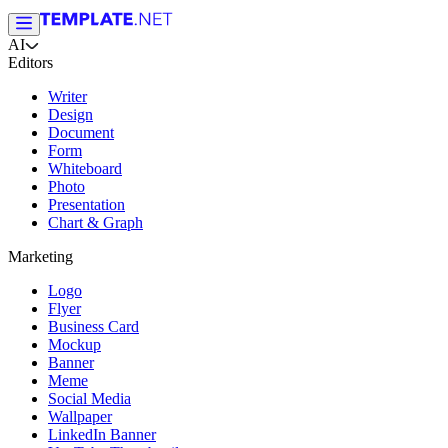
AI
Editors
Writer
Design
Document
Form
Whiteboard
Photo
Presentation
Chart & Graph
Marketing
Logo
Flyer
Business Card
Mockup
Banner
Meme
Social Media
Wallpaper
LinkedIn Banner