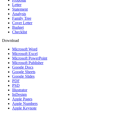
Proposal
Letter
Statement
Analysis
Family Tree
Cover Letter
Budget
Checklist
Download
Microsoft Word
Microsoft Excel
Microsoft PowerPoint
Microsoft Publisher
Google Docs
Google Sheets
Google Slides
PDF
PSD
Illustrator
InDesign
Apple Pages
Apple Numbers
Apple Keynote