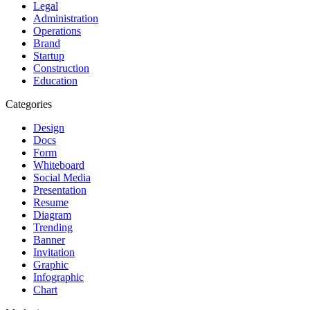
Legal
Administration
Operations
Brand
Startup
Construction
Education
Categories
Design
Docs
Form
Whiteboard
Social Media
Presentation
Resume
Diagram
Trending
Banner
Invitation
Graphic
Infographic
Chart