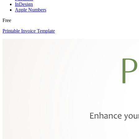
InDesign
Apple Numbers
Free
Printable Invoice Template