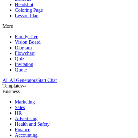
Headshot
Coloring Page
Lesson Plan
More
Family Tree
Vision Board
Diagram
Flowchart
Quiz
Invitation
Quote
All AI Generators
Start Chat
Templates
Business
Marketing
Sales
HR
Advertising
Health and Safety
Finance
Accounting