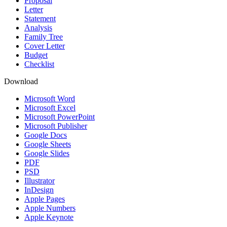
Proposal
Letter
Statement
Analysis
Family Tree
Cover Letter
Budget
Checklist
Download
Microsoft Word
Microsoft Excel
Microsoft PowerPoint
Microsoft Publisher
Google Docs
Google Sheets
Google Slides
PDF
PSD
Illustrator
InDesign
Apple Pages
Apple Numbers
Apple Keynote