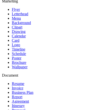
Marketing
Flyer
Letterhead
Menu
Background
Clipart
Drawing
Calendar
Card
Logo
Timeline
Schedule
Poster
Brochure
Wallpaper
Document
Resume
Invoice
Business Plan
Report
Agreement
Itinerary