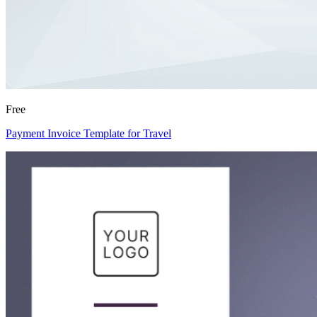
Free
Payment Invoice Template for Travel