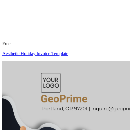
Free
Aesthetic Holiday Invoice Template