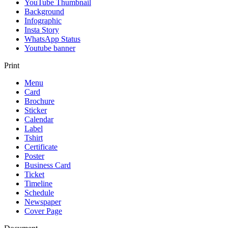
YouTube Thumbnail
Background
Infographic
Insta Story
WhatsApp Status
Youtube banner
Print
Menu
Card
Brochure
Sticker
Calendar
Label
Tshirt
Certificate
Poster
Business Card
Ticket
Timeline
Schedule
Newspaper
Cover Page