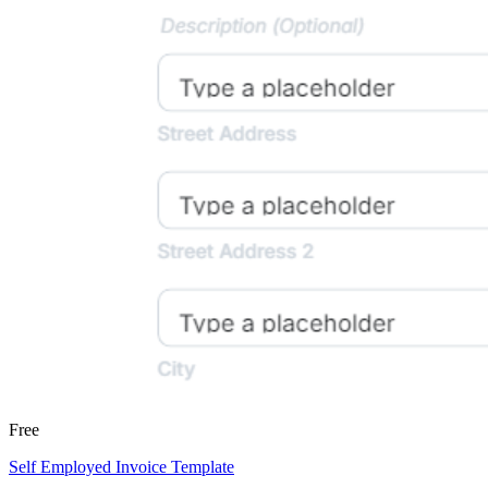
Free
Self Employed Invoice Template