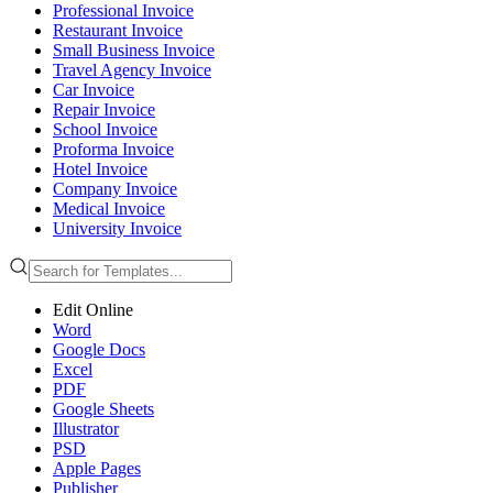
Professional Invoice
Restaurant Invoice
Small Business Invoice
Travel Agency Invoice
Car Invoice
Repair Invoice
School Invoice
Proforma Invoice
Hotel Invoice
Company Invoice
Medical Invoice
University Invoice
Edit Online
Word
Google Docs
Excel
PDF
Google Sheets
Illustrator
PSD
Apple Pages
Publisher