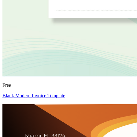
Free
Blank Modern Invoice Template