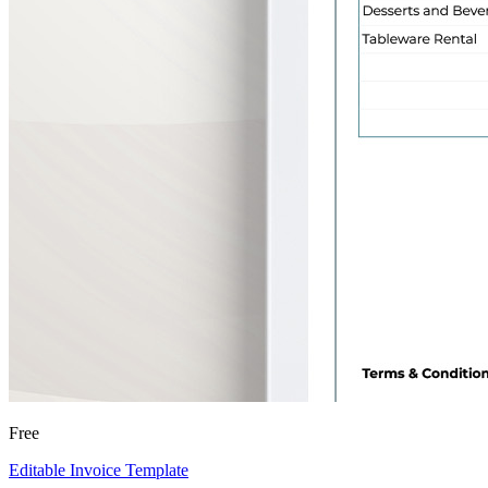
Free
Editable Invoice Template