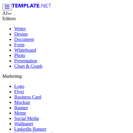
AI
Editors
Writer
Design
Document
Form
Whiteboard
Photo
Presentation
Chart & Graph
Marketing
Logo
Flyer
Business Card
Mockup
Banner
Meme
Social Media
Wallpaper
LinkedIn Banner