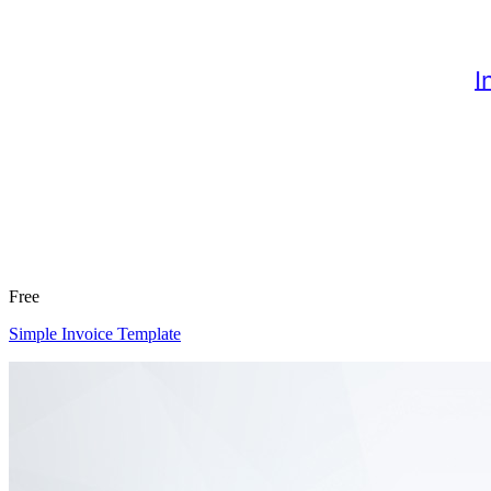
Free
Simple Invoice Template