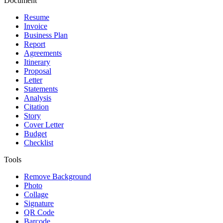
Document
Resume
Invoice
Business Plan
Report
Agreements
Itinerary
Proposal
Letter
Statements
Analysis
Citation
Story
Cover Letter
Budget
Checklist
Tools
Remove Background
Photo
Collage
Signature
QR Code
Barcode