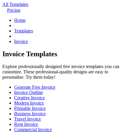
All Templates
Pricing
Home
Templates
Invoice
Invoice Templates
Explore professionally designed free invoice templates you can
customize. These professional-quality designs are easy to
personalize. Try them today!
Generate Free Invoice
Invoice Outline
Creative Invoice
Modern Invoice
Printable Invoice
Business Invoice
Travel Invoice
Rent Invoice
Commercial Invoice