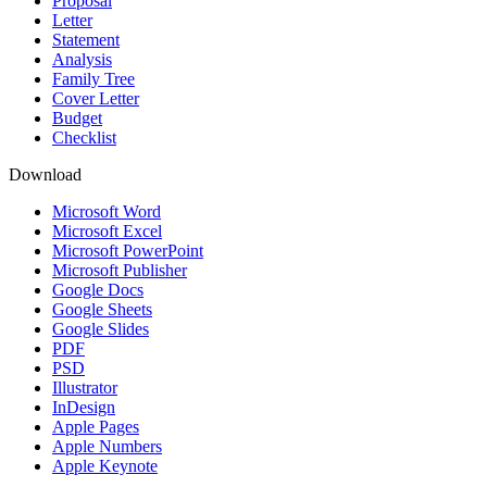
Proposal
Letter
Statement
Analysis
Family Tree
Cover Letter
Budget
Checklist
Download
Microsoft Word
Microsoft Excel
Microsoft PowerPoint
Microsoft Publisher
Google Docs
Google Sheets
Google Slides
PDF
PSD
Illustrator
InDesign
Apple Pages
Apple Numbers
Apple Keynote