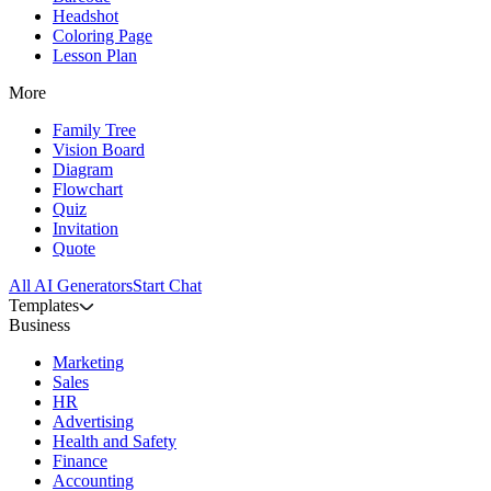
Headshot
Coloring Page
Lesson Plan
More
Family Tree
Vision Board
Diagram
Flowchart
Quiz
Invitation
Quote
All AI Generators
Start Chat
Templates
Business
Marketing
Sales
HR
Advertising
Health and Safety
Finance
Accounting