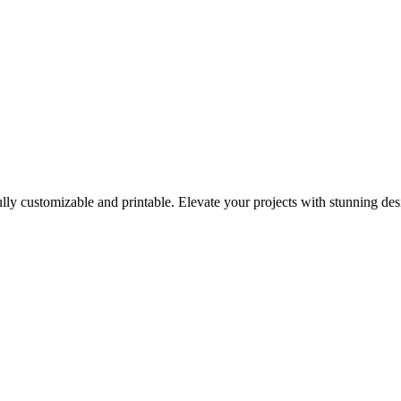
ully customizable and printable. Elevate your projects with stunning des