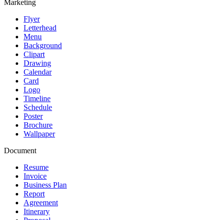
Marketing
Flyer
Letterhead
Menu
Background
Clipart
Drawing
Calendar
Card
Logo
Timeline
Schedule
Poster
Brochure
Wallpaper
Document
Resume
Invoice
Business Plan
Report
Agreement
Itinerary