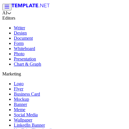
AI
Editors
Writer
Design
Document
Form
Whiteboard
Photo
Presentation
Chart & Graph
Marketing
Logo
Flyer
Business Card
Mockup
Banner
Meme
Social Media
Wallpaper
LinkedIn Banner