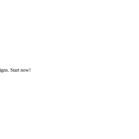
igns. Start now!