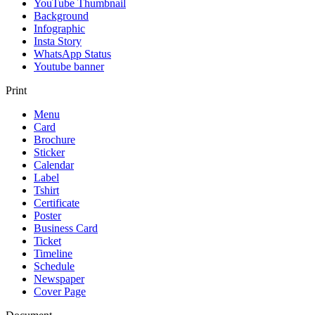
YouTube Thumbnail
Background
Infographic
Insta Story
WhatsApp Status
Youtube banner
Print
Menu
Card
Brochure
Sticker
Calendar
Label
Tshirt
Certificate
Poster
Business Card
Ticket
Timeline
Schedule
Newspaper
Cover Page