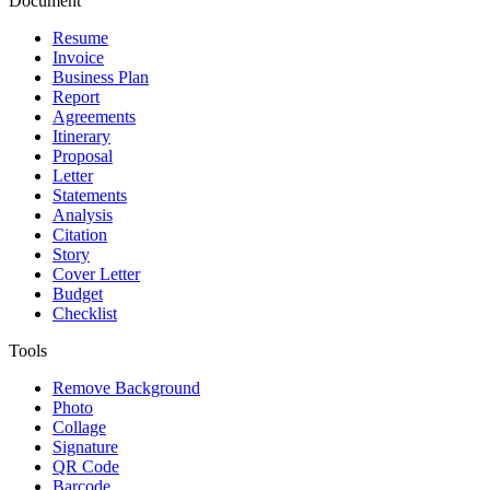
Document
Resume
Invoice
Business Plan
Report
Agreements
Itinerary
Proposal
Letter
Statements
Analysis
Citation
Story
Cover Letter
Budget
Checklist
Tools
Remove Background
Photo
Collage
Signature
QR Code
Barcode