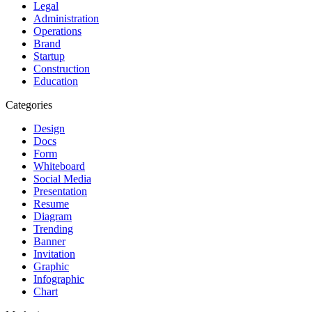
Legal
Administration
Operations
Brand
Startup
Construction
Education
Categories
Design
Docs
Form
Whiteboard
Social Media
Presentation
Resume
Diagram
Trending
Banner
Invitation
Graphic
Infographic
Chart