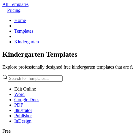
All Templates
Pricing
Home
Templates
Kindergarten
Kindergarten Templates
Explore professionally designed free kindergarten templates that are f
Edit Online
Word
Google Docs
PDF
Illustrator
Publisher
InDesign
Free