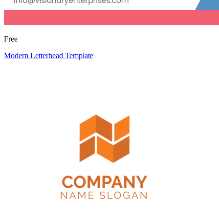
Free
Modern Letterhead Template