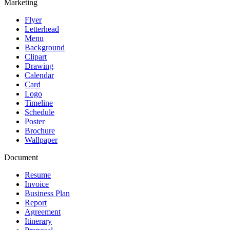
Marketing
Flyer
Letterhead
Menu
Background
Clipart
Drawing
Calendar
Card
Logo
Timeline
Schedule
Poster
Brochure
Wallpaper
Document
Resume
Invoice
Business Plan
Report
Agreement
Itinerary