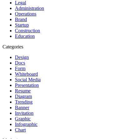
Legal
Administration
Operations
Brand
Startup
Construction
Education
Categories
Design
Docs
Form
Whiteboard
Social Media
Presentation
Resume
Diagram
Trending
Banner
Invitation
Graphic
Infographic
Chart