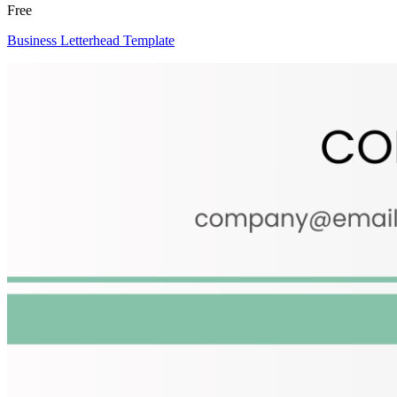
Free
Business Letterhead Template