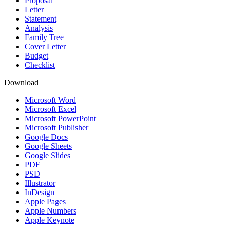
Proposal
Letter
Statement
Analysis
Family Tree
Cover Letter
Budget
Checklist
Download
Microsoft Word
Microsoft Excel
Microsoft PowerPoint
Microsoft Publisher
Google Docs
Google Sheets
Google Slides
PDF
PSD
Illustrator
InDesign
Apple Pages
Apple Numbers
Apple Keynote