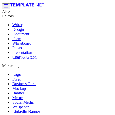
AI
Editors
Writer
Design
Document
Form
Whiteboard
Photo
Presentation
Chart & Graph
Marketing
Logo
Flyer
Business Card
Mockup
Banner
Meme
Social Media
Wallpaper
LinkedIn Banner