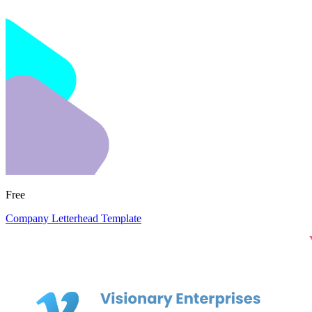
Free
Company Letterhead Template