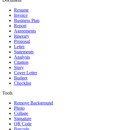
Document
Resume
Invoice
Business Plan
Report
Agreements
Itinerary
Proposal
Letter
Statements
Analysis
Citation
Story
Cover Letter
Budget
Checklist
Tools
Remove Background
Photo
Collage
Signature
QR Code
Barcode