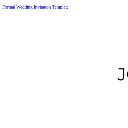
Formal Wedding Invitation Template