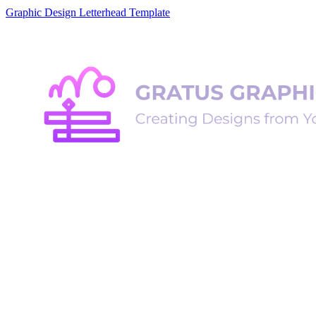
Graphic Design Letterhead Template