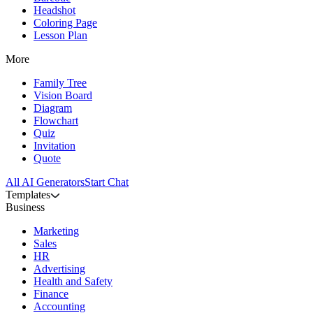
Headshot
Coloring Page
Lesson Plan
More
Family Tree
Vision Board
Diagram
Flowchart
Quiz
Invitation
Quote
All AI Generators
Start Chat
Templates
Business
Marketing
Sales
HR
Advertising
Health and Safety
Finance
Accounting