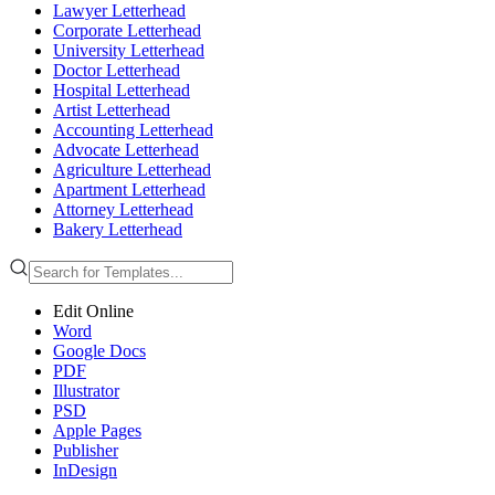
Lawyer Letterhead
Corporate Letterhead
University Letterhead
Doctor Letterhead
Hospital Letterhead
Artist Letterhead
Accounting Letterhead
Advocate Letterhead
Agriculture Letterhead
Apartment Letterhead
Attorney Letterhead
Bakery Letterhead
Edit Online
Word
Google Docs
PDF
Illustrator
PSD
Apple Pages
Publisher
InDesign