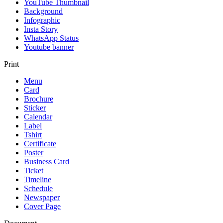
YouTube Thumbnail
Background
Infographic
Insta Story
WhatsApp Status
Youtube banner
Print
Menu
Card
Brochure
Sticker
Calendar
Label
Tshirt
Certificate
Poster
Business Card
Ticket
Timeline
Schedule
Newspaper
Cover Page