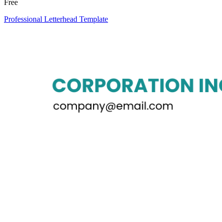
Free
Professional Letterhead Template