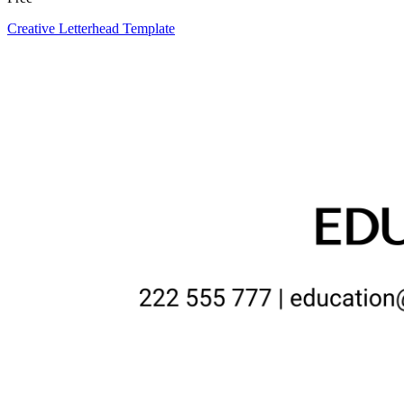
Creative Letterhead Template