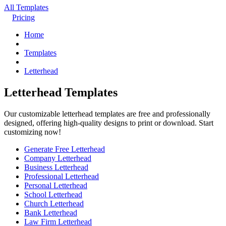
All Templates
Pricing
Home
Templates
Letterhead
Letterhead Templates
Our customizable letterhead templates are free and professionally
designed, offering high-quality designs to print or download. Start
customizing now!
Generate Free Letterhead
Company Letterhead
Business Letterhead
Professional Letterhead
Personal Letterhead
School Letterhead
Church Letterhead
Bank Letterhead
Law Firm Letterhead