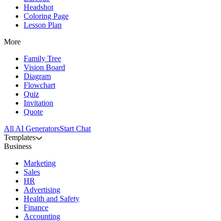
Headshot
Coloring Page
Lesson Plan
More
Family Tree
Vision Board
Diagram
Flowchart
Quiz
Invitation
Quote
All AI Generators
Start Chat
Templates
Business
Marketing
Sales
HR
Advertising
Health and Safety
Finance
Accounting