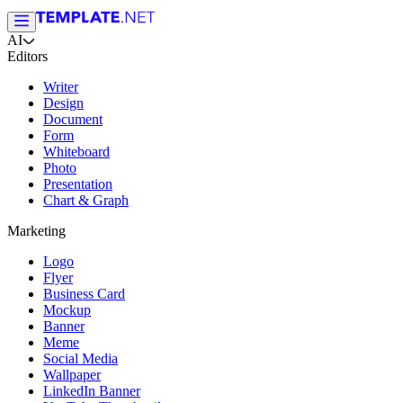
AI
Editors
Writer
Design
Document
Form
Whiteboard
Photo
Presentation
Chart & Graph
Marketing
Logo
Flyer
Business Card
Mockup
Banner
Meme
Social Media
Wallpaper
LinkedIn Banner