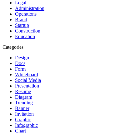
Legal
Administration
Operations
Brand
Startup
Construction
Education
Categories
Design
Docs
Form
Whiteboard
Social Media
Presentation
Resume
Diagram
Trending
Banner
Invitation
Graphic
Infographic
Chart