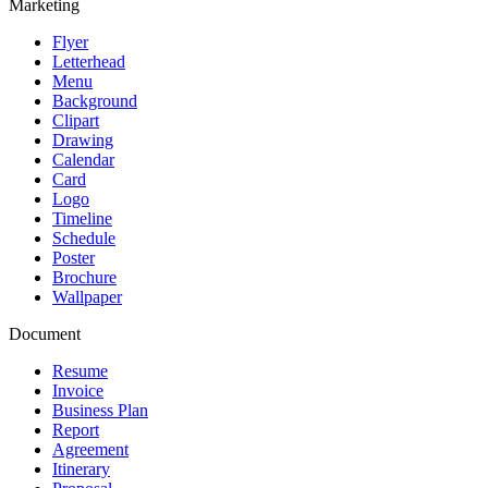
Marketing
Flyer
Letterhead
Menu
Background
Clipart
Drawing
Calendar
Card
Logo
Timeline
Schedule
Poster
Brochure
Wallpaper
Document
Resume
Invoice
Business Plan
Report
Agreement
Itinerary