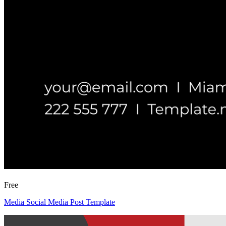
Free
Media Social Media Post Template