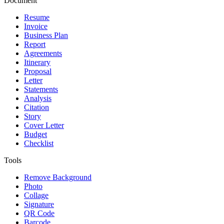
Document
Resume
Invoice
Business Plan
Report
Agreements
Itinerary
Proposal
Letter
Statements
Analysis
Citation
Story
Cover Letter
Budget
Checklist
Tools
Remove Background
Photo
Collage
Signature
QR Code
Barcode