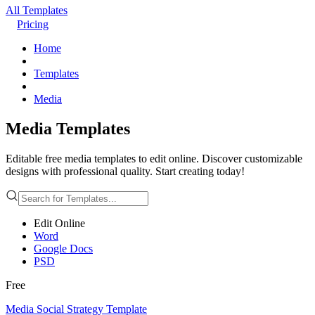
All Templates
Pricing
Home
Templates
Media
Media Templates
Editable free media templates to edit online. Discover customizable
designs with professional quality. Start creating today!
Edit Online
Word
Google Docs
PSD
Free
Media Social Strategy Template