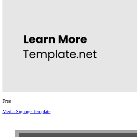
Free
Media Signage Template