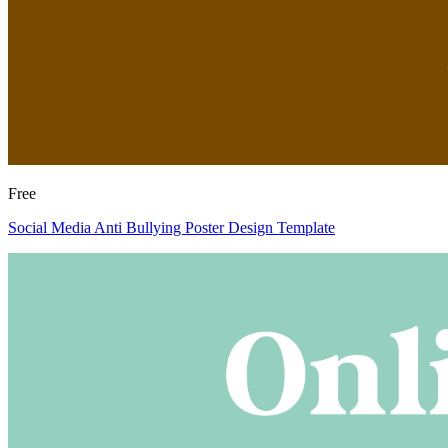
Free
Social Media Anti Bullying Poster Design Template