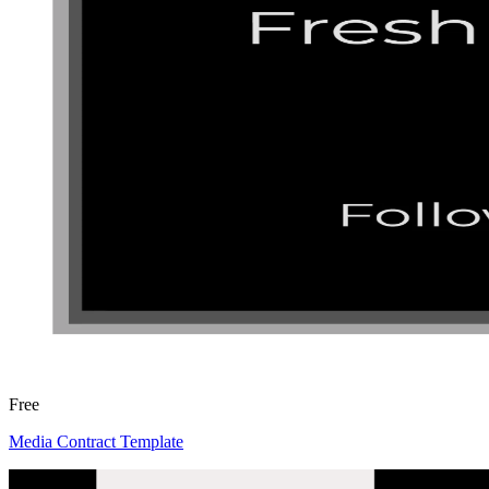
Free
Media Contract Template