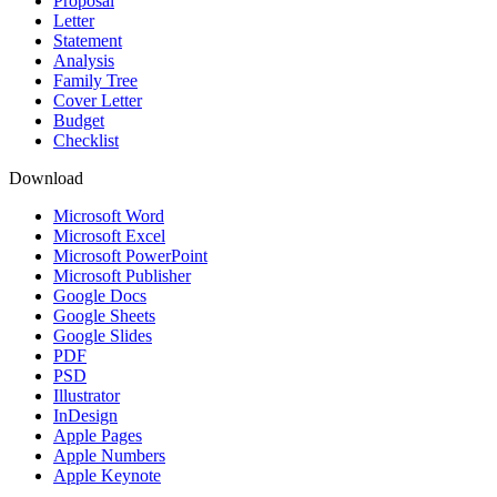
Proposal
Letter
Statement
Analysis
Family Tree
Cover Letter
Budget
Checklist
Download
Microsoft Word
Microsoft Excel
Microsoft PowerPoint
Microsoft Publisher
Google Docs
Google Sheets
Google Slides
PDF
PSD
Illustrator
InDesign
Apple Pages
Apple Numbers
Apple Keynote