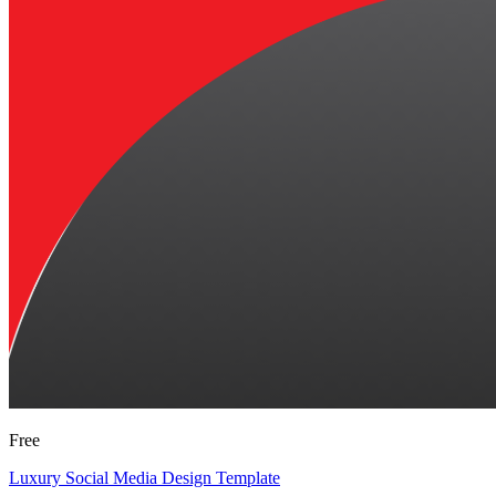
Free
Luxury Social Media Design Template