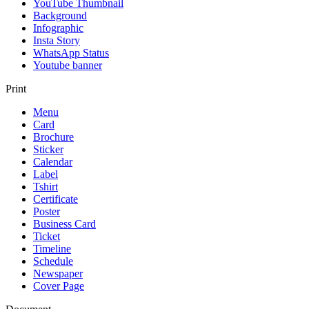
YouTube Thumbnail
Background
Infographic
Insta Story
WhatsApp Status
Youtube banner
Print
Menu
Card
Brochure
Sticker
Calendar
Label
Tshirt
Certificate
Poster
Business Card
Ticket
Timeline
Schedule
Newspaper
Cover Page