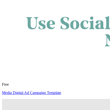
Free
Media Digital Ad Campaign Template