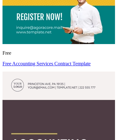
Free
Free Accounting Services Contract Template