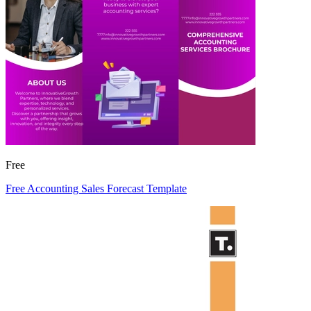
Free
Free Accounting Sales Forecast Template