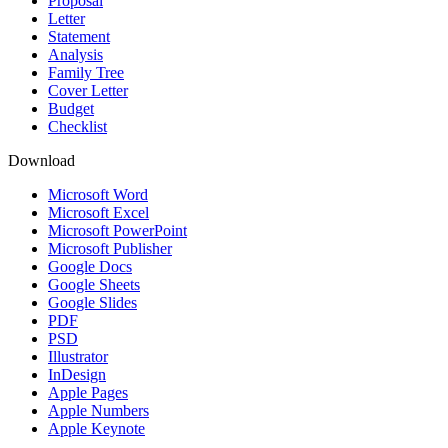
Proposal
Letter
Statement
Analysis
Family Tree
Cover Letter
Budget
Checklist
Download
Microsoft Word
Microsoft Excel
Microsoft PowerPoint
Microsoft Publisher
Google Docs
Google Sheets
Google Slides
PDF
PSD
Illustrator
InDesign
Apple Pages
Apple Numbers
Apple Keynote