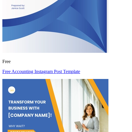
Free
Free Accounting Instagram Post Template