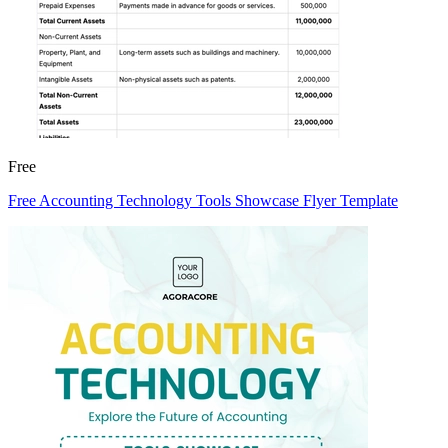
Free
Free Accounting Technology Tools Showcase Flyer Template