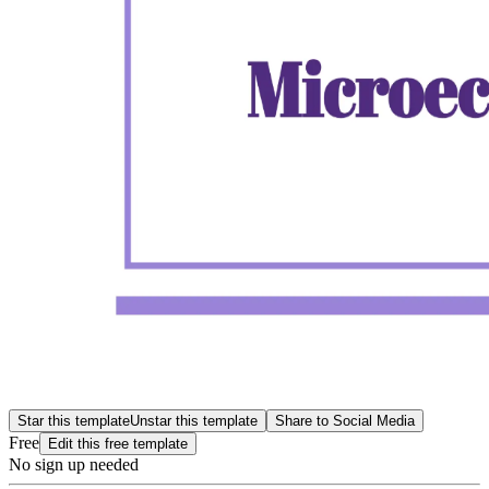
Star this template
Unstar this template
Share to Social Media
Free
Edit this free template
No sign up needed