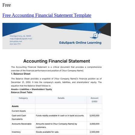
Free
Free Accounting Financial Statement Template