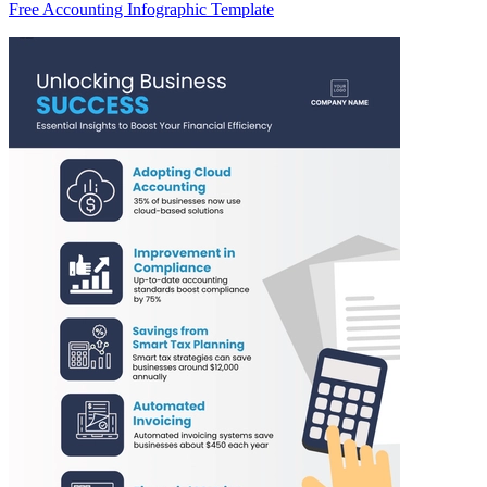
Free Accounting Infographic Template