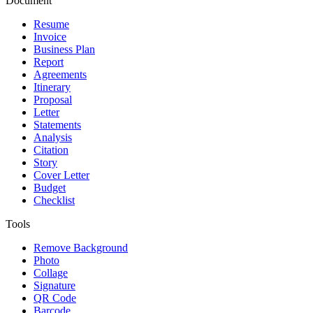
Document
Resume
Invoice
Business Plan
Report
Agreements
Itinerary
Proposal
Letter
Statements
Analysis
Citation
Story
Cover Letter
Budget
Checklist
Tools
Remove Background
Photo
Collage
Signature
QR Code
Barcode