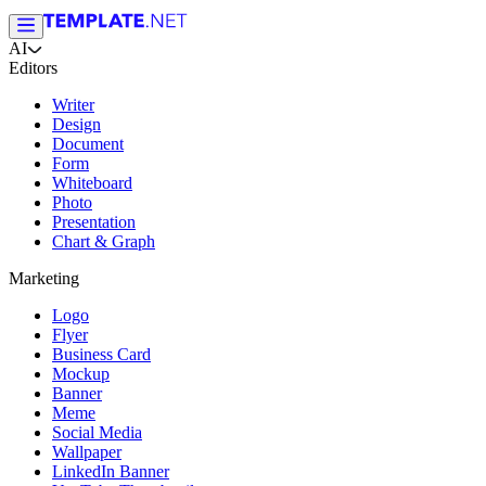
AI
Editors
Writer
Design
Document
Form
Whiteboard
Photo
Presentation
Chart & Graph
Marketing
Logo
Flyer
Business Card
Mockup
Banner
Meme
Social Media
Wallpaper
LinkedIn Banner