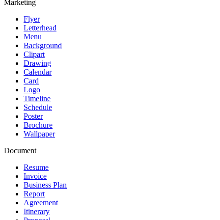
Marketing
Flyer
Letterhead
Menu
Background
Clipart
Drawing
Calendar
Card
Logo
Timeline
Schedule
Poster
Brochure
Wallpaper
Document
Resume
Invoice
Business Plan
Report
Agreement
Itinerary