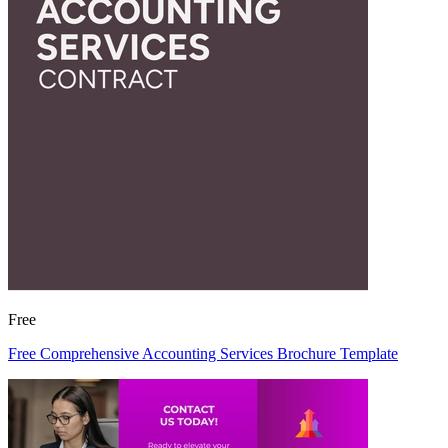
Free
Free Comprehensive Accounting Services Brochure Template