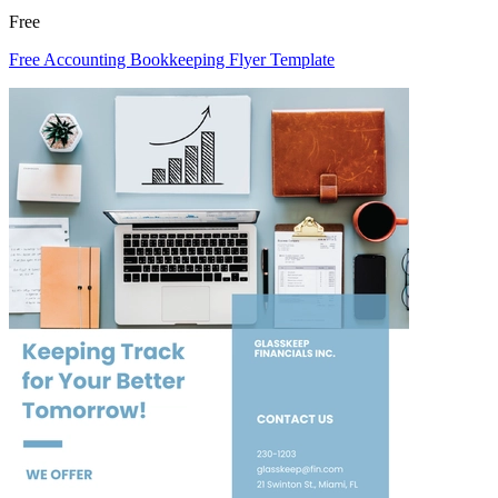
Free
Free Accounting Bookkeeping Flyer Template