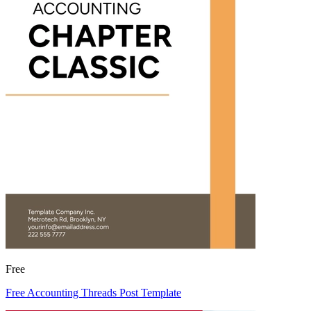
Free
Free Accounting Threads Post Template