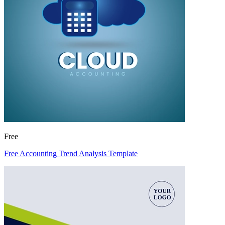
Free
Free Accounting Trend Analysis Template