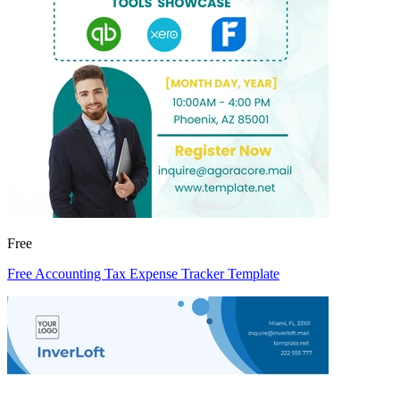
Free
Free Accounting Tax Expense Tracker Template