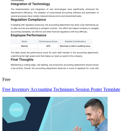
Free
Free Inventory Accounting Techniques Session Poster Template