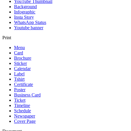
YouTube Thumbnail
Background
Infographic
Insta Story
WhatsApp Status
Youtube banner
Print
Menu
Card
Brochure
Sticker
Calendar
Label
Tshirt
Certificate
Poster
Business Card
Ticket
Timeline
Schedule
Newspaper
Cover Page