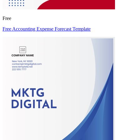
Free
Free Accounting Expense Forecast Template