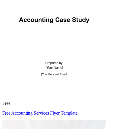
Free
Free Accounting Services Flyer Template