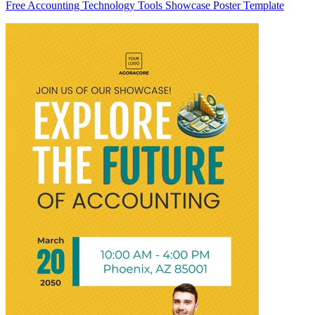
Free Accounting Technology Tools Showcase Poster Template