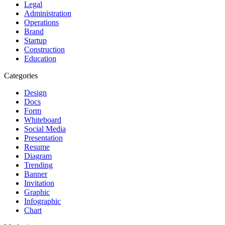
Legal
Administration
Operations
Brand
Startup
Construction
Education
Categories
Design
Docs
Form
Whiteboard
Social Media
Presentation
Resume
Diagram
Trending
Banner
Invitation
Graphic
Infographic
Chart