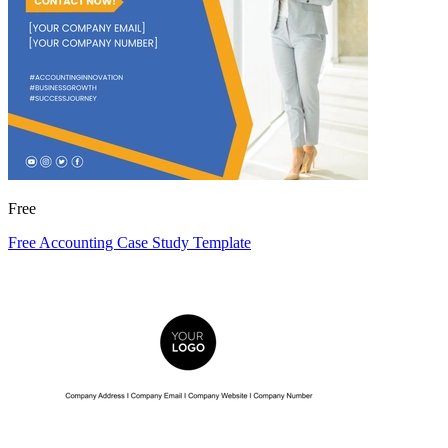
Free
Free Accounting Case Study Template