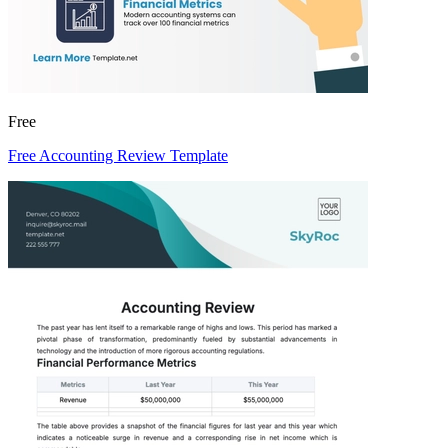
Free
Free Accounting Review Template