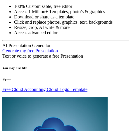
100% Customizable, free editor
Access 1 Million+ Templates, photo’s & graphics
Download or share as a template
Click and replace photos, graphics, text, backgrounds
Resize, crop, AI write & more
Access advanced editor
AI Presentation Generator
Generate my free Presentation
Text or voice to generate a free Presentation
You may also like
Free
Free Cloud Accounting Cloud Logo Template