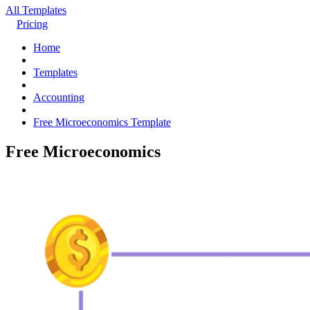
All Templates
Pricing
Home
Templates
Accounting
Free Microeconomics Template
Free Microeconomics