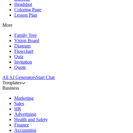
Headshot
Coloring Page
Lesson Plan
More
Family Tree
Vision Board
Diagram
Flowchart
Quiz
Invitation
Quote
All AI Generators
Start Chat
Templates
Business
Marketing
Sales
HR
Advertising
Health and Safety
Finance
Accounting