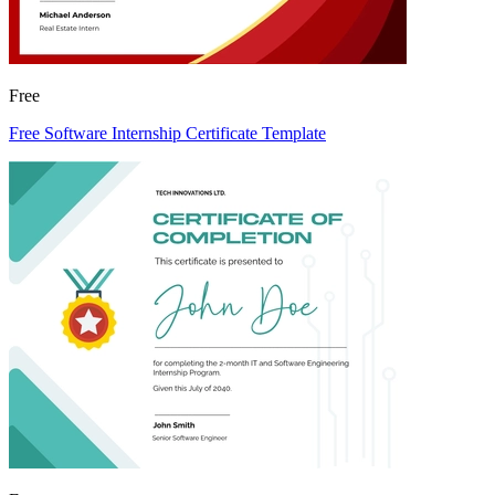
Free
Free Software Internship Certificate Template