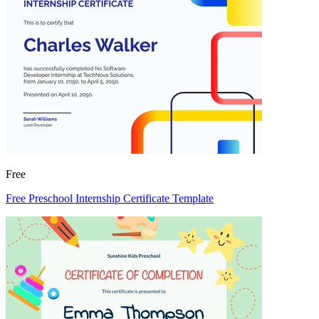
Free
Free Preschool Internship Certificate Template