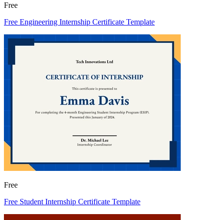
Free
Free Engineering Internship Certificate Template
Free
Free Student Internship Certificate Template