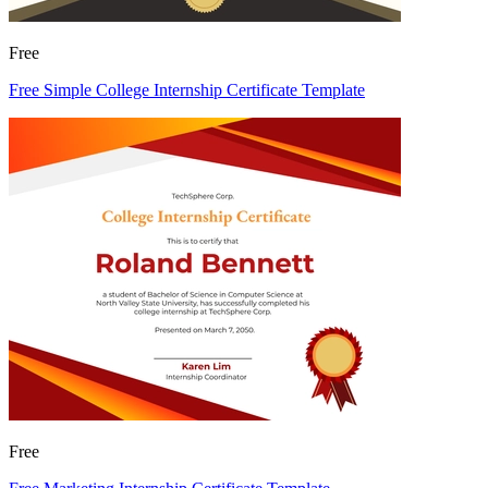
Free
Free Simple College Internship Certificate Template
Free