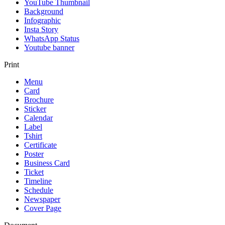
YouTube Thumbnail
Background
Infographic
Insta Story
WhatsApp Status
Youtube banner
Print
Menu
Card
Brochure
Sticker
Calendar
Label
Tshirt
Certificate
Poster
Business Card
Ticket
Timeline
Schedule
Newspaper
Cover Page