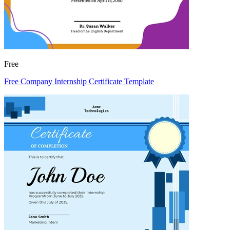
Free
Free Company Internship Certificate Template