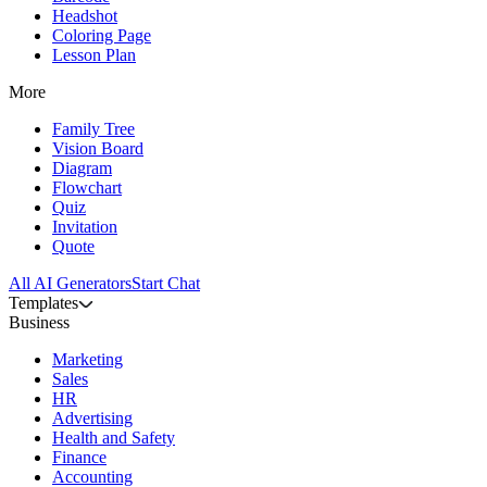
Headshot
Coloring Page
Lesson Plan
More
Family Tree
Vision Board
Diagram
Flowchart
Quiz
Invitation
Quote
All AI Generators
Start Chat
Templates
Business
Marketing
Sales
HR
Advertising
Health and Safety
Finance
Accounting