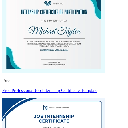
Free
Free Professional Job Internship Certificate Template