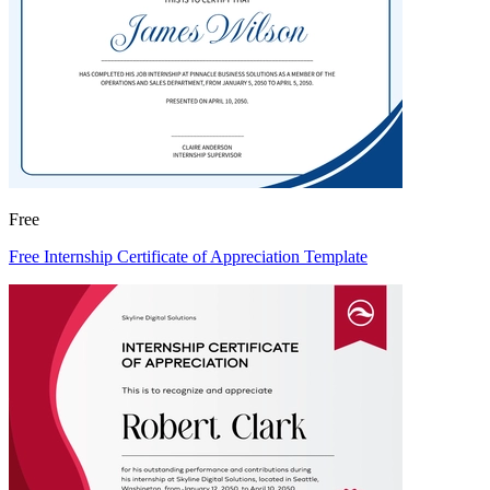
Free
Free Internship Certificate of Appreciation Template