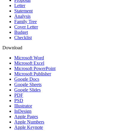
Proposal
Letter
Statement
Analysis
Family Tree
Cover Letter
Budget
Checklist
Download
Microsoft Word
Microsoft Excel
Microsoft PowerPoint
Microsoft Publisher
Google Docs
Google Sheets
Google Slides
PDF
PSD
Illustrator
InDesign
Apple Pages
Apple Numbers
Apple Keynote