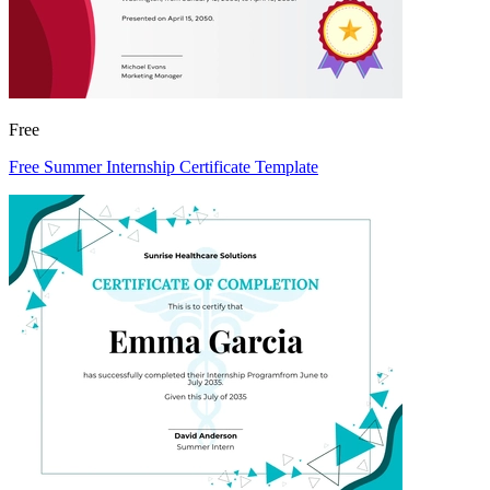
Free
Free Summer Internship Certificate Template