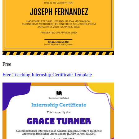
Free
Free Teaching Internship Certificate Template