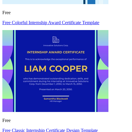
Free
Free Colorful Internship Award Certificate Template
Free
Free Classic Internship Certificate Design Template