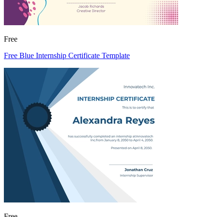
Free
Free Blue Internship Certificate Template
Free