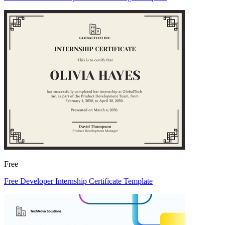
Free
Free Developer Internship Certificate Template