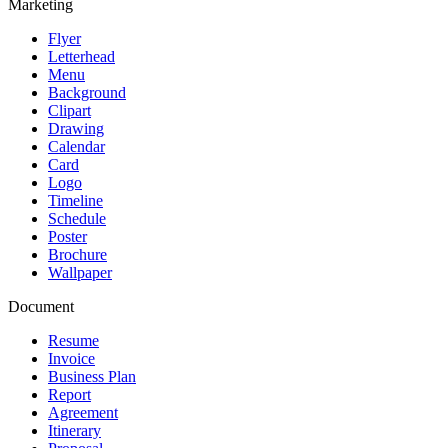
Marketing
Flyer
Letterhead
Menu
Background
Clipart
Drawing
Calendar
Card
Logo
Timeline
Schedule
Poster
Brochure
Wallpaper
Document
Resume
Invoice
Business Plan
Report
Agreement
Itinerary