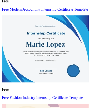
Free
Free Modern Accounting Internship Certificate Template
Free
Free Fashion Industry Internship Certificate Template