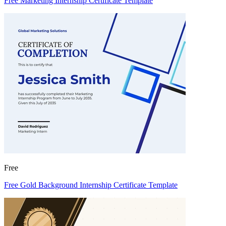
Free Marketing Internship Certificate Template
Free
Free Gold Background Internship Certificate Template