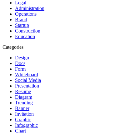
Legal
Administration
Operations
Brand
Startup
Construction
Education
Categories
Design
Docs
Form
Whiteboard
Social Media
Presentation
Resume
Diagram
Trending
Banner
Invitation
Graphic
Infographic
Chart