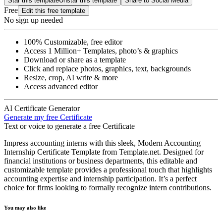
Star this template
Unstar this template
Share to Social Media
Free
Edit this free template
No sign up needed
100% Customizable, free editor
Access 1 Million+ Templates, photo’s & graphics
Download or share as a template
Click and replace photos, graphics, text, backgrounds
Resize, crop, AI write & more
Access advanced editor
AI Certificate Generator
Generate my free Certificate
Text or voice to generate a free Certificate
Impress accounting interns with this sleek, Modern Accounting
Internship Certificate Template from Template.net. Designed for
financial institutions or business departments, this editable and
customizable template provides a professional touch that highlights
accounting expertise and internship participation. It’s a perfect
choice for firms looking to formally recognize intern contributions.
You may also like