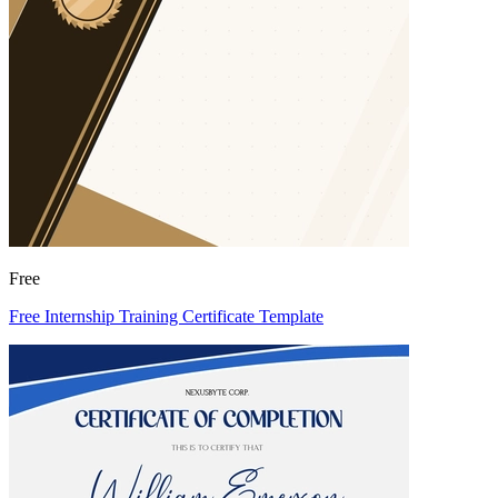
Free
Free Internship Training Certificate Template