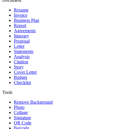
Document
Resume
Invoice
Business Plan
Report
Agreements
Itinerary
Proposal
Letter
Statements
Analysis
Citation
Story
Cover Letter
Budget
Checklist
Tools
Remove Background
Photo
Collage
Signature
QR Code
Barcode