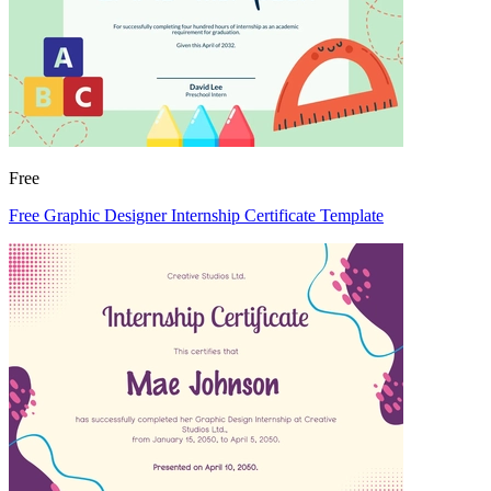
Free
Free Graphic Designer Internship Certificate Template