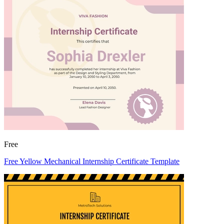
Free
Free Yellow Mechanical Internship Certificate Template