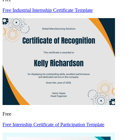
Free Industrial Internship Certificate Template
Free
Free Internship Certificate of Participation Template