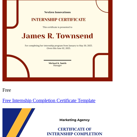
Free
Free Internship Completion Certificate Template