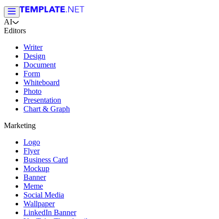
AI
Editors
Writer
Design
Document
Form
Whiteboard
Photo
Presentation
Chart & Graph
Marketing
Logo
Flyer
Business Card
Mockup
Banner
Meme
Social Media
Wallpaper
LinkedIn Banner