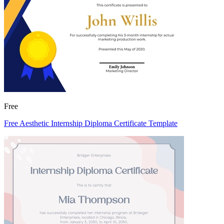
Free
Free Aesthetic Internship Diploma Certificate Template