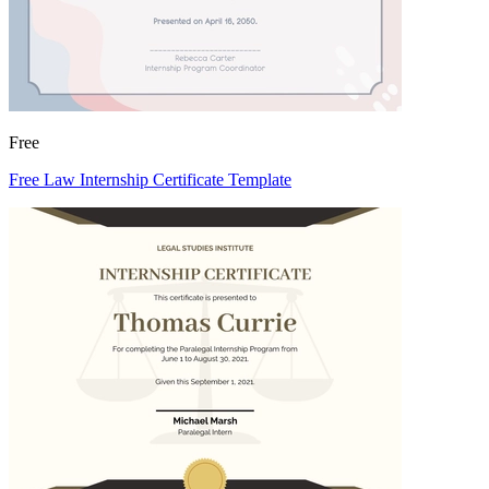
Free
Free Law Internship Certificate Template