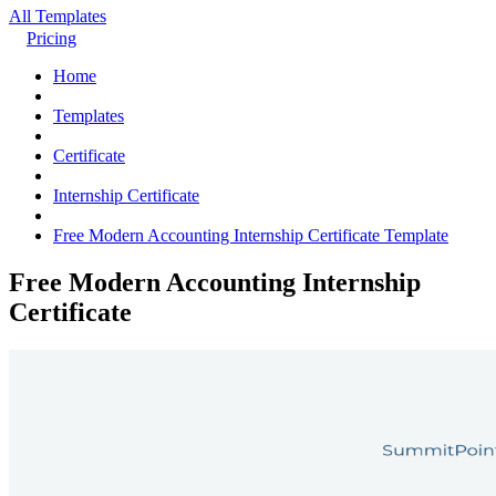
All Templates
Pricing
Home
Templates
Certificate
Internship Certificate
Free Modern Accounting Internship Certificate Template
Free Modern Accounting Internship
Certificate