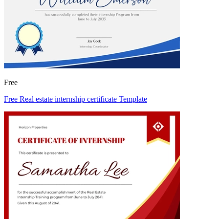
Free
Free Real estate internship certificate Template