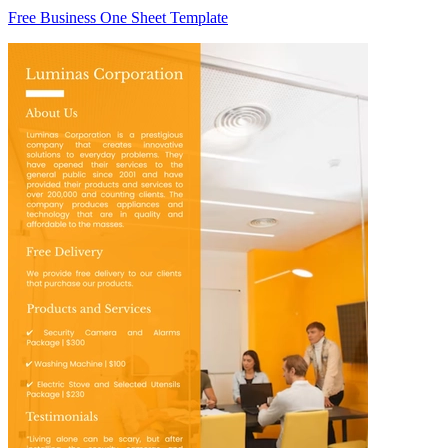
Free Business One Sheet Template