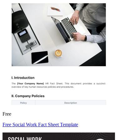
Free
Free Social Work Fact Sheet Template