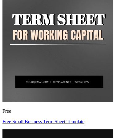
Free
Free Small Business Term Sheet Template