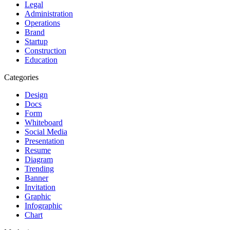
Legal
Administration
Operations
Brand
Startup
Construction
Education
Categories
Design
Docs
Form
Whiteboard
Social Media
Presentation
Resume
Diagram
Trending
Banner
Invitation
Graphic
Infographic
Chart