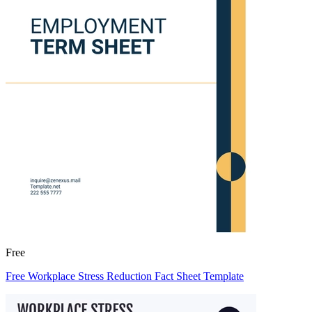
Free
Free Workplace Stress Reduction Fact Sheet Template