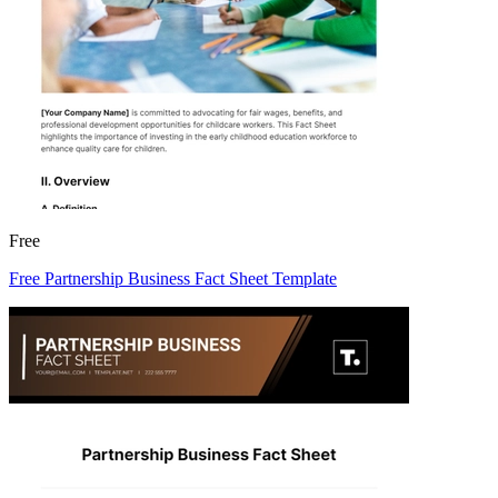
Free
Free Partnership Business Fact Sheet Template