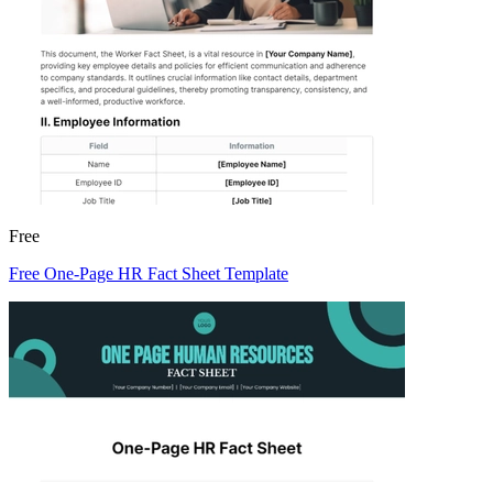
Free
Free One-Page HR Fact Sheet Template