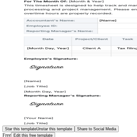
Star this template
Unstar this template
Share to Social Media
Free
Edit this free template