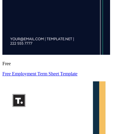
Free
Free Employment Term Sheet Template