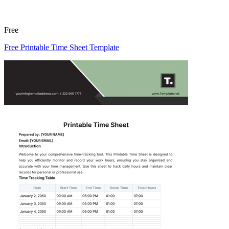
Free
Free Printable Time Sheet Template