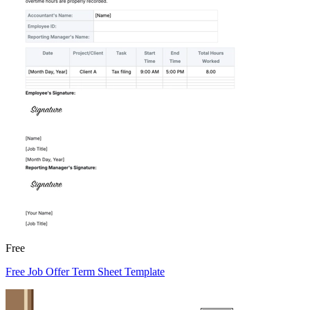
Free
Free Job Offer Term Sheet Template