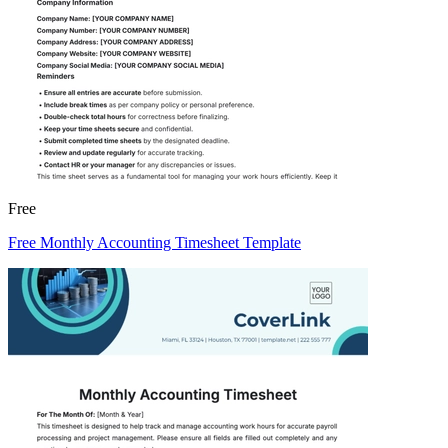
Free
Free Monthly Accounting Timesheet Template