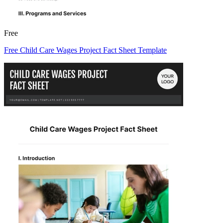
Free
Free Child Care Wages Project Fact Sheet Template