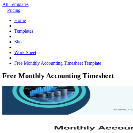
All Templates
Pricing
Home
Templates
Sheet
Work Sheet
Free Monthly Accounting Timesheet Template
Free Monthly Accounting Timesheet