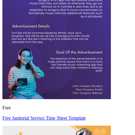
Free
Free Janitorial Service Time Sheet Template