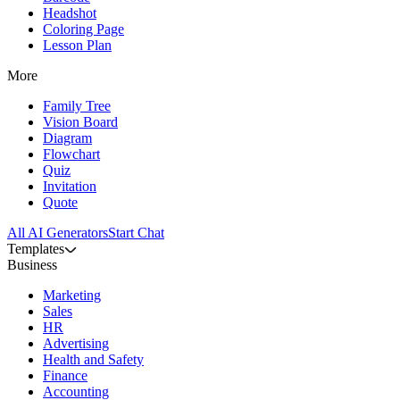
Headshot
Coloring Page
Lesson Plan
More
Family Tree
Vision Board
Diagram
Flowchart
Quiz
Invitation
Quote
All AI Generators
Start Chat
Templates
Business
Marketing
Sales
HR
Advertising
Health and Safety
Finance
Accounting