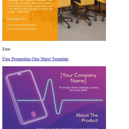
Free
Free Promotion One Sheet Template