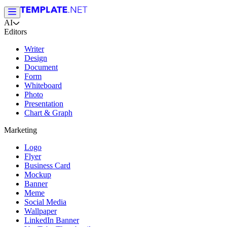
AI
Editors
Writer
Design
Document
Form
Whiteboard
Photo
Presentation
Chart & Graph
Marketing
Logo
Flyer
Business Card
Mockup
Banner
Meme
Social Media
Wallpaper
LinkedIn Banner