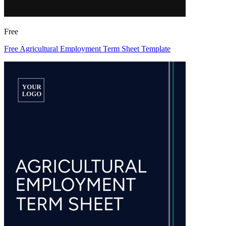
Free
Free Agricultural Employment Term Sheet Template