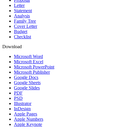
Proposal
Letter
Statement
Analysis
Family Tree
Cover Letter
Budget
Checklist
Download
Microsoft Word
Microsoft Excel
Microsoft PowerPoint
Microsoft Publisher
Google Docs
Google Sheets
Google Slides
PDF
PSD
Illustrator
InDesign
Apple Pages
Apple Numbers
Apple Keynote