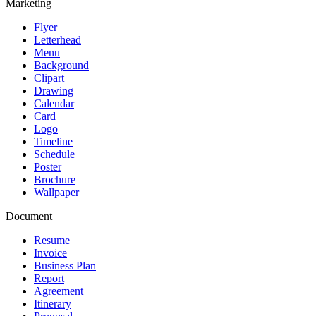
Marketing
Flyer
Letterhead
Menu
Background
Clipart
Drawing
Calendar
Card
Logo
Timeline
Schedule
Poster
Brochure
Wallpaper
Document
Resume
Invoice
Business Plan
Report
Agreement
Itinerary