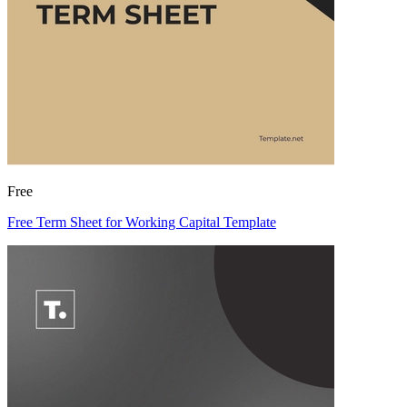
Free
Free Term Sheet for Working Capital Template