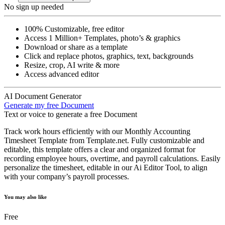
No sign up needed
100% Customizable, free editor
Access 1 Million+ Templates, photo’s & graphics
Download or share as a template
Click and replace photos, graphics, text, backgrounds
Resize, crop, AI write & more
Access advanced editor
AI Document Generator
Generate my free Document
Text or voice to generate a free Document
Track work hours efficiently with our Monthly Accounting
Timesheet Template from Template.net. Fully customizable and
editable, this template offers a clear and organized format for
recording employee hours, overtime, and payroll calculations. Easily
personalize the timesheet, editable in our Ai Editor Tool, to align
with your company’s payroll processes.
You may also like
Free