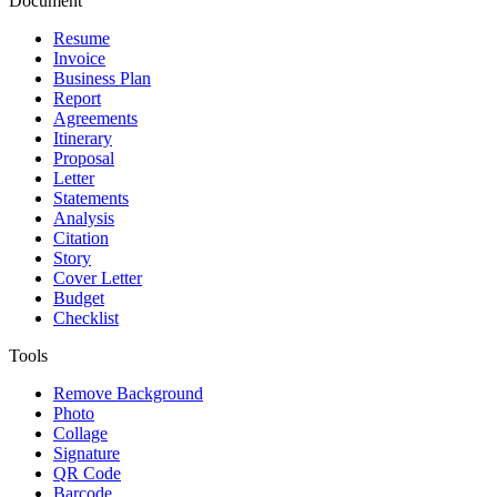
Document
Resume
Invoice
Business Plan
Report
Agreements
Itinerary
Proposal
Letter
Statements
Analysis
Citation
Story
Cover Letter
Budget
Checklist
Tools
Remove Background
Photo
Collage
Signature
QR Code
Barcode