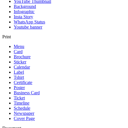
YouTube Thumbnail
Background
Infographic
Insta Story
WhatsApp Status
Youtube banner
Print
Menu
Card
Brochure
Sticker
Calendar
Label
Tshirt
Certificate
Poster
Business Card
Ticket
Timeline
Schedule
Newspaper
Cover Page