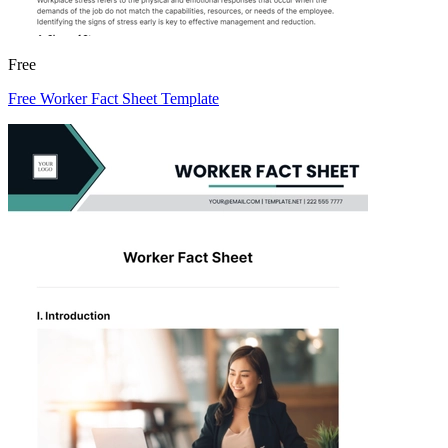
Free
Free Worker Fact Sheet Template