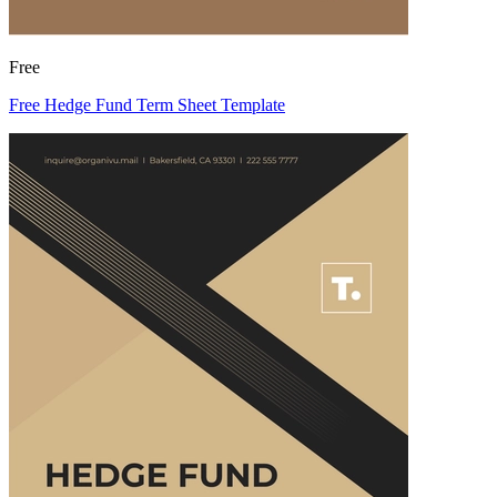
Free
Free Hedge Fund Term Sheet Template