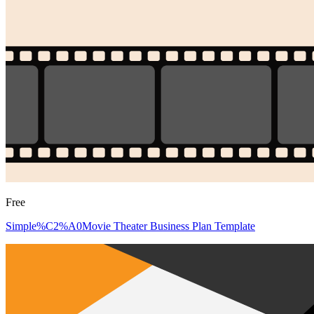
Free
Simple%C2%A0Movie Theater Business Plan Template