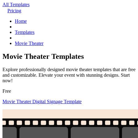
All Templates
Pricing
Home
Templates
Movie Theater
Movie Theater Templates
Explore professionally designed movie theater templates that are free
and customizable. Elevate your event with stunning designs. Start
now!
Free
Movie Theater Digital Signage Template