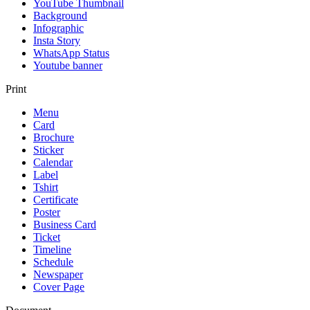
YouTube Thumbnail
Background
Infographic
Insta Story
WhatsApp Status
Youtube banner
Print
Menu
Card
Brochure
Sticker
Calendar
Label
Tshirt
Certificate
Poster
Business Card
Ticket
Timeline
Schedule
Newspaper
Cover Page