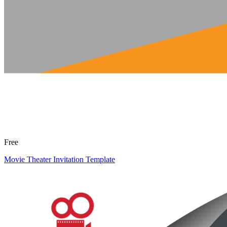
Free
Movie Theater Invitation Template