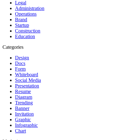
Legal
Administration
Operations
Brand
Startup
Construction
Education
Categories
Design
Docs
Form
Whiteboard
Social Media
Presentation
Resume
Diagram
Trending
Banner
Invitation
Graphic
Infographic
Chart