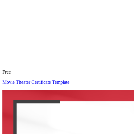
Free
Movie Theater Certificate Template