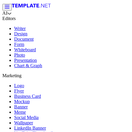
AI
Editors
Writer
Design
Document
Form
Whiteboard
Photo
Presentation
Chart & Graph
Marketing
Logo
Flyer
Business Card
Mockup
Banner
Meme
Social Media
Wallpaper
LinkedIn Banner