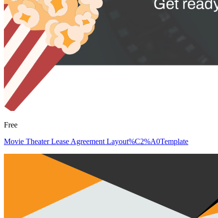
Free
Movie Theater Lease Agreement Layout%C2%A0Template