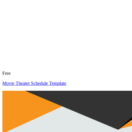
Free
Movie Theater Schedule Template