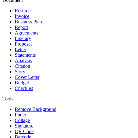
Document
Resume
Invoice
Business Plan
Report
Agreements
Itinerary
Proposal
Letter
Statements
Analysis
Citation
Story
Cover Letter
Budget
Checklist
Tools
Remove Background
Photo
Collage
Signature
QR Code
Barcode