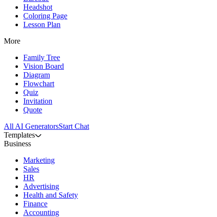
Headshot
Coloring Page
Lesson Plan
More
Family Tree
Vision Board
Diagram
Flowchart
Quiz
Invitation
Quote
All AI Generators
Start Chat
Templates
Business
Marketing
Sales
HR
Advertising
Health and Safety
Finance
Accounting