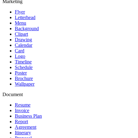
Marketing
Flyer
Letterhead
Menu
Background
Clipart
Drawing
Calendar
Card
Logo
Timeline
Schedule
Poster
Brochure
Wallpaper
Document
Resume
Invoice
Business Plan
Report
Agreement
Itinerary