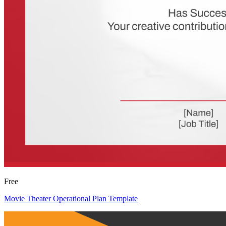
Free
Movie Theater Operational Plan Template