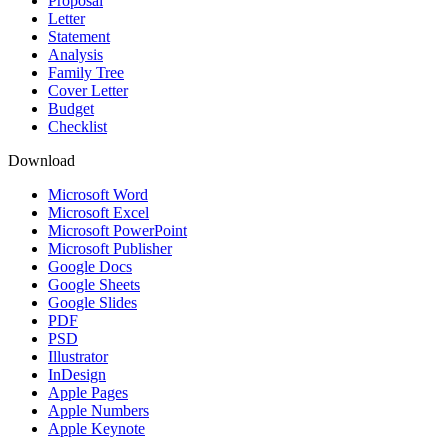
Proposal
Letter
Statement
Analysis
Family Tree
Cover Letter
Budget
Checklist
Download
Microsoft Word
Microsoft Excel
Microsoft PowerPoint
Microsoft Publisher
Google Docs
Google Sheets
Google Slides
PDF
PSD
Illustrator
InDesign
Apple Pages
Apple Numbers
Apple Keynote