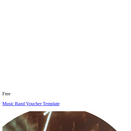
Free
Music Band Voucher Template