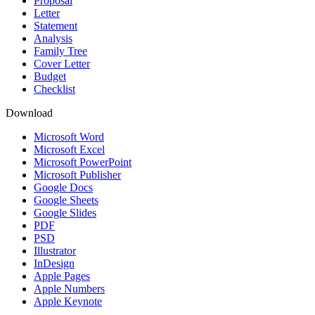
Proposal
Letter
Statement
Analysis
Family Tree
Cover Letter
Budget
Checklist
Download
Microsoft Word
Microsoft Excel
Microsoft PowerPoint
Microsoft Publisher
Google Docs
Google Sheets
Google Slides
PDF
PSD
Illustrator
InDesign
Apple Pages
Apple Numbers
Apple Keynote