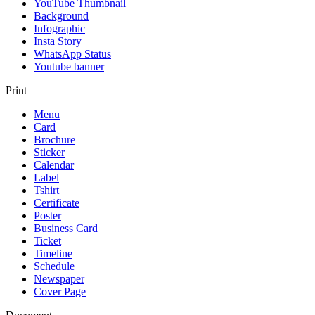
YouTube Thumbnail
Background
Infographic
Insta Story
WhatsApp Status
Youtube banner
Print
Menu
Card
Brochure
Sticker
Calendar
Label
Tshirt
Certificate
Poster
Business Card
Ticket
Timeline
Schedule
Newspaper
Cover Page