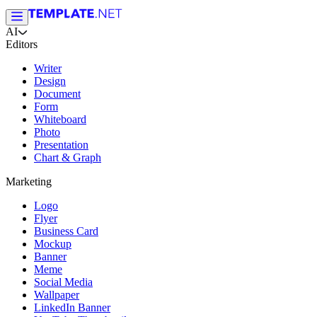
AI
Editors
Writer
Design
Document
Form
Whiteboard
Photo
Presentation
Chart & Graph
Marketing
Logo
Flyer
Business Card
Mockup
Banner
Meme
Social Media
Wallpaper
LinkedIn Banner