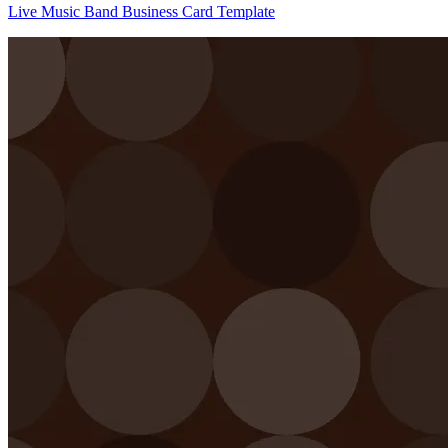
Live Music Band Business Card Template