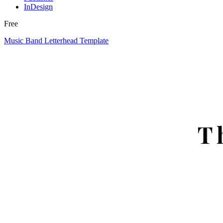
InDesign
Free
Music Band Letterhead Template