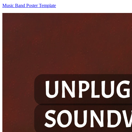
Music Band Poster Template