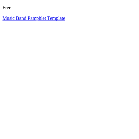
Free
Music Band Pamphlet Template