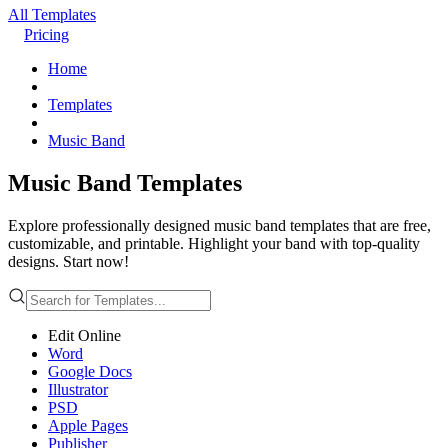
All Templates
Pricing
Home
Templates
Music Band
Music Band Templates
Explore professionally designed music band templates that are free,
customizable, and printable. Highlight your band with top-quality
designs. Start now!
Edit Online
Word
Google Docs
Illustrator
PSD
Apple Pages
Publisher