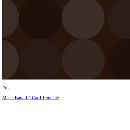
Free
Music Band ID Card Template