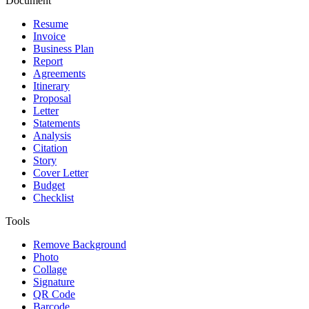
Document
Resume
Invoice
Business Plan
Report
Agreements
Itinerary
Proposal
Letter
Statements
Analysis
Citation
Story
Cover Letter
Budget
Checklist
Tools
Remove Background
Photo
Collage
Signature
QR Code
Barcode