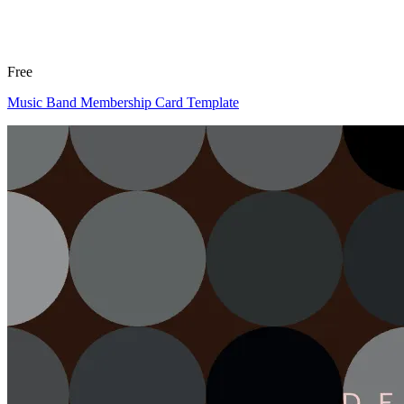
Free
Music Band Membership Card Template