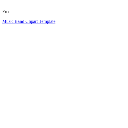
Free
Music Band Clipart Template