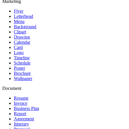
Marketing
Flyer
Letterhead
Menu
Background
Clipart
Drawing
Calendar
Card
Logo
Timeline
Schedule
Poster
Brochure
Wallpaper
Document
Resume
Invoice
Business Plan
Report
Agreement
Itinerary