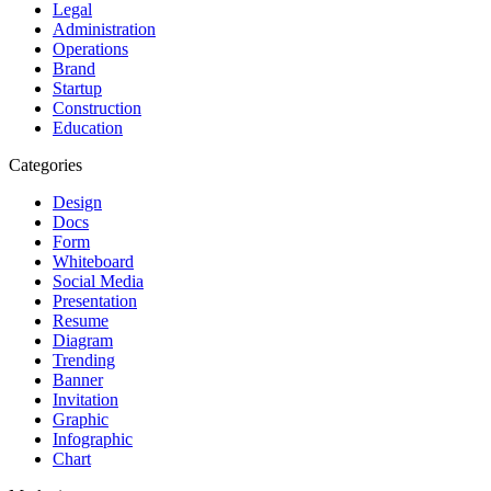
Legal
Administration
Operations
Brand
Startup
Construction
Education
Categories
Design
Docs
Form
Whiteboard
Social Media
Presentation
Resume
Diagram
Trending
Banner
Invitation
Graphic
Infographic
Chart