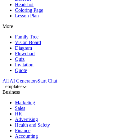
Headshot
Coloring Page
Lesson Plan
More
Family Tree
Vision Board
Diagram
Flowchart
Quiz
Invitation
Quote
All AI Generators
Start Chat
Templates
Business
Marketing
Sales
HR
Advertising
Health and Safety
Finance
Accounting