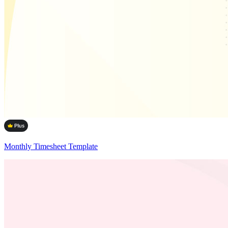
Monthly Timesheet Template