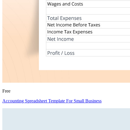
Free
Accounting Spreadsheet Template For Small Business