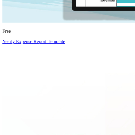
Free
Yearly Expense Report Template