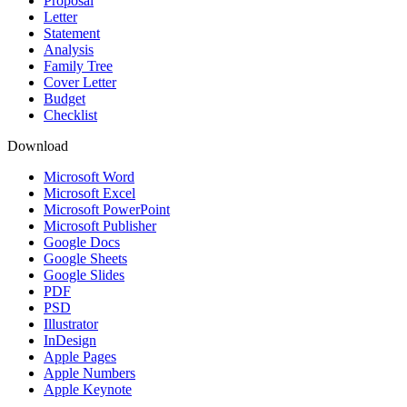
Proposal
Letter
Statement
Analysis
Family Tree
Cover Letter
Budget
Checklist
Download
Microsoft Word
Microsoft Excel
Microsoft PowerPoint
Microsoft Publisher
Google Docs
Google Sheets
Google Slides
PDF
PSD
Illustrator
InDesign
Apple Pages
Apple Numbers
Apple Keynote