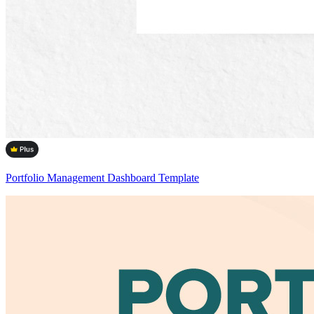
Portfolio Management Dashboard Template