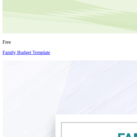
Free
Family Budget Template