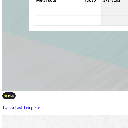
To Do List Template