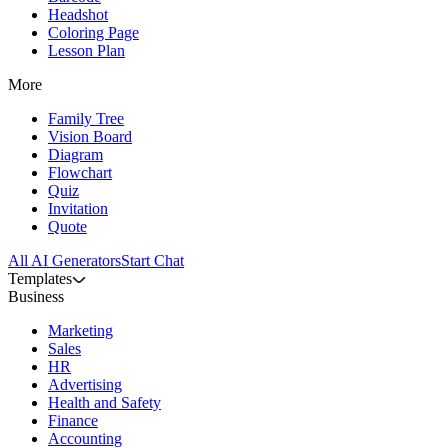
Headshot
Coloring Page
Lesson Plan
More
Family Tree
Vision Board
Diagram
Flowchart
Quiz
Invitation
Quote
All AI Generators
Start Chat
Templates
Business
Marketing
Sales
HR
Advertising
Health and Safety
Finance
Accounting