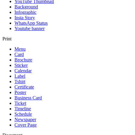
YouTube Thumbnail
Background
Infographic
Insta Story
WhatsApp Status
Youtube banner
Print
Menu
Card
Brochure
Sticker
Calendar
Label
Tshirt
Certificate
Poster
Business Card
Ticket
Timeline
Schedule
Newspaper
Cover Page