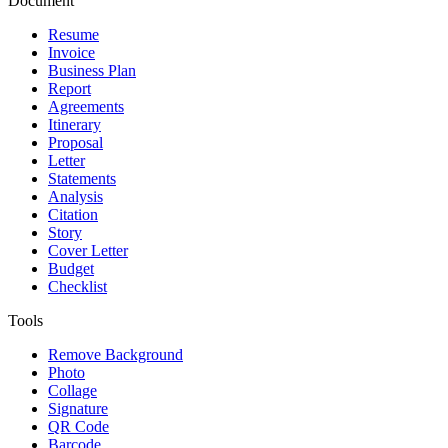
Document
Resume
Invoice
Business Plan
Report
Agreements
Itinerary
Proposal
Letter
Statements
Analysis
Citation
Story
Cover Letter
Budget
Checklist
Tools
Remove Background
Photo
Collage
Signature
QR Code
Barcode