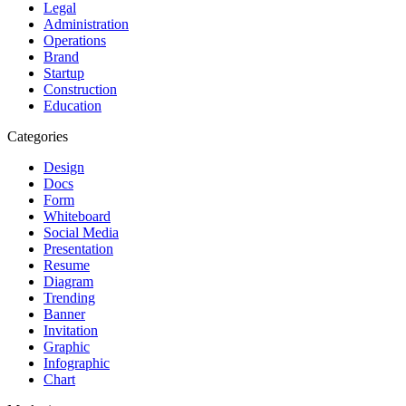
Legal
Administration
Operations
Brand
Startup
Construction
Education
Categories
Design
Docs
Form
Whiteboard
Social Media
Presentation
Resume
Diagram
Trending
Banner
Invitation
Graphic
Infographic
Chart