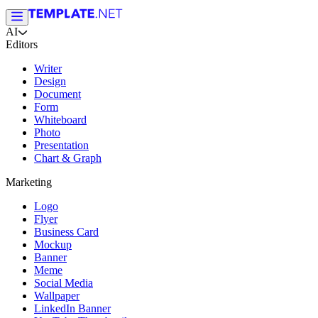
AI
Editors
Writer
Design
Document
Form
Whiteboard
Photo
Presentation
Chart & Graph
Marketing
Logo
Flyer
Business Card
Mockup
Banner
Meme
Social Media
Wallpaper
LinkedIn Banner