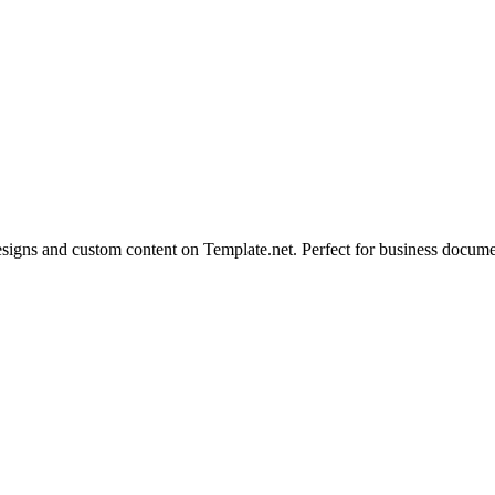
igns and custom content on Template.net. Perfect for business documen