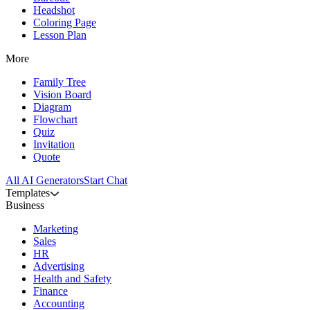
Headshot
Coloring Page
Lesson Plan
More
Family Tree
Vision Board
Diagram
Flowchart
Quiz
Invitation
Quote
All AI Generators
Start Chat
Templates
Business
Marketing
Sales
HR
Advertising
Health and Safety
Finance
Accounting