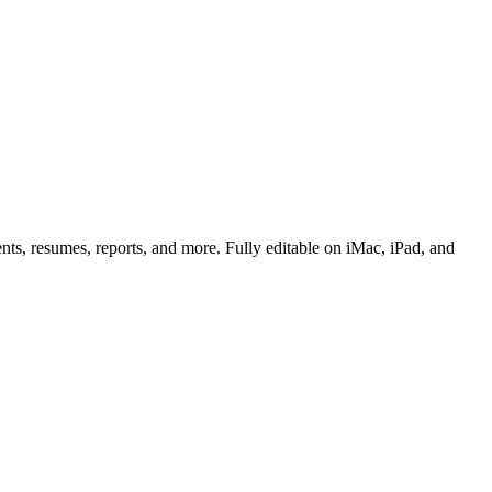
ts, resumes, reports, and more. Fully editable on iMac, iPad, and