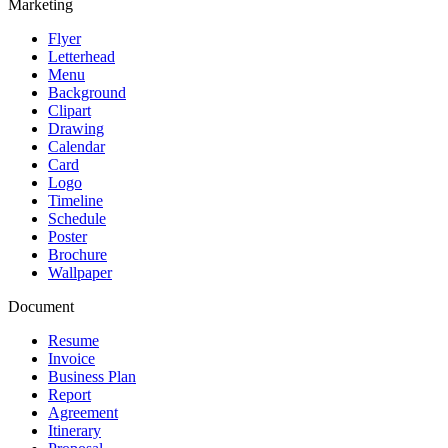
Marketing
Flyer
Letterhead
Menu
Background
Clipart
Drawing
Calendar
Card
Logo
Timeline
Schedule
Poster
Brochure
Wallpaper
Document
Resume
Invoice
Business Plan
Report
Agreement
Itinerary