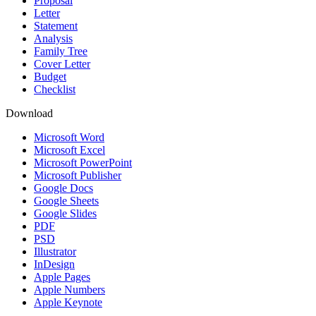
Proposal
Letter
Statement
Analysis
Family Tree
Cover Letter
Budget
Checklist
Download
Microsoft Word
Microsoft Excel
Microsoft PowerPoint
Microsoft Publisher
Google Docs
Google Sheets
Google Slides
PDF
PSD
Illustrator
InDesign
Apple Pages
Apple Numbers
Apple Keynote