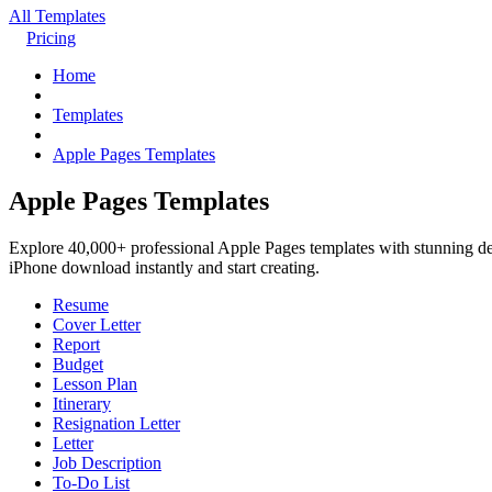
All Templates
Pricing
Home
Templates
Apple Pages Templates
Apple Pages Templates
Explore 40,000+ professional Apple Pages templates with stunning des
iPhone download instantly and start creating.
Resume
Cover Letter
Report
Budget
Lesson Plan
Itinerary
Resignation Letter
Letter
Job Description
To-Do List