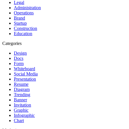
Legal
Administration
Operations
Brand
Startup
Construction
Education
Categories
Design
Docs
Form
Whiteboard
Social Media
Presentation
Resume
Diagram
Trending
Banner
Invitation
Graphic
Infographic
Chart