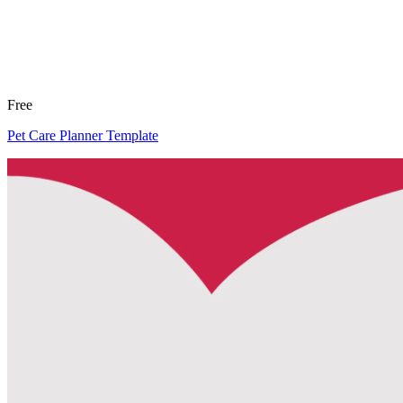
Free
Pet Care Planner Template