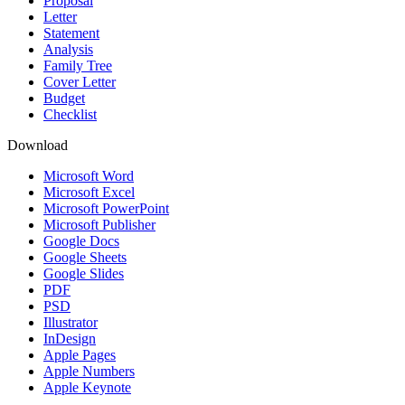
Proposal
Letter
Statement
Analysis
Family Tree
Cover Letter
Budget
Checklist
Download
Microsoft Word
Microsoft Excel
Microsoft PowerPoint
Microsoft Publisher
Google Docs
Google Sheets
Google Slides
PDF
PSD
Illustrator
InDesign
Apple Pages
Apple Numbers
Apple Keynote