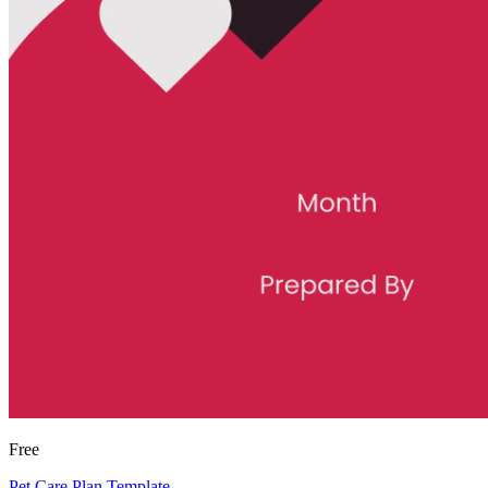
Free
Pet Care Plan Template