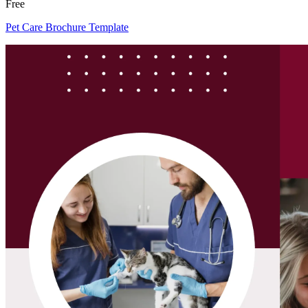
Free
Pet Care Brochure Template