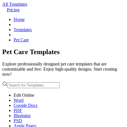
All Templates
Pricing
Home
Templates
Pet Care
Pet Care Templates
Explore professionally designed pet care templates that are
customizable and free. Enjoy high-quality designs. Start creating
now!
Edit Online
Word
Google Docs
PDF
Illustrator
PSD
Apple Pages