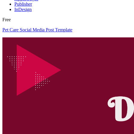
Publisher
InDesign
Free
Pet Care Social Media Post Template