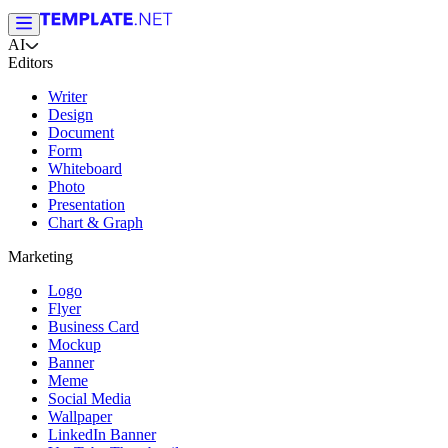
AI
Editors
Writer
Design
Document
Form
Whiteboard
Photo
Presentation
Chart & Graph
Marketing
Logo
Flyer
Business Card
Mockup
Banner
Meme
Social Media
Wallpaper
LinkedIn Banner