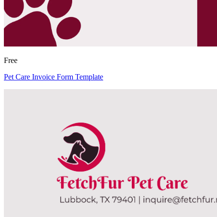
Free
Pet Care Invoice Form Template