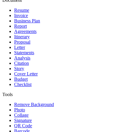
Document
Resume
Invoice
Business Plan
Report
Agreements
Itinerary
Proposal
Letter
Statements
Analysis
Citation
Story
Cover Letter
Budget
Checklist
Tools
Remove Background
Photo
Collage
Signature
QR Code
Barcode