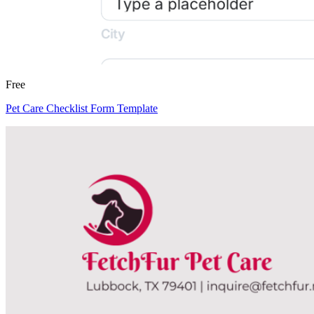
Free
Pet Care Checklist Form Template