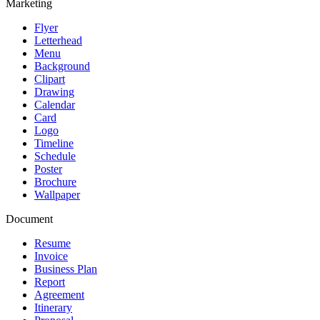
Marketing
Flyer
Letterhead
Menu
Background
Clipart
Drawing
Calendar
Card
Logo
Timeline
Schedule
Poster
Brochure
Wallpaper
Document
Resume
Invoice
Business Plan
Report
Agreement
Itinerary