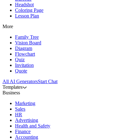
Headshot
Coloring Page
Lesson Plan
More
Family Tree
Vision Board
Diagram
Flowchart
Quiz
Invitation
Quote
All AI Generators
Start Chat
Templates
Business
Marketing
Sales
HR
Advertising
Health and Safety
Finance
Accounting