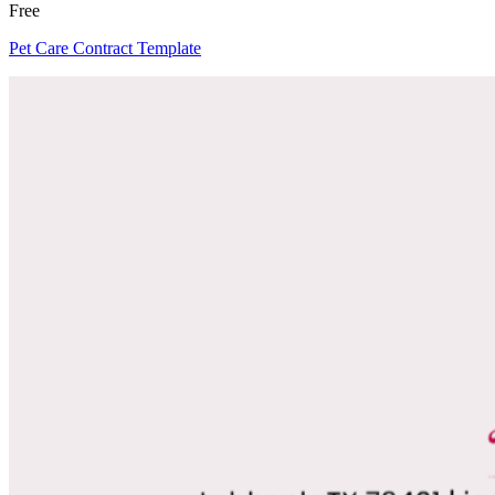
Free
Pet Care Contract Template