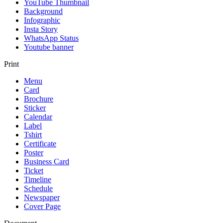
YouTube Thumbnail
Background
Infographic
Insta Story
WhatsApp Status
Youtube banner
Print
Menu
Card
Brochure
Sticker
Calendar
Label
Tshirt
Certificate
Poster
Business Card
Ticket
Timeline
Schedule
Newspaper
Cover Page