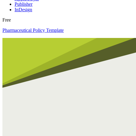
Publisher
InDesign
Free
Pharmaceutical Policy Template