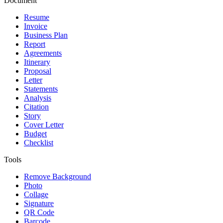
Document
Resume
Invoice
Business Plan
Report
Agreements
Itinerary
Proposal
Letter
Statements
Analysis
Citation
Story
Cover Letter
Budget
Checklist
Tools
Remove Background
Photo
Collage
Signature
QR Code
Barcode