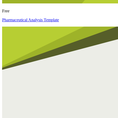
Free
Pharmaceutical Analysis Template