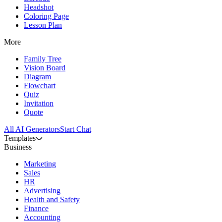
Headshot
Coloring Page
Lesson Plan
More
Family Tree
Vision Board
Diagram
Flowchart
Quiz
Invitation
Quote
All AI Generators
Start Chat
Templates
Business
Marketing
Sales
HR
Advertising
Health and Safety
Finance
Accounting