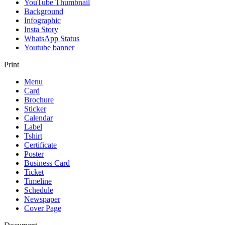
YouTube Thumbnail
Background
Infographic
Insta Story
WhatsApp Status
Youtube banner
Print
Menu
Card
Brochure
Sticker
Calendar
Label
Tshirt
Certificate
Poster
Business Card
Ticket
Timeline
Schedule
Newspaper
Cover Page