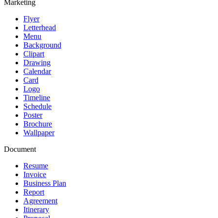
Marketing
Flyer
Letterhead
Menu
Background
Clipart
Drawing
Calendar
Card
Logo
Timeline
Schedule
Poster
Brochure
Wallpaper
Document
Resume
Invoice
Business Plan
Report
Agreement
Itinerary