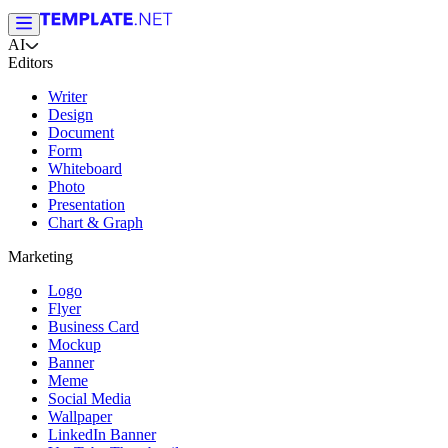
AI
Editors
Writer
Design
Document
Form
Whiteboard
Photo
Presentation
Chart & Graph
Marketing
Logo
Flyer
Business Card
Mockup
Banner
Meme
Social Media
Wallpaper
LinkedIn Banner