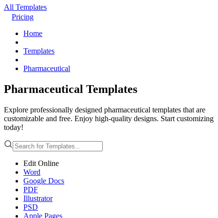
All Templates
Pricing
Home
Templates
Pharmaceutical
Pharmaceutical Templates
Explore professionally designed pharmaceutical templates that are
customizable and free. Enjoy high-quality designs. Start customizing
today!
Edit Online
Word
Google Docs
PDF
Illustrator
PSD
Apple Pages