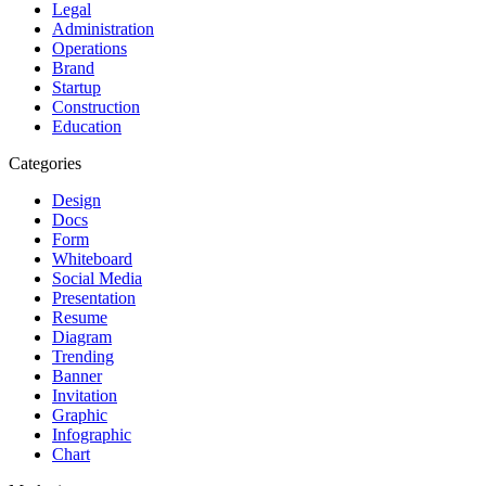
Legal
Administration
Operations
Brand
Startup
Construction
Education
Categories
Design
Docs
Form
Whiteboard
Social Media
Presentation
Resume
Diagram
Trending
Banner
Invitation
Graphic
Infographic
Chart