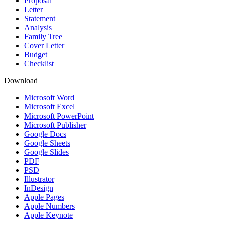
Proposal
Letter
Statement
Analysis
Family Tree
Cover Letter
Budget
Checklist
Download
Microsoft Word
Microsoft Excel
Microsoft PowerPoint
Microsoft Publisher
Google Docs
Google Sheets
Google Slides
PDF
PSD
Illustrator
InDesign
Apple Pages
Apple Numbers
Apple Keynote