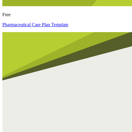
Free
Pharmaceutical Care Plan Template