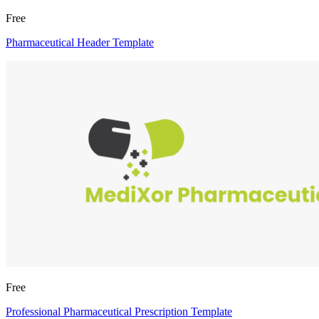
Free
Pharmaceutical Header Template
Free
Professional Pharmaceutical Prescription Template