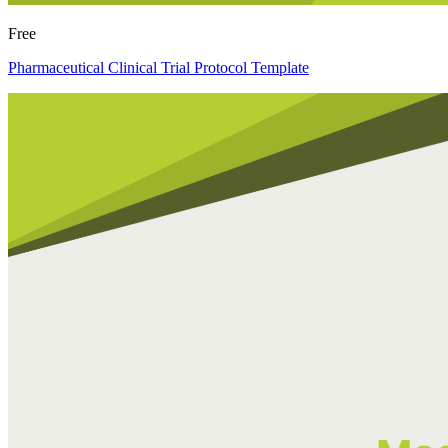
Free
Pharmaceutical Clinical Trial Protocol Template