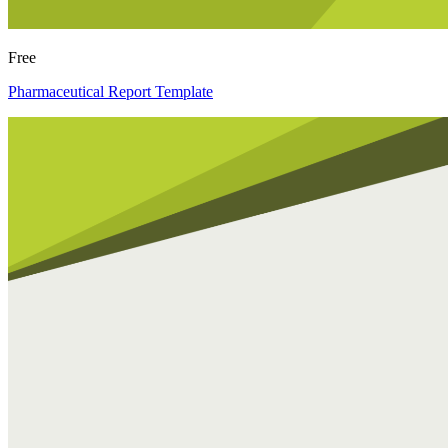
Free
Pharmaceutical Report Template