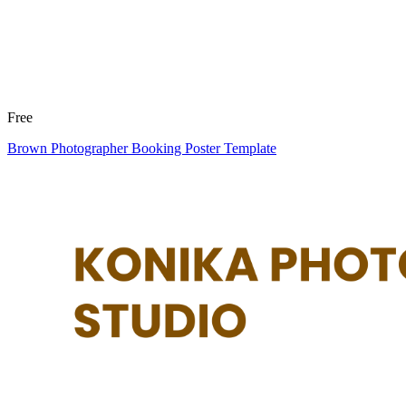
Free
Brown Photographer Booking Poster Template