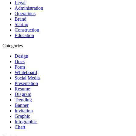
Legal
Administration
Operations
Brand
Startup
Construction
Education
Categories
Design
Docs
Form
Whiteboard
Social Media
Presentation
Resume
Diagram
Trending
Banner
Invitation
Graphic
Infographic
Chart