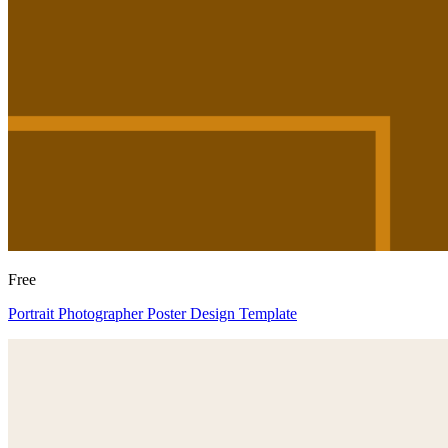
Free
Portrait Photographer Poster Design Template