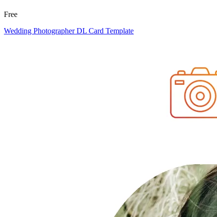
Free
Wedding Photographer DL Card Template