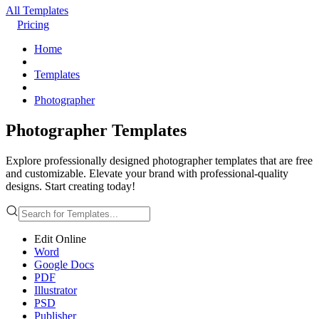
All Templates
Pricing
Home
Templates
Photographer
Photographer Templates
Explore professionally designed photographer templates that are free
and customizable. Elevate your brand with professional-quality
designs. Start creating today!
Edit Online
Word
Google Docs
PDF
Illustrator
PSD
Publisher