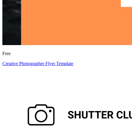
Free
Creative Photographer Flyer Template