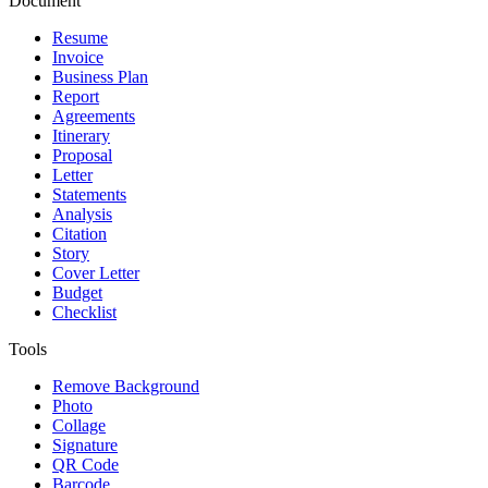
Document
Resume
Invoice
Business Plan
Report
Agreements
Itinerary
Proposal
Letter
Statements
Analysis
Citation
Story
Cover Letter
Budget
Checklist
Tools
Remove Background
Photo
Collage
Signature
QR Code
Barcode