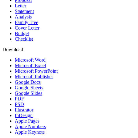
Proposal
Letter
Statement
Analysis
Family Tree
Cover Letter
Budget
Checklist
Download
Microsoft Word
Microsoft Excel
Microsoft PowerPoint
Microsoft Publisher
Google Docs
Google Sheets
Google Slides
PDF
PSD
Illustrator
InDesign
Apple Pages
Apple Numbers
Apple Keynote