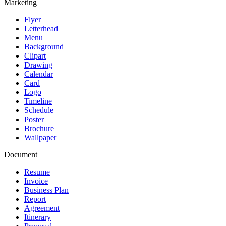
Marketing
Flyer
Letterhead
Menu
Background
Clipart
Drawing
Calendar
Card
Logo
Timeline
Schedule
Poster
Brochure
Wallpaper
Document
Resume
Invoice
Business Plan
Report
Agreement
Itinerary