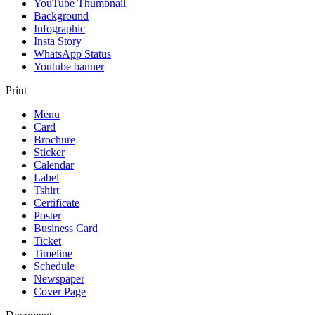
YouTube Thumbnail
Background
Infographic
Insta Story
WhatsApp Status
Youtube banner
Print
Menu
Card
Brochure
Sticker
Calendar
Label
Tshirt
Certificate
Poster
Business Card
Ticket
Timeline
Schedule
Newspaper
Cover Page