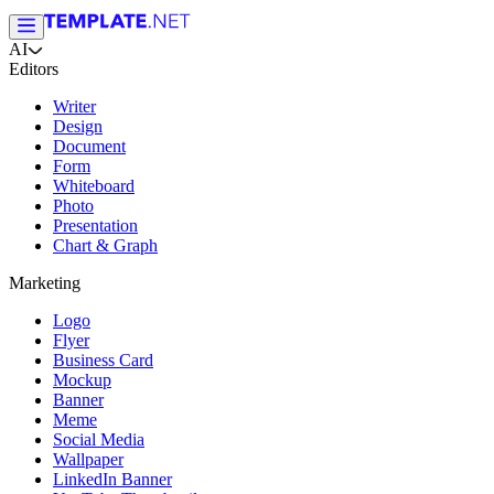
AI
Editors
Writer
Design
Document
Form
Whiteboard
Photo
Presentation
Chart & Graph
Marketing
Logo
Flyer
Business Card
Mockup
Banner
Meme
Social Media
Wallpaper
LinkedIn Banner