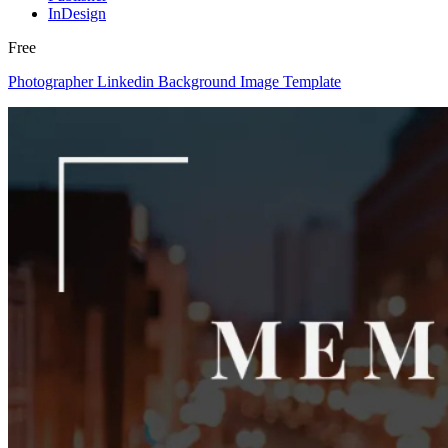
InDesign
Free
Photographer Linkedin Background Image Template