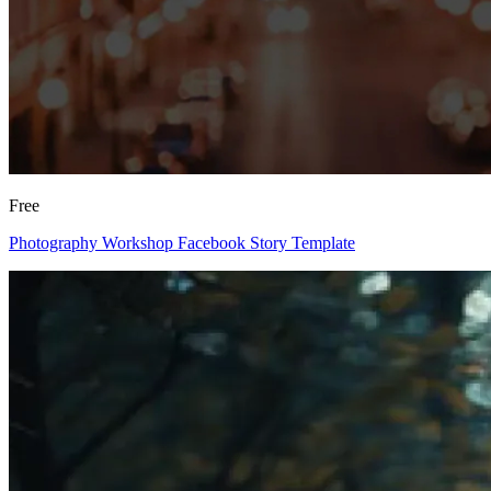
Free
Photography Workshop Facebook Story Template