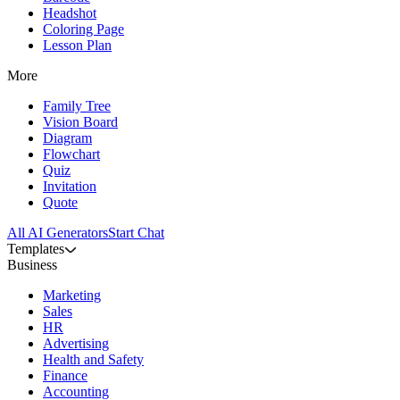
Headshot
Coloring Page
Lesson Plan
More
Family Tree
Vision Board
Diagram
Flowchart
Quiz
Invitation
Quote
All AI Generators
Start Chat
Templates
Business
Marketing
Sales
HR
Advertising
Health and Safety
Finance
Accounting