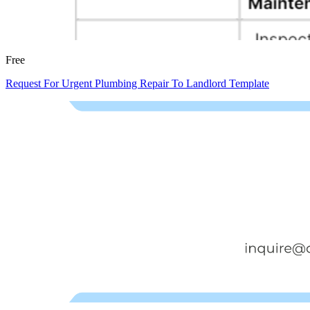
Free
Request For Urgent Plumbing Repair To Landlord Template