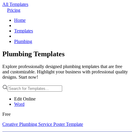
All Templates
Pricing
Home
Templates
Plumbing
Plumbing Templates
Explore professionally designed plumbing templates that are free
and customizable. Highlight your business with professional quality
designs. Start now!
Edit Online
Word
Free
Creative Plumbing Service Poster Template