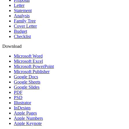
Proposal
Letter
Statement
Analysis
Family Tree
Cover Letter
Budget
Checklist
Download
Microsoft Word
Microsoft Excel
Microsoft PowerPoint
Microsoft Publisher
Google Docs
Google Sheets
Google Slides
PDF
PSD
Illustrator
InDesign
Apple Pages
Apple Numbers
Apple Keynote