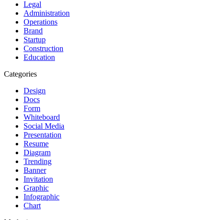
Legal
Administration
Operations
Brand
Startup
Construction
Education
Categories
Design
Docs
Form
Whiteboard
Social Media
Presentation
Resume
Diagram
Trending
Banner
Invitation
Graphic
Infographic
Chart