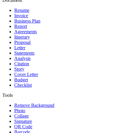
Document
Resume
Invoice
Business Plan
Report
Agreements
Itinerary
Proposal
Letter
Statements
Analysis
Citation
Story
Cover Letter
Budget
Checklist
Tools
Remove Background
Photo
Collage
Signature
QR Code
Barcode