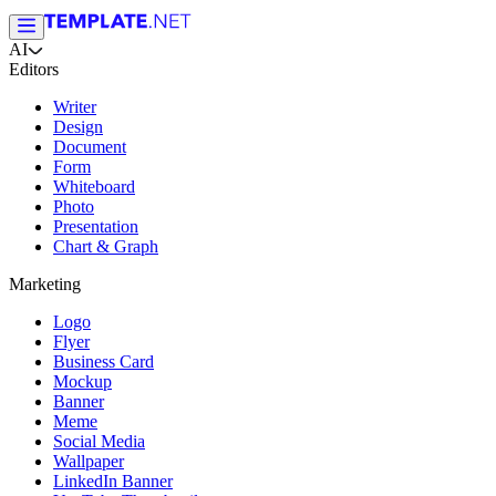
AI
Editors
Writer
Design
Document
Form
Whiteboard
Photo
Presentation
Chart & Graph
Marketing
Logo
Flyer
Business Card
Mockup
Banner
Meme
Social Media
Wallpaper
LinkedIn Banner