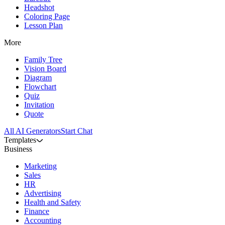
Headshot
Coloring Page
Lesson Plan
More
Family Tree
Vision Board
Diagram
Flowchart
Quiz
Invitation
Quote
All AI Generators
Start Chat
Templates
Business
Marketing
Sales
HR
Advertising
Health and Safety
Finance
Accounting