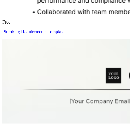
Free
Plumbing Requirements Template