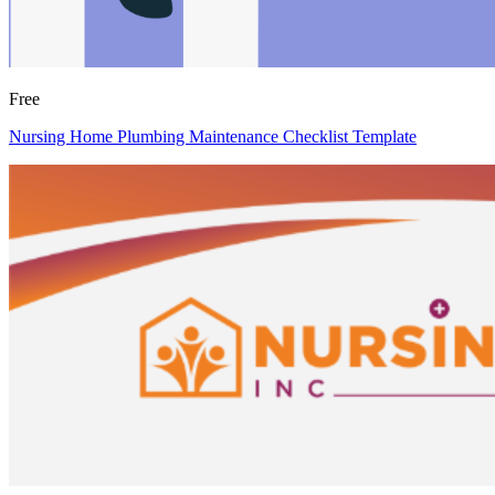
Free
Nursing Home Plumbing Maintenance Checklist Template