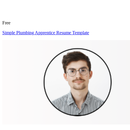
Free
Simple Plumbing Apprentice Resume Template