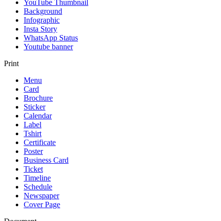
YouTube Thumbnail
Background
Infographic
Insta Story
WhatsApp Status
Youtube banner
Print
Menu
Card
Brochure
Sticker
Calendar
Label
Tshirt
Certificate
Poster
Business Card
Ticket
Timeline
Schedule
Newspaper
Cover Page