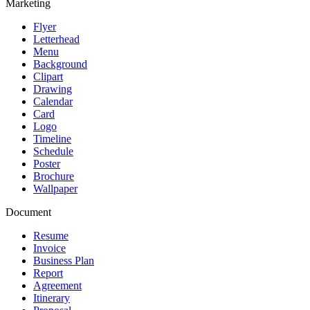
Marketing
Flyer
Letterhead
Menu
Background
Clipart
Drawing
Calendar
Card
Logo
Timeline
Schedule
Poster
Brochure
Wallpaper
Document
Resume
Invoice
Business Plan
Report
Agreement
Itinerary