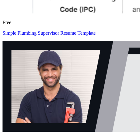
Free
Simple Plumbing Supervisor Resume Template