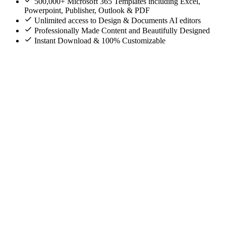
500,000+ Microsoft 365 Templates including Excel,
Powerpoint, Publisher, Outlook & PDF
Unlimited access to Design & Documents AI editors
Professionally Made Content and Beautifully Designed
Instant Download & 100% Customizable