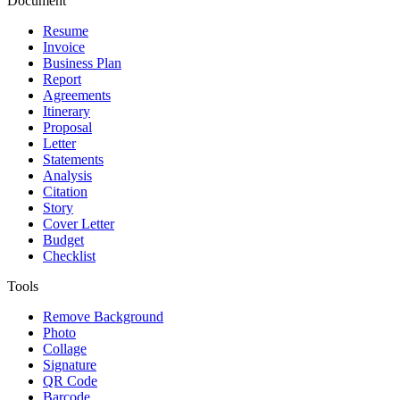
Document
Resume
Invoice
Business Plan
Report
Agreements
Itinerary
Proposal
Letter
Statements
Analysis
Citation
Story
Cover Letter
Budget
Checklist
Tools
Remove Background
Photo
Collage
Signature
QR Code
Barcode