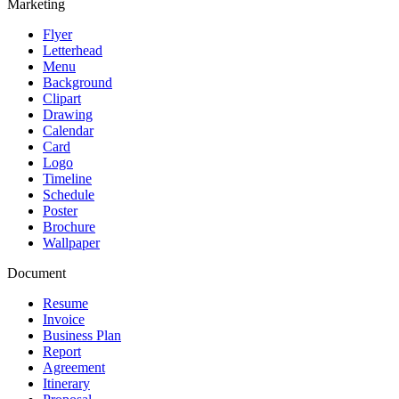
Marketing
Flyer
Letterhead
Menu
Background
Clipart
Drawing
Calendar
Card
Logo
Timeline
Schedule
Poster
Brochure
Wallpaper
Document
Resume
Invoice
Business Plan
Report
Agreement
Itinerary