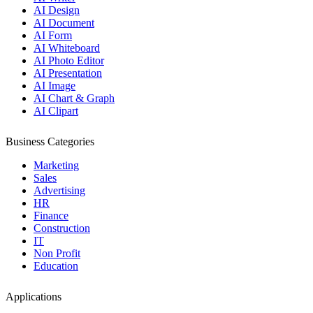
AI Design
AI Document
AI Form
AI Whiteboard
AI Photo Editor
AI Presentation
AI Image
AI Chart & Graph
AI Clipart
Business Categories
Marketing
Sales
Advertising
HR
Finance
Construction
IT
Non Profit
Education
Applications