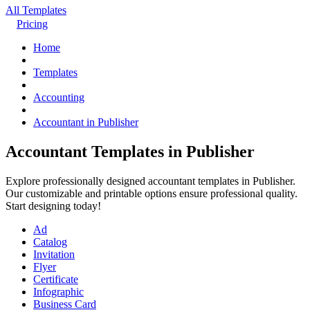
All Templates
Pricing
Home
Templates
Accounting
Accountant in Publisher
Accountant Templates in Publisher
Explore professionally designed accountant templates in Publisher.
Our customizable and printable options ensure professional quality.
Start designing today!
Ad
Catalog
Invitation
Flyer
Certificate
Infographic
Business Card