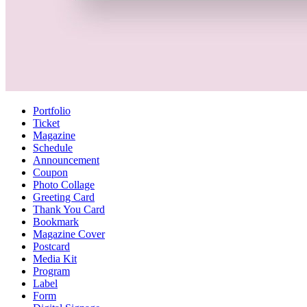
Portfolio
Ticket
Magazine
Schedule
Announcement
Coupon
Photo Collage
Greeting Card
Thank You Card
Bookmark
Magazine Cover
Postcard
Media Kit
Program
Label
Form