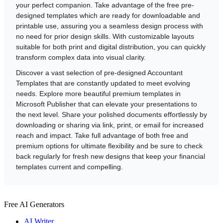
your perfect companion. Take advantage of the free pre-
designed templates which are ready for downloadable and
printable use, assuring you a seamless design process with
no need for prior design skills. With customizable layouts
suitable for both print and digital distribution, you can quickly
transform complex data into visual clarity.
Discover a vast selection of pre-designed Accountant
Templates that are constantly updated to meet evolving
needs. Explore more beautiful premium templates in
Microsoft Publisher that can elevate your presentations to
the next level. Share your polished documents effortlessly by
downloading or sharing via link, print, or email for increased
reach and impact. Take full advantage of both free and
premium options for ultimate flexibility and be sure to check
back regularly for fresh new designs that keep your financial
templates current and compelling.
Free AI Generators
AI Writer