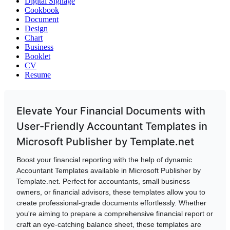
Digital Signage
Cookbook
Document
Design
Chart
Business
Booklet
CV
Resume
Elevate Your Financial Documents with
User-Friendly Accountant Templates in
Microsoft Publisher by Template.net
Boost your financial reporting with the help of dynamic
Accountant Templates available in Microsoft Publisher by
Template.net. Perfect for accountants, small business
owners, or financial advisors, these templates allow you to
create professional-grade documents effortlessly. Whether
you're aiming to prepare a comprehensive financial report or
craft an eye-catching balance sheet, these templates are