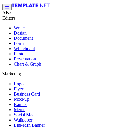
AI
Editors
Writer
Design
Document
Form
Whiteboard
Photo
Presentation
Chart & Graph
Marketing
Logo
Flyer
Business Card
Mockup
Banner
Meme
Social Media
Wallpaper
LinkedIn Banner