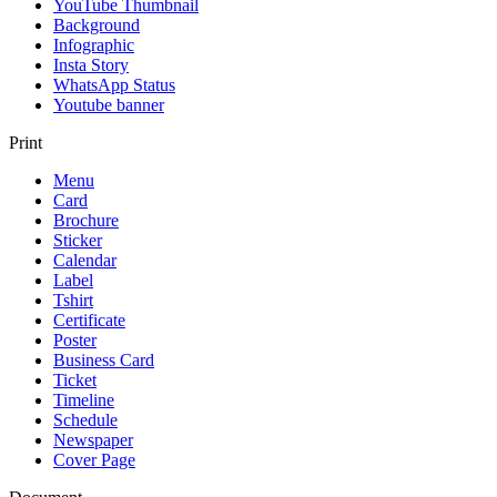
YouTube Thumbnail
Background
Infographic
Insta Story
WhatsApp Status
Youtube banner
Print
Menu
Card
Brochure
Sticker
Calendar
Label
Tshirt
Certificate
Poster
Business Card
Ticket
Timeline
Schedule
Newspaper
Cover Page