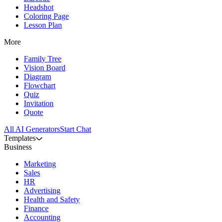
Headshot
Coloring Page
Lesson Plan
More
Family Tree
Vision Board
Diagram
Flowchart
Quiz
Invitation
Quote
All AI Generators
Start Chat
Templates
Business
Marketing
Sales
HR
Advertising
Health and Safety
Finance
Accounting