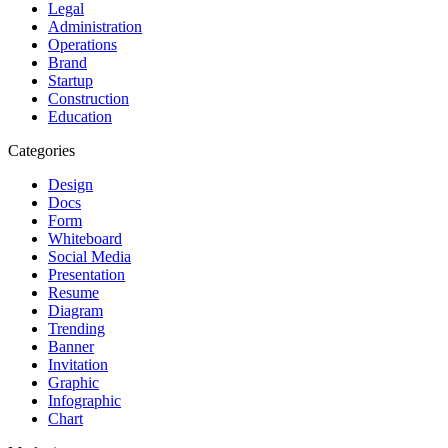
Legal
Administration
Operations
Brand
Startup
Construction
Education
Categories
Design
Docs
Form
Whiteboard
Social Media
Presentation
Resume
Diagram
Trending
Banner
Invitation
Graphic
Infographic
Chart