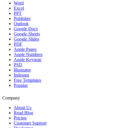
Word
Excel
PPT
Publisher
Outlook
Google Docs
Google Sheets
Google Slides
PDF
Apple Pages
Apple Numbers
Apple Keynote
PSD
Illustrator
Indesign
Free Templates
Popular
Company
About Us
Read Blog
Pricing
Customer Support