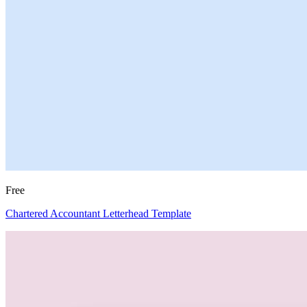
Free
Chartered Accountant Letterhead Template