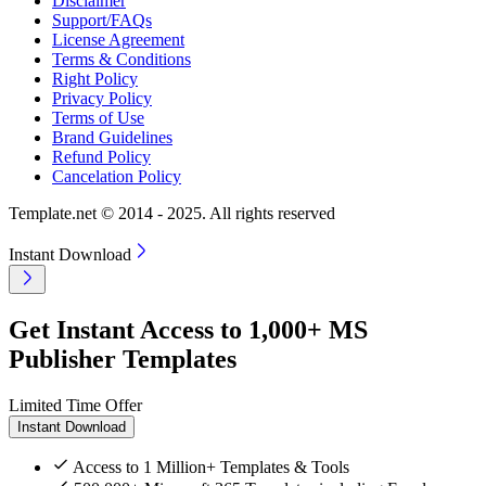
Disclaimer
Support/FAQs
License Agreement
Terms & Conditions
Right Policy
Privacy Policy
Terms of Use
Brand Guidelines
Refund Policy
Cancelation Policy
Template.net © 2014 - 2025. All rights reserved
Instant Download
Get Instant Access to 1,000+ MS
Publisher Templates
Limited Time Offer
Instant Download
Access to 1 Million+ Templates & Tools