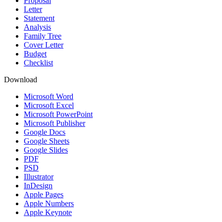
Proposal
Letter
Statement
Analysis
Family Tree
Cover Letter
Budget
Checklist
Download
Microsoft Word
Microsoft Excel
Microsoft PowerPoint
Microsoft Publisher
Google Docs
Google Sheets
Google Slides
PDF
PSD
Illustrator
InDesign
Apple Pages
Apple Numbers
Apple Keynote