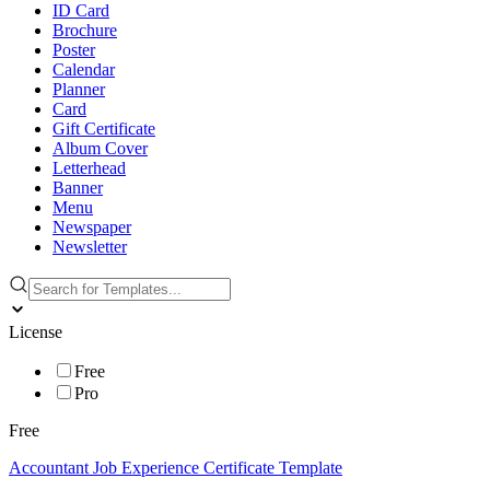
ID Card
Brochure
Poster
Calendar
Planner
Card
Gift Certificate
Album Cover
Letterhead
Banner
Menu
Newspaper
Newsletter
License
Free
Pro
Free
Accountant Job Experience Certificate Template